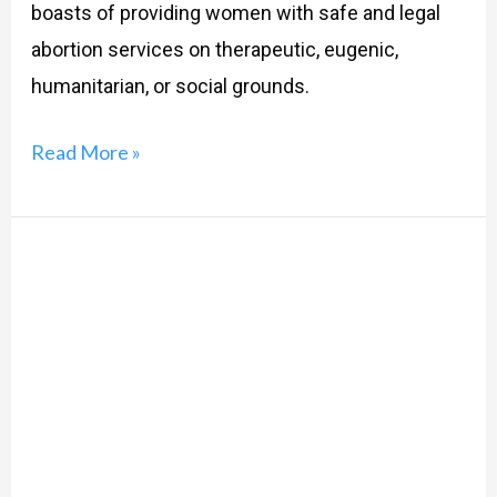
boasts of providing women with safe and legal
abortion services on therapeutic, eugenic,
humanitarian, or social grounds.
Read More »
Rights
for
the
Right
Life