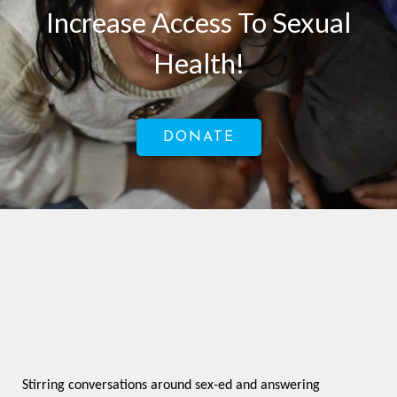
Increase Access To Sexual
Health!
DONATE
Stirring conversations around sex-ed and answering 