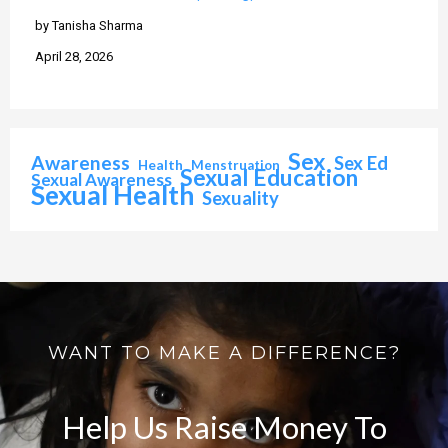
by Tanisha Sharma
April 28, 2026
Sex
Awareness
Sex Ed
Health
Menstruation
Sexual Education
Sexual Awareness
Sexual Health
Sexuality
WANT TO MAKE A DIFFERENCE?
Help Us Raise Money To