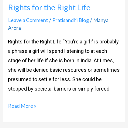
Rights for the Right Life
Leave a Comment
Pratisandhi Blog
Manya
/
/
Arora
Rights for the Right Life “You’re a girl!’’ is probably
a phrase a girl will spend listening to at each
stage of her life if she is born in India. At times,
she will be denied basic resources or sometimes
presumed to settle for less. She could be
stopped by societal barriers or simply forced
Read More »