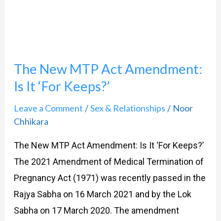
Act
Amendment:
Is
It
The New MTP Act Amendment:
‘For
Keeps?’
Is It ‘For Keeps?’
Leave a Comment
Sex & Relationships
Noor
/
/
Chhikara
The New MTP Act Amendment: Is It ‘For Keeps?’
The 2021 Amendment of Medical Termination of
Pregnancy Act (1971) was recently passed in the
Rajya Sabha on 16 March 2021 and by the Lok
Sabha on 17 March 2020. The amendment