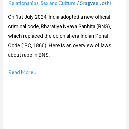
Relationships
Sex and Culture
Sragvee Joshi
,
/
On 1st July 2024, India adopted a new official
criminal code, Bharatiya Nyaya Sanhita (BNS),
which replaced the colonial-era Indian Penal
Code (IPC, 1860). Here is an overview of laws
about rape in BNS.
Read More »
The
New
MTP