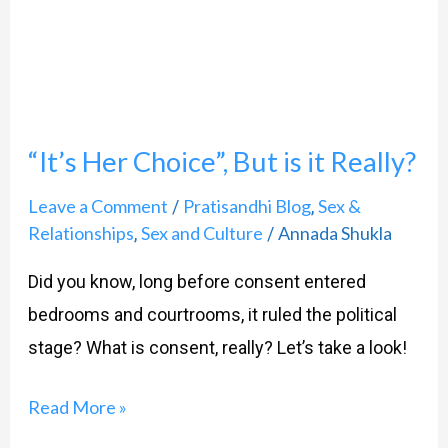
Choice”,
But
is
it
“It’s Her Choice”, But is it Really?
Really?
Leave a Comment
Pratisandhi Blog
Sex &
/
,
Relationships
Sex and Culture
Annada Shukla
,
/
Did you know, long before consent entered
bedrooms and courtrooms, it ruled the political
stage? What is consent, really? Let’s take a look!
Read More »