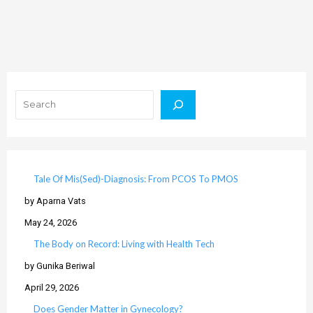
Search
Tale Of Mis(Sed)-Diagnosis: From PCOS To PMOS
by Aparna Vats
May 24, 2026
The Body on Record: Living with Health Tech
by Gunika Beriwal
April 29, 2026
Does Gender Matter in Gynecology?