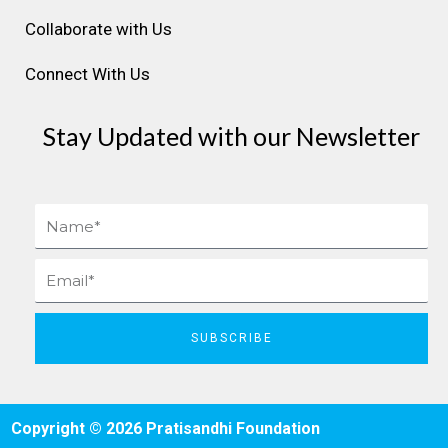
Collaborate with Us
Connect With Us
Stay Updated with our Newsletter
Name
Email
SUBSCRIBE
Copyright © 2026 Pratisandhi Foundation