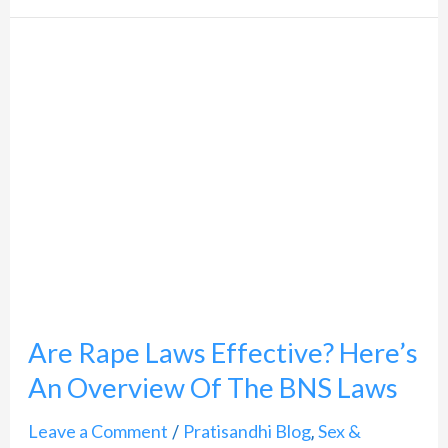
Are
Rape
Laws
Effective?
Here’s
An
Overview
Of
The
Are Rape Laws Effective? Here’s
BNS
An Overview Of The BNS Laws
Laws
Leave a Comment
Pratisandhi Blog
Sex &
/
,