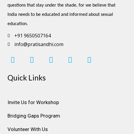
questions that stay under the shade, for we believe that 
India needs to be educated and informed about sexual 
education.
+91 9650507164
info@pratisandhi.com
I
F
L
Y
P
n
a
i
o
i
s
c
n
u
n
Quick Links
t
e
k
t
t
a
b
e
u
e
g
o
d
b
r
r
o
i
e
e
Invite Us for Workshop
a
k
n
s
Bridging Gaps Program
m
t
Volunteer With Us