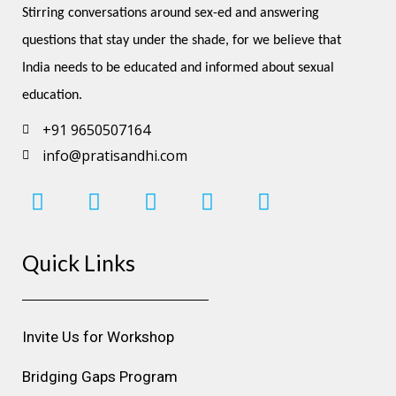
Stirring conversations around sex-ed and answering 
questions that stay under the shade, for we believe that 
India needs to be educated and informed about sexual 
education.
+91 9650507164
info@pratisandhi.com
I
F
L
Y
P
n
a
i
o
i
s
c
n
u
n
Quick Links
t
e
k
t
t
a
b
e
u
e
g
o
d
b
r
r
o
i
e
e
Invite Us for Workshop
a
k
n
s
m
t
Bridging Gaps Program