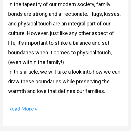
In the tapestry of our modern society, family
bonds are strong and affectionate. Hugs, kisses,
and physical touch are an integral part of our
culture. However, just like any other aspect of
life, it’s important to strike a balance and set
boundaries when it comes to physical touch,
(even within the family!)
In this article, we will take a look into how we can
draw these boundaries while preserving the
warmth and love that defines our families.
Read More »