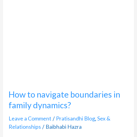
How
to
navigate
boundaries
in
family
dynamics?
How to navigate boundaries in
family dynamics?
Leave a Comment
Pratisandhi Blog
Sex &
/
,
Relationships
Baibhabi Hazra
/