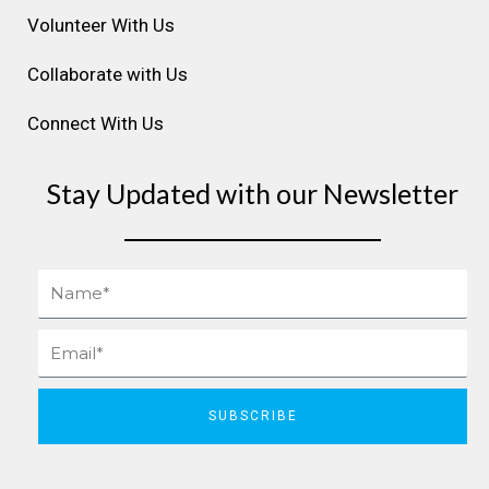
Volunteer With Us
Collaborate with Us
Connect With Us
Stay Updated with our Newsletter
Name
Email
SUBSCRIBE