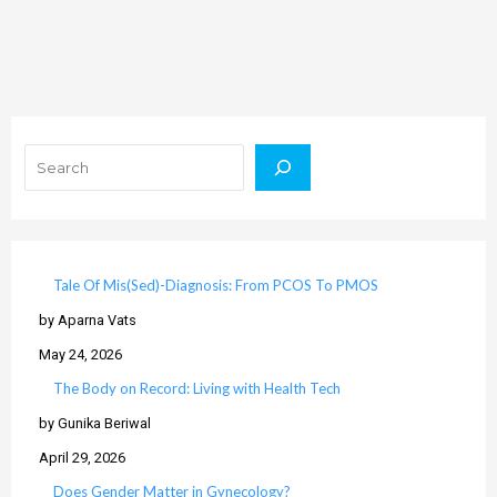
Search
Tale Of Mis(Sed)-Diagnosis: From PCOS To PMOS
by Aparna Vats
May 24, 2026
The Body on Record: Living with Health Tech
by Gunika Beriwal
April 29, 2026
Does Gender Matter in Gynecology?