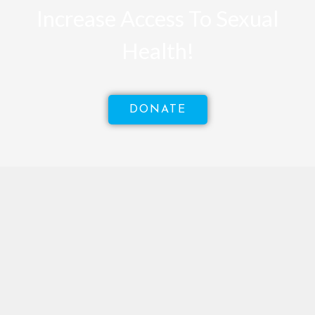
Increase Access To Sexual
Health!
DONATE