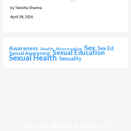
by Tanisha Sharma
April 28, 2026
Sex
Awareness
Sex Ed
Health
Menstruation
Sexual Education
Sexual Awareness
Sexual Health
Sexuality
WANT TO MAKE A DIFFERENCE?
Help Us Raise Money To