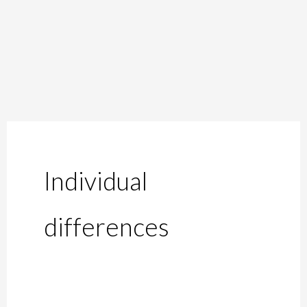
Skip
to
content
Individual
differences