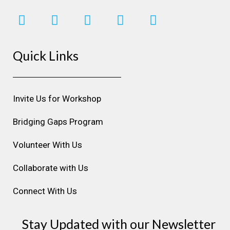
I
F
L
Y
P
n
a
i
o
i
s
c
n
u
n
Quick Links
t
e
k
t
t
a
b
e
u
e
g
o
d
b
r
r
o
i
e
e
Invite Us for Workshop
a
k
n
s
m
t
Bridging Gaps Program
Volunteer With Us
Collaborate with Us
Connect With Us
Stay Updated with our Newsletter