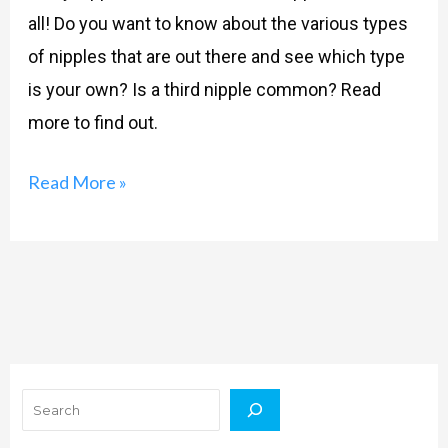
all! Do you want to know about the various types
of nipples that are out there and see which type
is your own? Is a third nipple common? Read
more to find out.
Read More »
Search