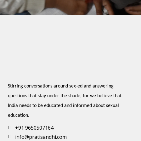
Stirring conversations around sex-ed and answering 
questions that stay under the shade, for we believe that 
India needs to be educated and informed about sexual 
education.
+91 9650507164
info@pratisandhi.com