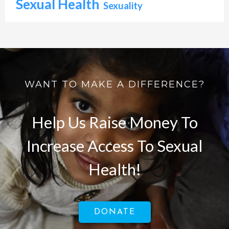
Sexual Health
Sexuality
WANT TO MAKE A DIFFERENCE?
Help Us Raise Money To
Increase Access To Sexual
Health!
DONATE