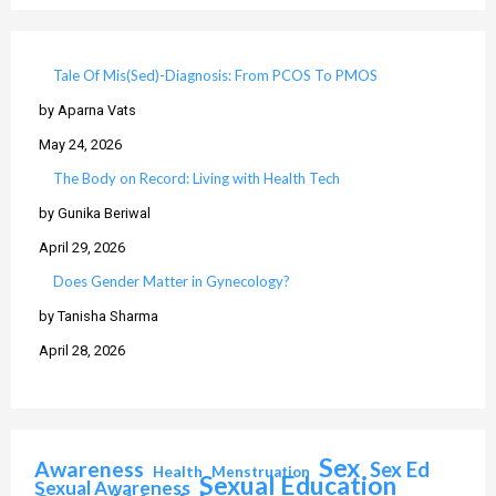
Tale Of Mis(Sed)-Diagnosis: From PCOS To PMOS
by Aparna Vats
May 24, 2026
The Body on Record: Living with Health Tech
by Gunika Beriwal
April 29, 2026
Does Gender Matter in Gynecology?
by Tanisha Sharma
April 28, 2026
Sex
Awareness
Sex Ed
Health
Menstruation
Sexual Education
Sexual Awareness