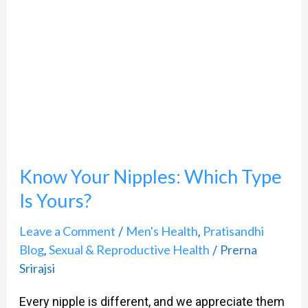
Nipples:
Which
Type
Is
Yours?
Know Your Nipples: Which Type
Is Yours?
Leave a Comment
Men's Health
Pratisandhi
/
,
Blog
Sexual & Reproductive Health
Prerna
,
/
Srirajsi
Every nipple is different, and we appreciate them