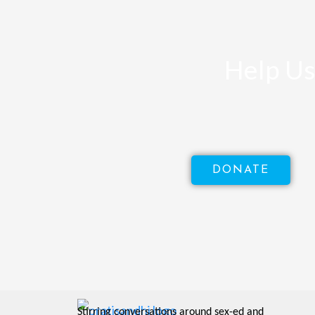
Help Us
DONATE
Stirring conversations around sex-ed and 