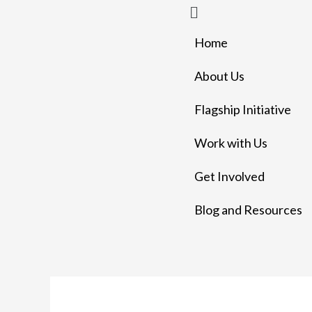
Menu
Skip
to
Home
content
About Us
Flagship Initiative
Work with Us
Get Involved
Blog and Resources