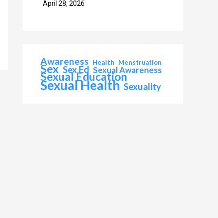
April 28, 2026
Awareness
Health
Menstruation
Sex
Sex Ed
Sexual Awareness
Sexual Education
Sexual Health
Sexuality