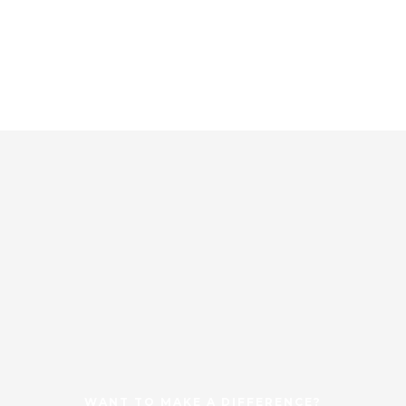
WANT TO MAKE A DIFFERENCE?