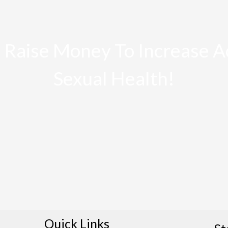
 Raise Money To Increase A
Sexual Health!
Quick Links