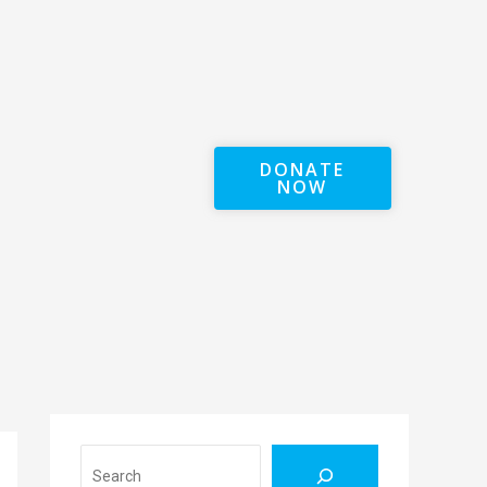
DONATE
NOW
Search