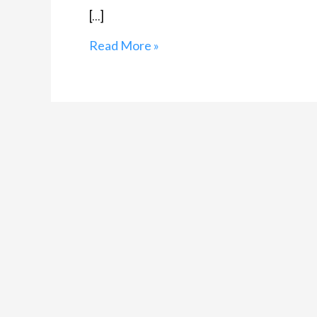
[…]
Read More »