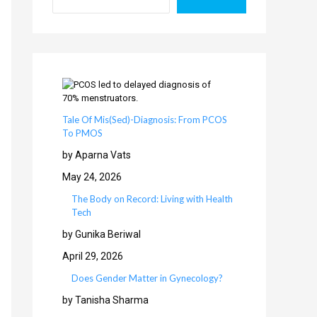
Tale Of Mis(Sed)-Diagnosis: From PCOS
To PMOS
by Aparna Vats
May 24, 2026
The Body on Record: Living with Health
Tech
by Gunika Beriwal
April 29, 2026
Does Gender Matter in Gynecology?
by Tanisha Sharma