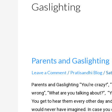
Gaslighting
Parents
and
Parents and Gaslighting
Gaslighting
Leave a Comment
Pratisandhi Blog
Sa
/
/
Parents and Gaslighting “You’re crazy!”,
wrong”, “What are you talking about?”, “
You get to hear them every other day an
would never have imagined. In case you di