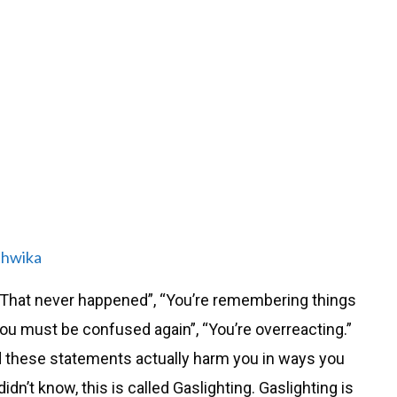
thwika
 “That never happened”, “You’re remembering things
You must be confused again”, “You’re overreacting.”
d these statements actually harm you in ways you
dn’t know, this is called Gaslighting. Gaslighting is