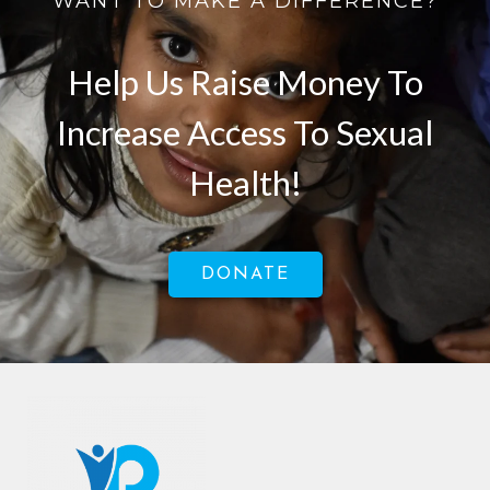
WANT TO MAKE A DIFFERENCE?
Help Us Raise Money To
Increase Access To Sexual
Health!
DONATE