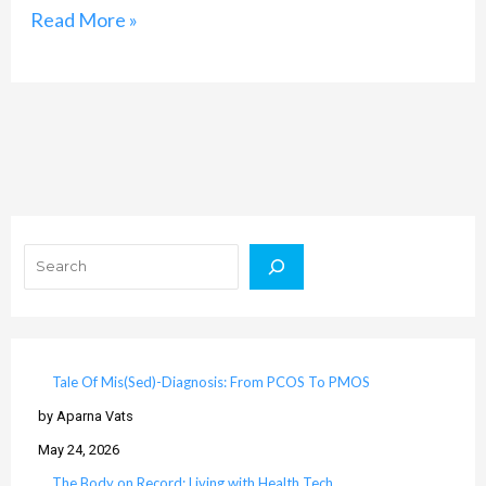
Read More »
Search
Tale Of Mis(Sed)-Diagnosis: From PCOS To PMOS
by Aparna Vats
May 24, 2026
The Body on Record: Living with Health Tech