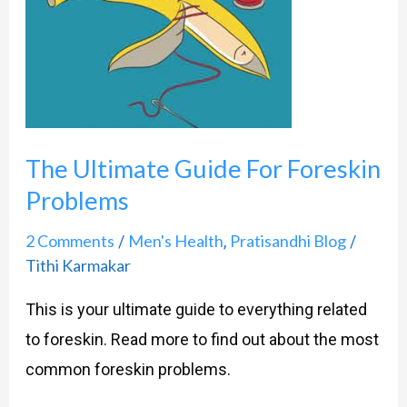
Ultimate
Guide
For
Foreskin
Problems
The Ultimate Guide For Foreskin
Problems
2 Comments
Men's Health
Pratisandhi Blog
/
,
/
Tithi Karmakar
This is your ultimate guide to everything related
to foreskin. Read more to find out about the most
common foreskin problems.