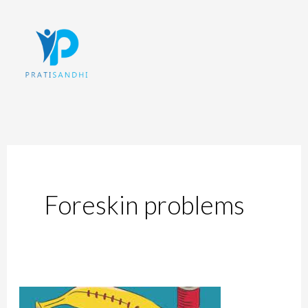
Skip
to
content
Foreskin problems
The