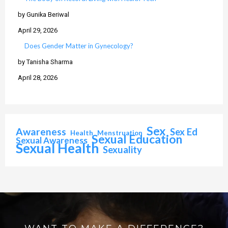
by Gunika Beriwal
April 29, 2026
Does Gender Matter in Gynecology?
by Tanisha Sharma
April 28, 2026
Sex
Awareness
Sex Ed
Health
Menstruation
Sexual Education
Sexual Awareness
Sexual Health
Sexuality