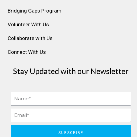
a
k
n
s
Bridging Gaps Program
m
t
Volunteer With Us
Collaborate with Us
Connect With Us
Stay Updated with our Newsletter
Name
Email
SUBSCRIBE