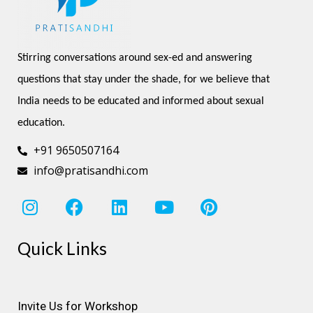
Stirring conversations around sex-ed and answering 
questions that stay under the shade, for we believe that 
India needs to be educated and informed about sexual 
education.
+91 9650507164
info@pratisandhi.com
I
F
L
Y
P
n
a
i
o
i
s
c
n
u
n
Quick Links
t
e
k
t
t
a
b
e
u
e
g
o
d
b
r
r
o
i
e
e
Invite Us for Workshop