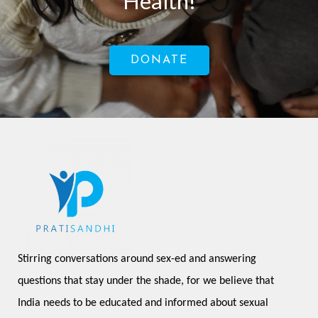
Health!
DONATE
Stirring conversations around sex-ed and answering 
questions that stay under the shade, for we believe that 
India needs to be educated and informed about sexual 