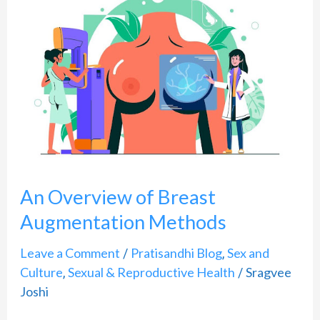
Overview
of
Breast
Augmentation
Methods
An Overview of Breast
Augmentation Methods
Leave a Comment
Pratisandhi Blog
Sex and
/
,
Culture
Sexual & Reproductive Health
Sragvee
,
/
Joshi