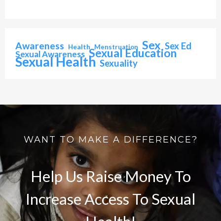
Sex
Awareness
Sex Ed
Health
Menstruation
Sexual Education
Sexual Awareness
Sexual Health
Sexuality
WANT TO MAKE A DIFFERENCE?
Help Us Raise Money To
Increase Access To Sexual