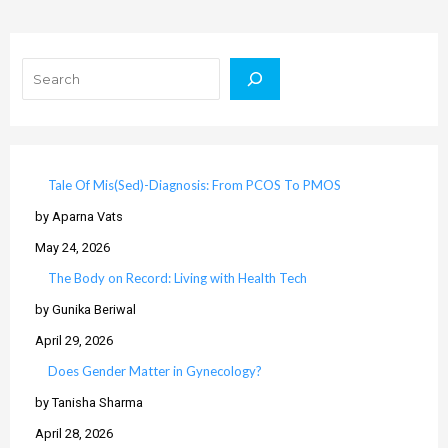
Search
Tale Of Mis(Sed)-Diagnosis: From PCOS To PMOS
by Aparna Vats
May 24, 2026
The Body on Record: Living with Health Tech
by Gunika Beriwal
April 29, 2026
Does Gender Matter in Gynecology?
by Tanisha Sharma
April 28, 2026