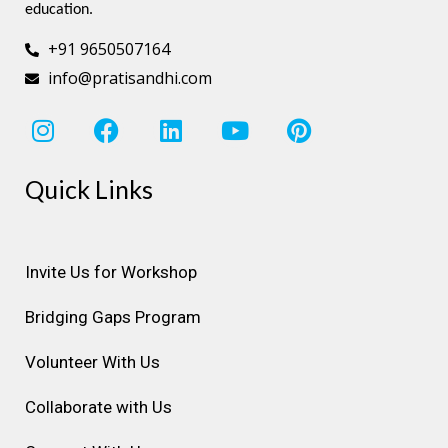
education.
+91 9650507164
info@pratisandhi.com
I
F
L
Y
P
n
a
i
o
i
s
c
n
u
n
Quick Links
t
e
k
t
t
a
b
e
u
e
g
o
d
b
r
r
o
i
e
e
Invite Us for Workshop
a
k
n
s
Bridging Gaps Program
m
t
Volunteer With Us
Collaborate with Us