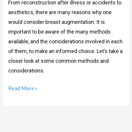
From reconstruction after illness or accidents to
aesthetics, there are many reasons why one
would consider breast augmentation. It is
important to be aware of the many methods
available, and the considerations involved in each
of them, to make an informed choice. Let’s take a
closer look at some common methods and
considerations.
Read More »