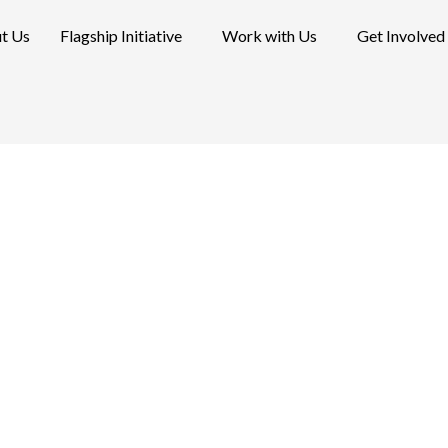
t Us
Flagship Initiative
Work with Us
Get Involved