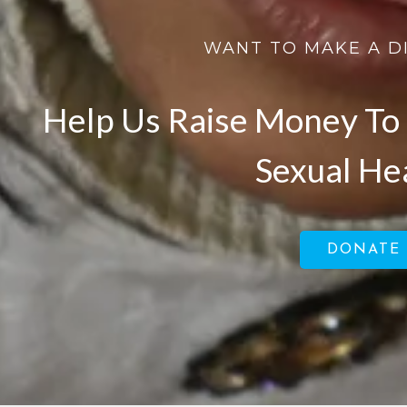
WANT TO MAKE A D
Help Us Raise Money To 
Sexual He
DONATE