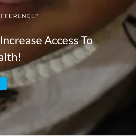
IFFERENCE?
Increase Access To
alth!