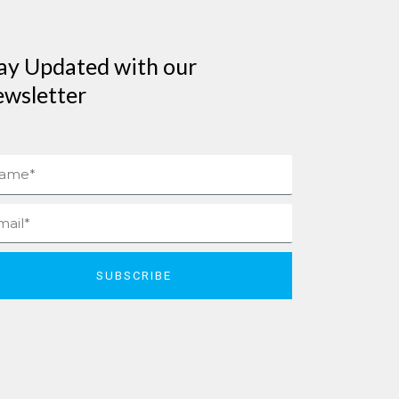
ay Updated with our
wsletter
me
il
SUBSCRIBE