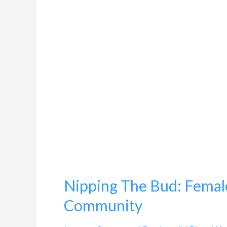
Bud:
Female
Genital
Mutilation
In
Bohra
Community
Nipping The Bud: Female
Community