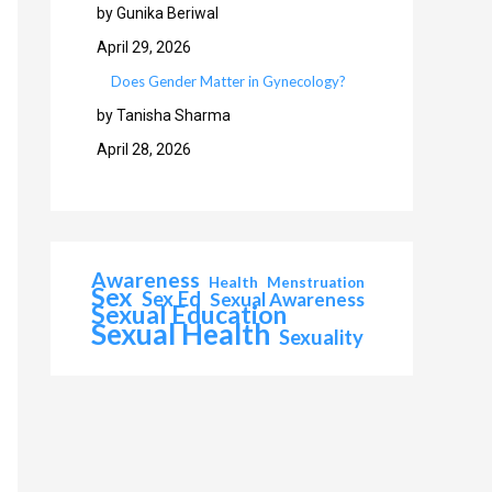
by Gunika Beriwal
April 29, 2026
Does Gender Matter in Gynecology?
by Tanisha Sharma
April 28, 2026
Awareness
Health
Menstruation
Sex
Sex Ed
Sexual Awareness
Sexual Education
Sexual Health
Sexuality