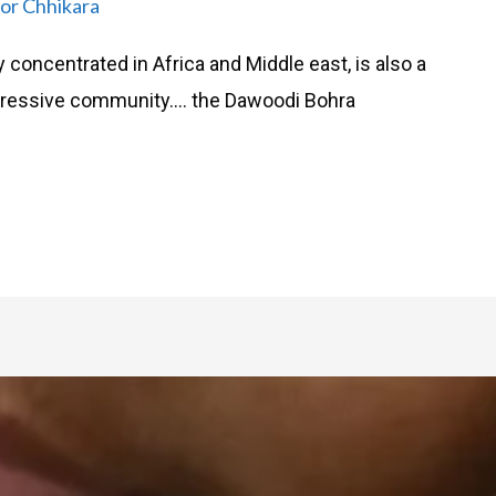
or Chhikara
 concentrated in Africa and Middle east, is also a
ogressive community…. the Dawoodi Bohra