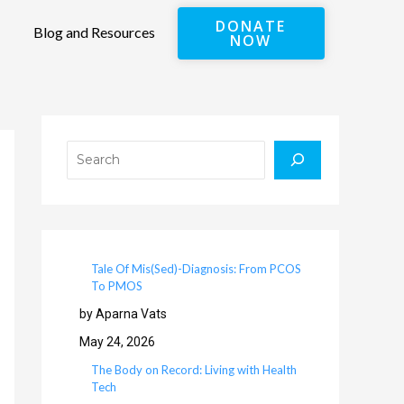
DONATE
Blog and Resources
NOW
Search
Tale Of Mis(Sed)-Diagnosis: From PCOS
To PMOS
by Aparna Vats
May 24, 2026
The Body on Record: Living with Health
Tech