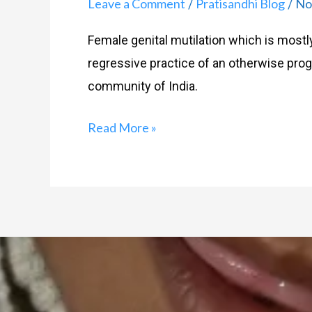
Leave a Comment
Pratisandhi Blog
No
/
/
Female genital mutilation which is mostly
regressive practice of an otherwise pr
community of India.
Read More »