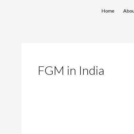
Skip
Home
Abou
to
content
FGM in India
Nipping
The