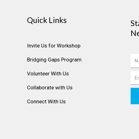
Quick Links
St
Ne
Invite Us for Workshop
Na
Bridging Gaps Program
Volunteer With Us
Ema
Collaborate with Us
Connect With Us