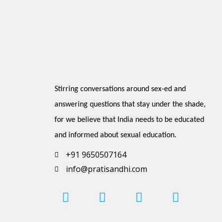
Stirring conversations around sex-ed and 
answering questions that stay under the shade, 
for we believe that India needs to be educated 
and informed about sexual education.
+91 9650507164
info@pratisandhi.com
I
P
F
L
Y
n
i
a
i
o
s
n
c
n
u