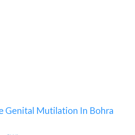
 Genital Mutilation In Bohra