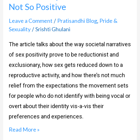
Not So Positive
The
Side
Leave a Comment
Pratisandhi Blog
Pride &
/
,
That
Sexuality
Srishti Ghulani
/
Is
The article talks about the way societal narratives
Not
of sex positivity prove to be reductionist and
So
exclusionary, how sex gets reduced down to a
Positive
reproductive activity, and how there’s not much
relief from the expectations the movement sets
for people who do not identify with being vocal or
overt about their identity vis-a-vis their
preferences and experiences.
Read More »