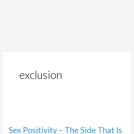
exclusion
Sex
Positivity
Sex Positivity – The Side That Is
–