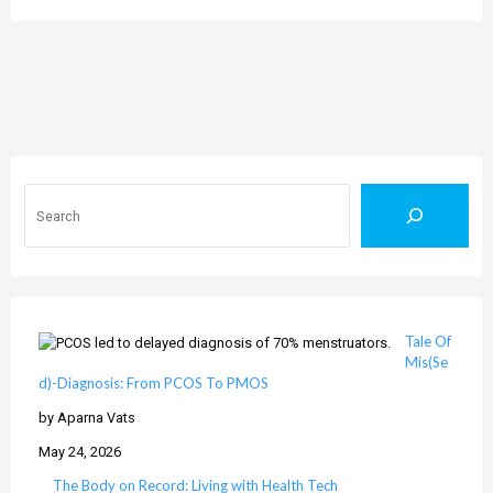
Search
Tale Of
Mis(Se
d)-Diagnosis: From PCOS To PMOS
by Aparna Vats
May 24, 2026
The Body on Record: Living with Health Tech