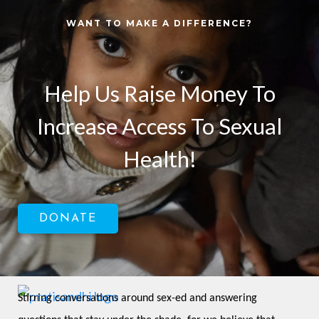
WANT TO MAKE A DIFFERENCE?
Help Us Raise Money To
Increase Access To Sexual
Health!
DONATE
Stirring conversations around sex-ed and answering 