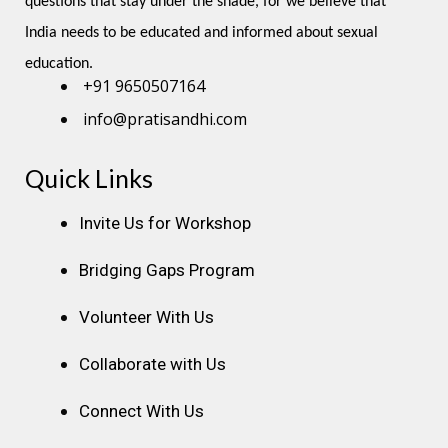
questions that stay under the shade, for we believe that 
India needs to be educated and informed about sexual 
education.
+91 9650507164
info@pratisandhi.com
Quick Links
Instagram
Facebook
Linkedin
Youtube
Pinterest
Invite Us for Workshop
Bridging Gaps Program
Volunteer With Us
Collaborate with Us
Connect With Us