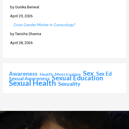
by Gunika Beriwal
April 29, 2026
Does Gender Matter in Gynecology?
by Tanisha Sharma
April 28, 2026
Sex
Awareness
Sex Ed
Health
Menstruation
Sexual Education
Sexual Awareness
Sexual Health
Sexuality