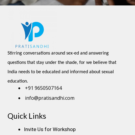
Stirring conversations around sex-ed and answering 
questions that stay under the shade, for we believe that 
India needs to be educated and informed about sexual 
education.
+91 9650507164
info@pratisandhi.com
Quick Links
Instagram
Facebook
Linkedin
Youtube
Pinterest
Invite Us for Workshop