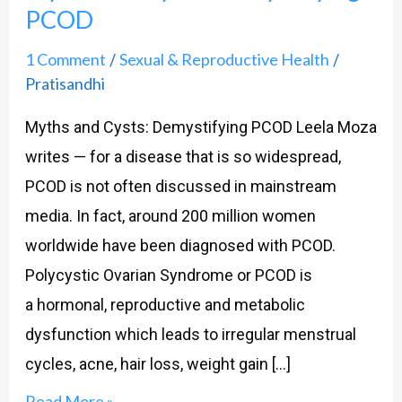
PCOD
Demystifying
PCOD
1 Comment
Sexual & Reproductive Health
/
/
Pratisandhi
Myths and Cysts: Demystifying PCOD Leela Moza
writes — for a disease that is so widespread,
PCOD is not often discussed in mainstream
media. In fact, around 200 million women
worldwide have been diagnosed with PCOD.
Polycystic Ovarian Syndrome or PCOD is
a hormonal, reproductive and metabolic
dysfunction which leads to irregular menstrual
cycles, acne, hair loss, weight gain […]
Read More »