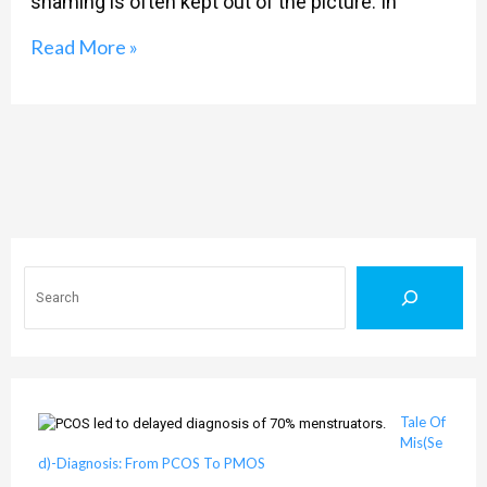
shaming is often kept out of the picture. In
Is
To
Read More »
Be
Barbie
Search
Tale Of
Mis(Se
d)-Diagnosis: From PCOS To PMOS