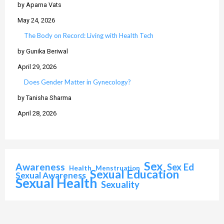
by Aparna Vats
May 24, 2026
The Body on Record: Living with Health Tech
by Gunika Beriwal
April 29, 2026
Does Gender Matter in Gynecology?
by Tanisha Sharma
April 28, 2026
Sex
Awareness
Sex Ed
Health
Menstruation
Sexual Education
Sexual Awareness
Sexual Health
Sexuality