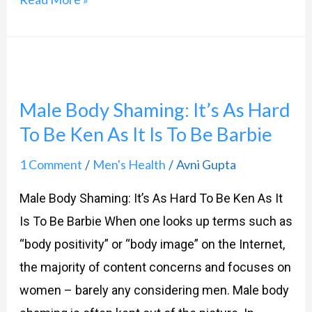
Male
Body
Male Body Shaming: It’s As Hard
Shaming:
To Be Ken As It Is To Be Barbie
It’s
As
1 Comment
Men's Health
Avni Gupta
/
/
Hard
Male Body Shaming: It’s As Hard To Be Ken As It
To
Is To Be Barbie When one looks up terms such as
Be
“body positivity” or “body image” on the Internet,
Ken
the majority of content concerns and focuses on
As
women – barely any considering men. Male body
It