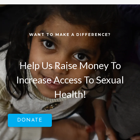
WANT TO MAKE A DIFFERENCE?
Help Us Raise Money To
Increase Access To Sexual
Health!
DONATE