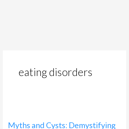
eating disorders
Myths
and
Myths and Cysts: Demystifying
Cysts: