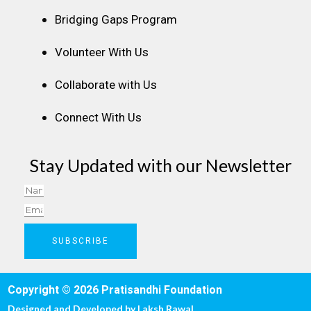
Bridging Gaps Program
Volunteer With Us
Collaborate with Us
Connect With Us
Stay Updated with our Newsletter
Name
Email
SUBSCRIBE
Copyright © 2026 Pratisandhi Foundation
Designed and Developed by
Laksh Rawal