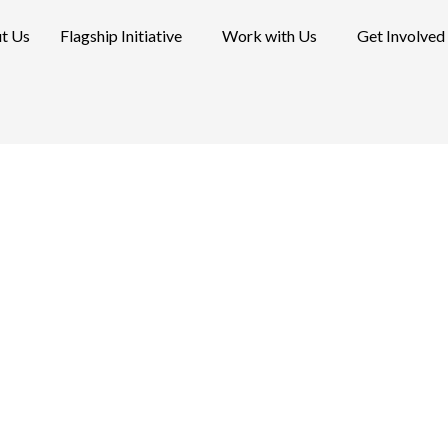
t Us
Flagship Initiative
Work with Us
Get Involved