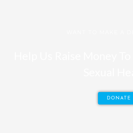
WANT TO MAKE A D
Help Us Raise Money To 
Sexual He
DONATE