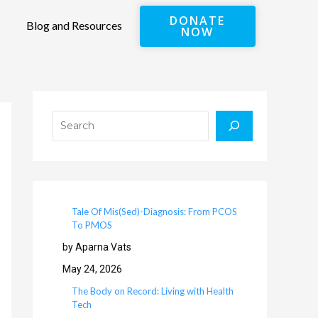
DONATE
Blog and Resources
NOW
Search
Tale Of Mis(Sed)-Diagnosis: From PCOS
To PMOS
by Aparna Vats
May 24, 2026
The Body on Record: Living with Health
Tech