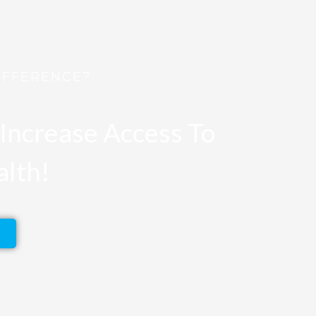
IFFERENCE?
Increase Access To
alth!