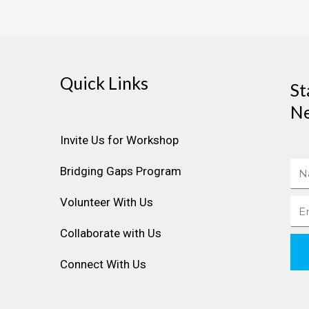
Quick Links
St
Ne
Invite Us for Workshop
Na
Bridging Gaps Program
Volunteer With Us
Ema
Collaborate with Us
Connect With Us