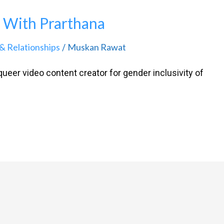
 With Prarthana
& Relationships
Muskan Rawat
/
ueer video content creator for gender inclusivity of