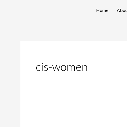
Skip
Home
Abou
to
content
cis-women
Breaking
Gender