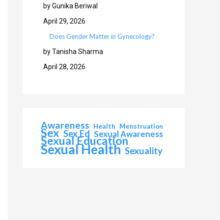
by Gunika Beriwal
April 29, 2026
Does Gender Matter in Gynecology?
by Tanisha Sharma
April 28, 2026
Awareness
Health
Menstruation
Sex
Sex Ed
Sexual Awareness
Sexual Education
Sexual Health
Sexuality