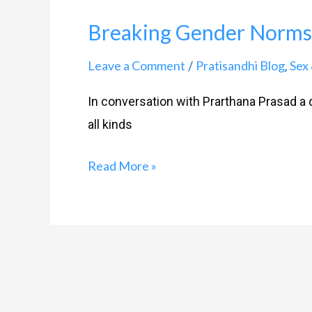
Breaking Gender Norms
Leave a Comment
Pratisandhi Blog
Sex 
/
,
In conversation with Prarthana Prasad a q
all kinds
Read More »