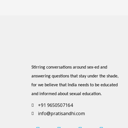
Stirring conversations around sex-ed and 
answering questions that stay under the shade, 
for we believe that India needs to be educated 
and informed about sexual education.
+91 9650507164
info@pratisandhi.com
I
P
F
L
Y