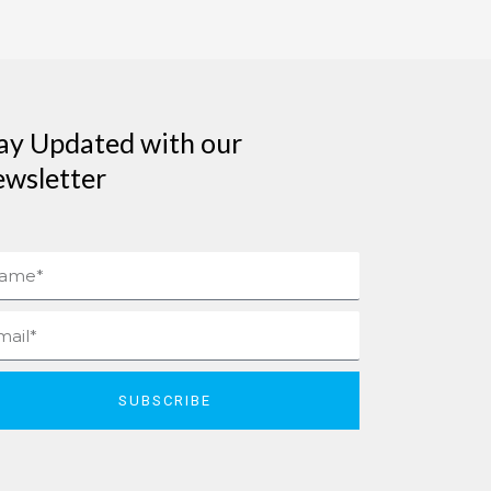
ay Updated with our
wsletter
me
il
SUBSCRIBE