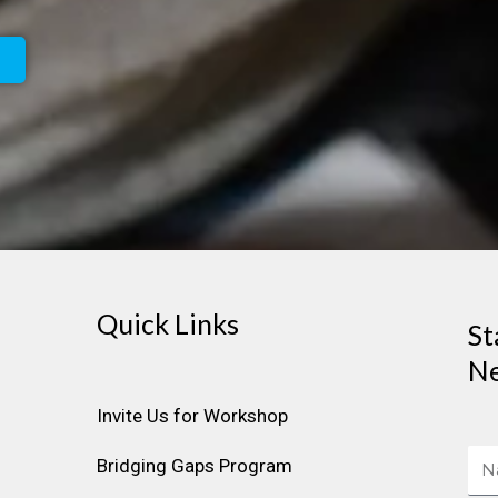
Quick Links
St
Ne
Invite Us for Workshop
Na
Bridging Gaps Program