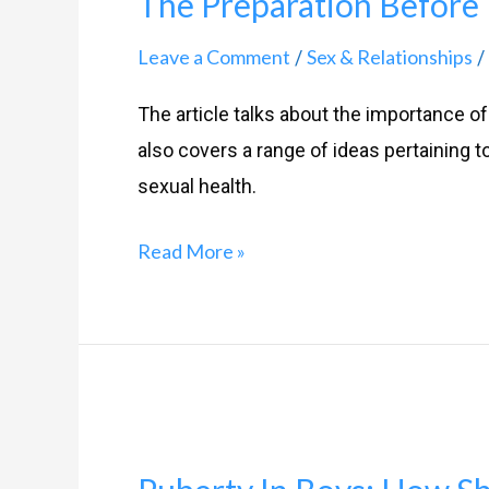
The Preparation Before 
Before
The
Leave a Comment
Sex & Relationships
/
/
Action-
The article talks about the importance of f
Foreplay
also covers a range of ideas pertaining t
101
sexual health.
Read More »
Puberty
In