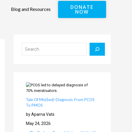
DONATE
Blog and Resources
NOW
Search
Tale Of Mis(Sed)-Diagnosis: From PCOS
To PMOS
by Aparna Vats
May 24, 2026