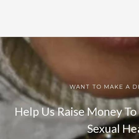
WANT TO MAKE A D
Help Us Raise Money To 
Sexual He