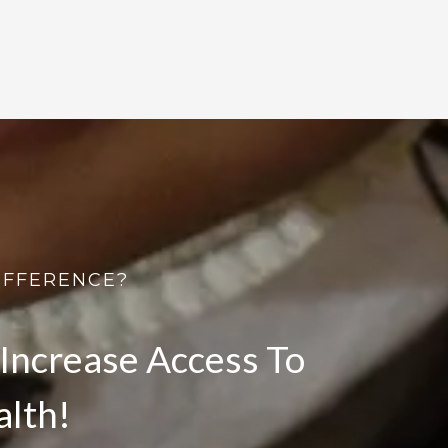
IFFERENCE?
Increase Access To
alth!