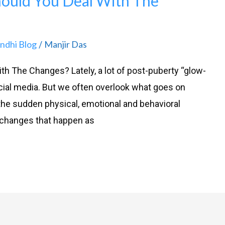
hould You Deal With The
andhi Blog
Manjir Das
/
h The Changes? Lately, a lot of post-puberty “glow-
ial media. But we often overlook what goes on
he sudden physical, emotional and behavioral
 changes that happen as