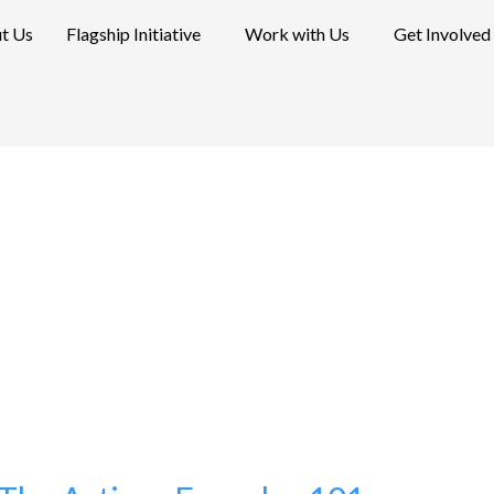
t Us
Flagship Initiative
Work with Us
Get Involved