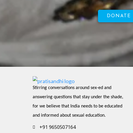
DONATE
Stirring conversations around sex-ed and 
answering questions that stay under the shade, 
for we believe that India needs to be educated 
and informed about sexual education.
+91 9650507164