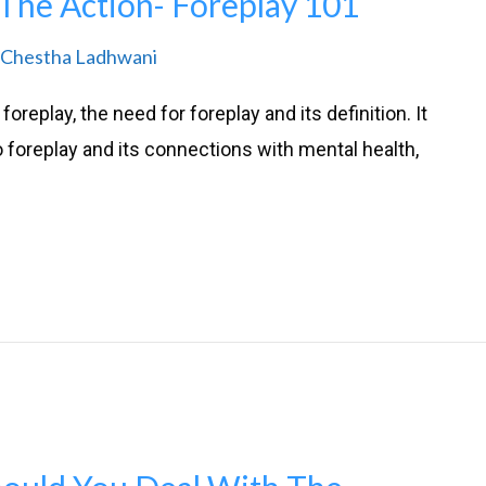
The Action- Foreplay 101
Chestha Ladhwani
oreplay, the need for foreplay and its definition. It
o foreplay and its connections with mental health,