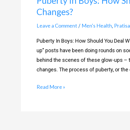
Puberty In Boys: How S
Boys:
Changes?
How
Should
Leave a Comment
Men's Health
Pratis
/
,
You
Deal
Puberty In Boys: How Should You Deal Wit
With
up” posts have been doing rounds on soc
The
behind the scenes of these glow-ups – t
Changes?
changes. The process of puberty, or the
Read More »