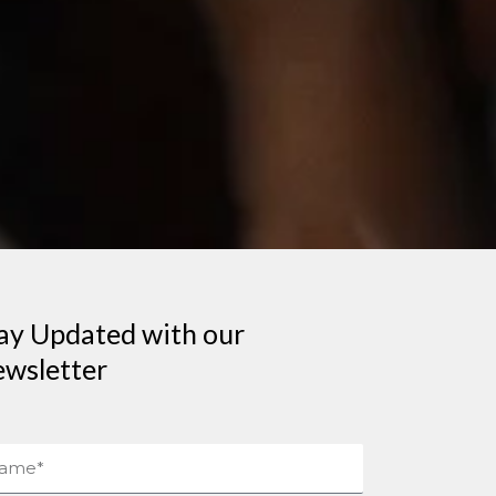
ay Updated with our
wsletter
me