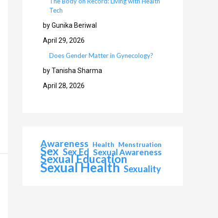
The Body on Record: Living with Health
Tech
by Gunika Beriwal
April 29, 2026
Does Gender Matter in Gynecology?
by Tanisha Sharma
April 28, 2026
Awareness
Health
Menstruation
Sex
Sex Ed
Sexual Awareness
Sexual Education
Sexual Health
Sexuality