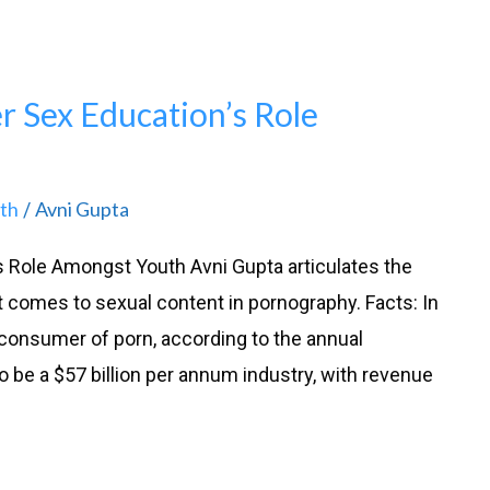
 Sex Education’s Role
lth
Avni Gupta
/
 Role Amongst Youth Avni Gupta articulates the
it comes to sexual content in pornography. Facts: In
 consumer of porn, according to the annual
o be a $57 billion per annum industry, with revenue