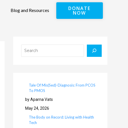
DONATE
Blog and Resources
NOW
Search
Tale Of Mis(Sed)-Diagnosis: From PCOS
To PMOS
by Aparna Vats
May 24, 2026
The Body on Record: Living with Health
Tech