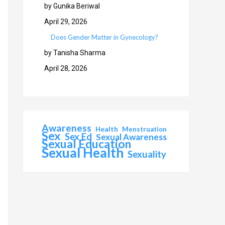
by Gunika Beriwal
April 29, 2026
Does Gender Matter in Gynecology?
by Tanisha Sharma
April 28, 2026
Awareness
Health
Menstruation
Sex
Sex Ed
Sexual Awareness
Sexual Education
Sexual Health
Sexuality