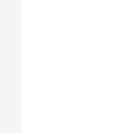
Over
Sex
Education’s
Role
Amongst
Youth