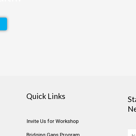
Quick Links
St
Ne
Invite Us for Workshop
Na
Bridging Gaps Program