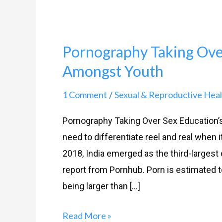
Pornography Taking Over
Amongst Youth
1 Comment
Sexual & Reproductive Hea
/
Pornography Taking Over Sex Education’s
need to differentiate reel and real when 
2018, India emerged as the third-largest
report from Pornhub. Porn is estimated t
being larger than […]
Read More »