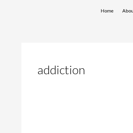
Skip
Home
Abou
to
content
addiction
Pornography
Taking