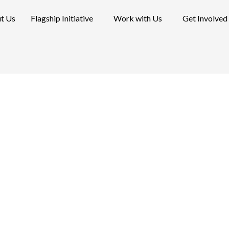
t Us
Flagship Initiative
Work with Us
Get Involved