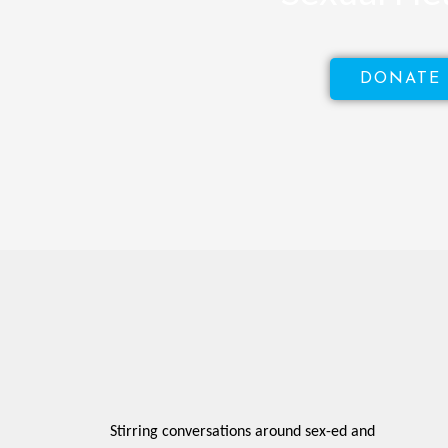
DONATE
Stirring conversations around sex-ed and 