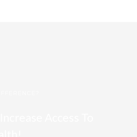
IFFERENCE?
Increase Access To
alth!