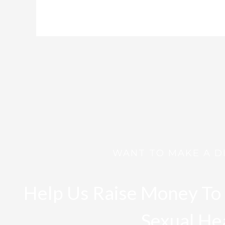
WANT TO MAKE A D
Help Us Raise Money To 
Sexual He