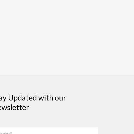
ay Updated with our
wsletter
me