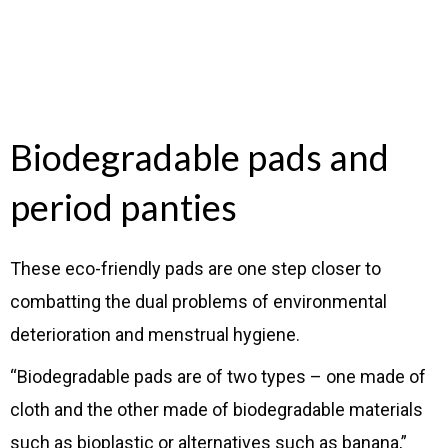
Biodegradable pads and
period panties
These eco-friendly pads are one step closer to
combatting the dual problems of environmental
deterioration and menstrual hygiene.
“Biodegradable pads are of two types – one made of
cloth and the other made of biodegradable materials
such as bioplastic or alternatives such as banana,”