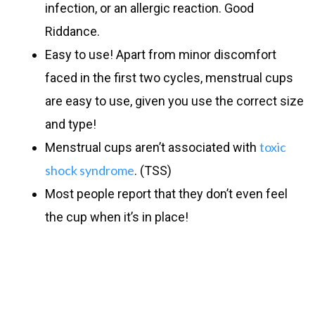
infection, or an allergic reaction. Good
Riddance.
Easy to use! Apart from minor discomfort
faced in the first two cycles, menstrual cups
are easy to use, given you use the correct size
and type!
toxic
Menstrual cups aren’t associated with
shock syndrome
. (TSS)
Most people report that they don’t even feel
the cup when it’s in place!