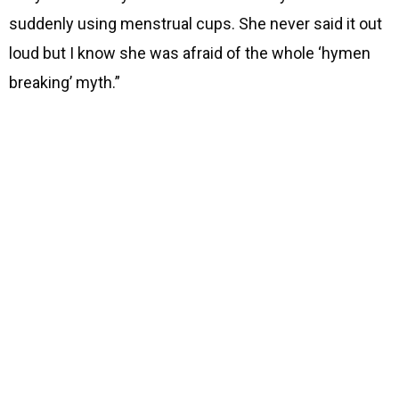
suddenly using menstrual cups. She never said it out
loud but I know she was afraid of the whole ‘hymen
breaking’ myth.”