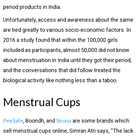
period products in India.
Unfortunately, access and awareness about the same
are tied greatly to various socio-economic factors. In
2016 a study found that within the 100,000 girls
included as participants, almost 50,000 did not know
about menstruation in India until they got their period,
and the conversations that did follow treated the
biological activity like nothing less than a taboo.
Menstrual Cups
PeeSafe
Sirona
, Boondh, and
are some brands which
sell menstrual cups online, Simran Atri says, “The lack