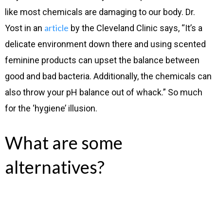
like most chemicals are damaging to our body. Dr.
article
Yost in an
by the Cleveland Clinic says, “It’s a
delicate environment down there and using scented
feminine products can upset the balance between
good and bad bacteria. Additionally, the chemicals can
also throw your pH balance out of whack.” So much
for the ‘hygiene’ illusion.
What are some
alternatives?