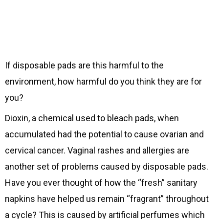
If disposable pads are this harmful to the
environment, how harmful do you think they are for
you?
Dioxin, a chemical used to bleach pads, when
accumulated had the potential to cause ovarian and
cervical cancer. Vaginal rashes and allergies are
another set of problems caused by disposable pads.
Have you ever thought of how the “fresh” sanitary
napkins have helped us remain “fragrant” throughout
a cycle? This is caused by artificial perfumes which