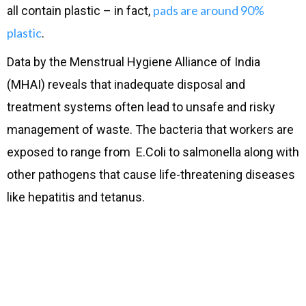
pads are around 90%
all contain plastic – in fact,
plastic
.
Data by the Menstrual Hygiene Alliance of India
(MHAI) reveals that inadequate disposal and
treatment systems often lead to unsafe and risky
management of waste. The bacteria that workers are
exposed to range from E.Coli to salmonella along with
other pathogens that cause life-threatening diseases
like hepatitis and tetanus.