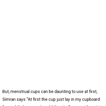
But, menstrual cups can be daunting to use at first,
Simran says “At first the cup just lay in my cupboard