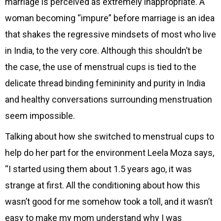
marriage is perceived as extremely inappropriate. A
woman becoming “impure” before marriage is an idea
that shakes the regressive mindsets of most who live
in India, to the very core. Although this shouldn’t be
the case, the use of menstrual cups is tied to the
delicate thread binding femininity and purity in India
and healthy conversations surrounding menstruation
seem impossible.
Talking about how she switched to menstrual cups to
help do her part for the environment Leela Moza says,
“I started using them about 1.5 years ago, it was
strange at first. All the conditioning about how this
wasn’t good for me somehow took a toll, and it wasn’t
easy to make my mom understand why I was