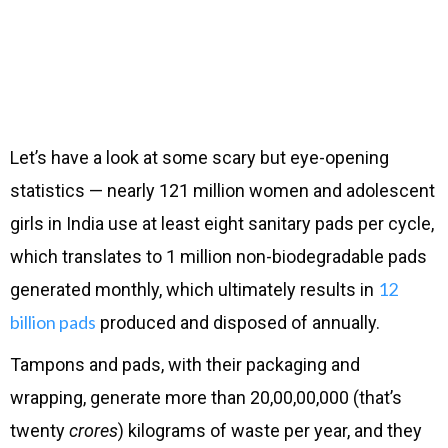
Let’s have a look at some scary but eye-opening
statistics — nearly 121 million women and adolescent
girls in India use at least eight sanitary pads per cycle,
which translates to 1 million non-biodegradable pads
12
generated monthly, which ultimately results in
billion pads
produced and disposed of annually.
Tampons and pads, with their packaging and
wrapping, generate more than 20,00,00,000 (that’s
twenty
crores
) kilograms of waste per year, and they