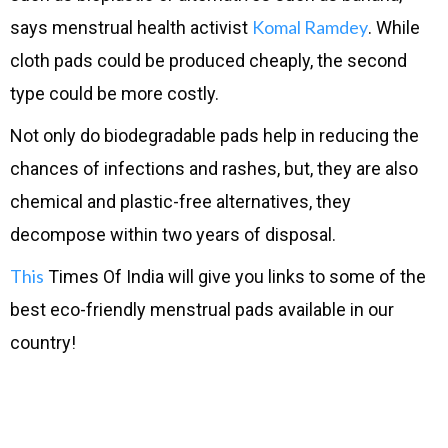
Komal Ramdey
says menstrual health activist
. While
cloth pads could be produced cheaply, the second
type could be more costly.
Not only do biodegradable pads help in reducing the
chances of infections and rashes, but, they are also
chemical and plastic-free alternatives, they
decompose within two years of disposal.
This
Times Of India will give you links to some of the
best eco-friendly menstrual pads available in our
country!