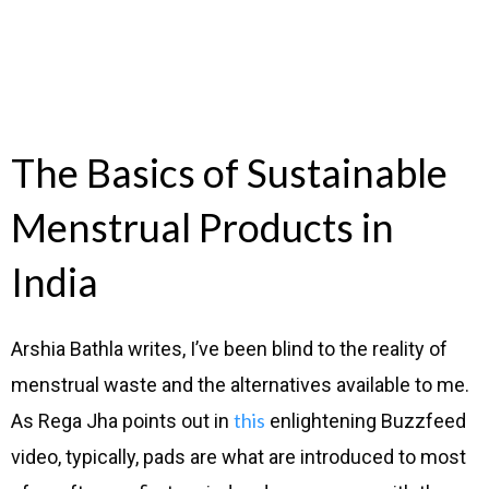
The Basics of Sustainable
Menstrual Products in
India
Arshia Bathla writes, I’ve been blind to the reality of
menstrual waste and the alternatives available to me.
this
As Rega Jha points out in
enlightening Buzzfeed
video, typically, pads are what are introduced to most