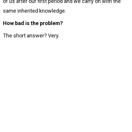
of us after our first period and we carry on with the
same inherited knowledge.
How bad is the problem?
The short answer? Very.