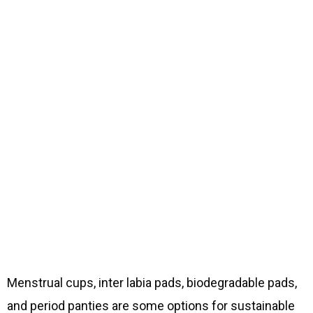
Menstrual cups, inter labia pads, biodegradable pads,
and period panties are some options for sustainable