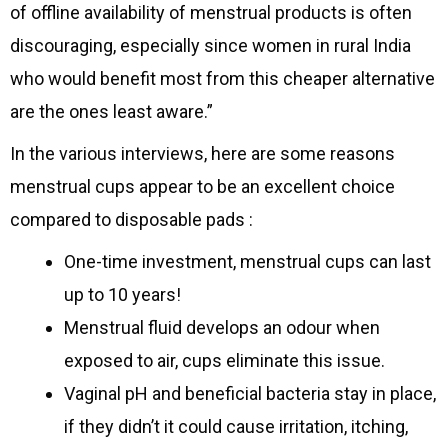
of offline availability of menstrual products is often
discouraging, especially since women in rural India
who would benefit most from this cheaper alternative
are the ones least aware.”
In the various interviews, here are some reasons
menstrual cups appear to be an excellent choice
compared to disposable pads :
One-time investment, menstrual cups can last
up to 10 years!
Menstrual fluid develops an odour when
exposed to air, cups eliminate this issue.
Vaginal pH and beneficial bacteria stay in place,
if they didn’t it could cause irritation, itching,