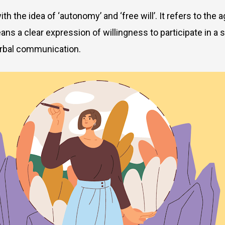
 the idea of ‘autonomy’ and ‘free will’. It refers to the
 a clear expression of willingness to participate in a se
verbal communication.