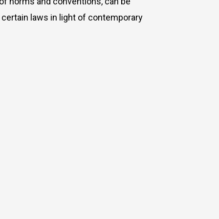
et of norms and conventions, can be
f
certain laws in light of contemporary