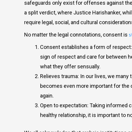
safeguards only exist for offenses against the
a split verdict, where Justice Harishanker, whi
require legal, social, and cultural consideratio
s
No matter the legal connotations, consent is
Consent establishes a form of respect: r
sign of respect and care for between h
what they offer sensually.
Relieves trauma: In our lives, we many t
becomes even more important for the oth
again.
Open to expectation: Taking informed co
healthy relationship, it is important to