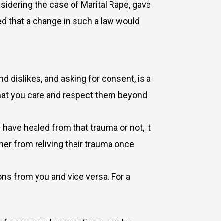
sidering the case of Marital Rape, gave
ded that a change in such a law would
d dislikes, and asking for consent, is a
that you care and respect them beyond
 have healed from that trauma or not, it
ner from reliving their trauma once
ns from you and vice versa. For a