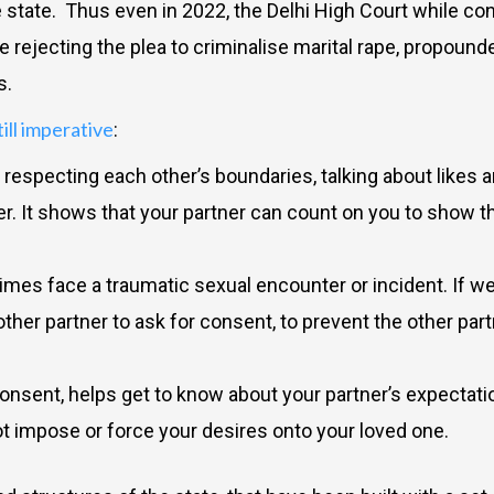
 state. Thus even in 2022, the Delhi High Court while con
le rejecting the plea to criminalise marital rape, propoun
ns.
till imperative
:
especting each other’s boundaries, talking about likes an
er. It shows that your partner can count on you to show 
imes face a traumatic sexual encounter or incident. If we
er partner to ask for consent, to prevent the other part
nsent, helps get to know about your partner’s expectatio
 not impose or force your desires onto your loved one.