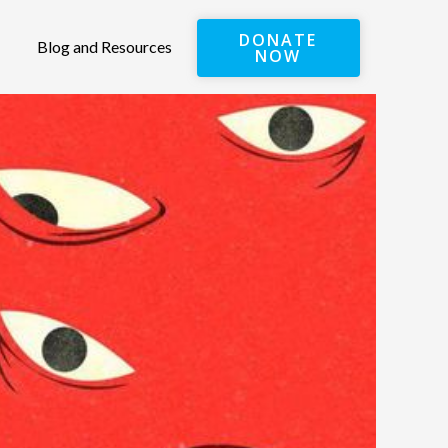
DONATE
Blog and Resources
NOW