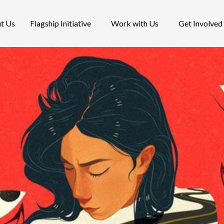
t Us
Flagship Initiative
Work with Us
Get Involved