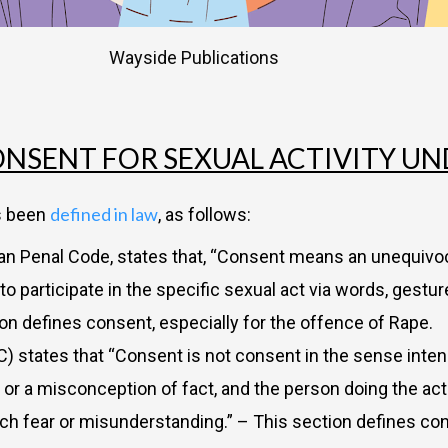
Wayside Publications
NSENT FOR SEXUAL ACTIVITY U
defined in law
as been
, as follows:
dian Penal Code, states that, “Consent means an unequiv
articipate in the specific sexual act via words, gestures
n defines consent, especially for the offence of Rape.
C) states that “Consent is not consent in the sense inten
y or a misconception of fact, and the person doing the ac
uch fear or misunderstanding.” – This section defines co