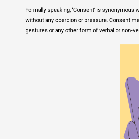
Formally speaking, ‘Consent’ is synonymous with
without any coercion or pressure. Consent means
gestures or any other form of verbal or non-