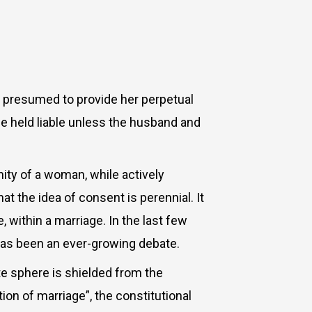
is presumed to provide her perpetual
be held liable unless the husband and
ity of a woman, while actively
at the idea of consent is perennial. It
within a marriage. In the last few
 has been an ever-growing debate.
te sphere is shielded from the
ion of marriage”, the constitutional