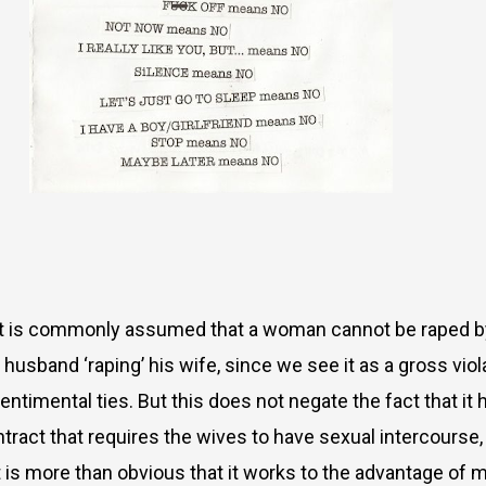
! It is commonly assumed that a woman cannot be raped 
usband ‘raping’ his wife, since we see it as a gross viola
ntimental ties. But this does not negate the fact that it
ract that requires the wives to have sexual intercourse, 
 it is more than obvious that it works to the advantage of 