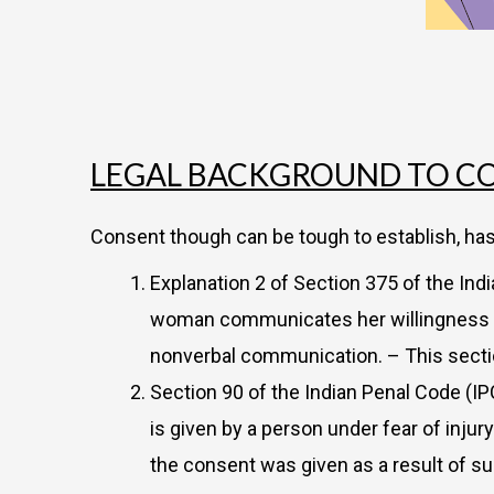
LEGAL BACKGROUND TO CO
Consent though can be tough to establish, h
Explanation 2 of Section 375 of the In
woman communicates her willingness to p
nonverbal communication. – This sectio
Section 90 of the Indian Penal Code (IP
is given by a person under fear of injur
the consent was given as a result of s