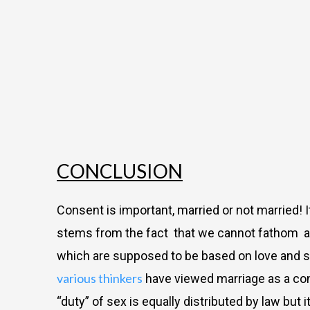
CONCLUSION
Consent is important, married or not married
stems from the fact
that we cannot fathom a h
which are supposed to be based on love and se
various thinkers
have viewed marriage as a cont
“duty” of sex is equally distributed by law but