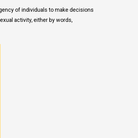
 agency of individuals to make decisions
xual activity, either by words,