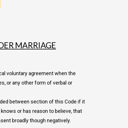
NDER MARRIAGE
ocal voluntary agreement when the
, or any other form of verbal or
ded between section of this Code if it
t knows or has reason to believe, that
nsent broadly though negatively.