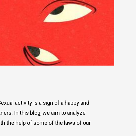
Sexual activity is a sign of a happy and
ners. In this blog, we aim to analyze
th the help of some of the laws of our