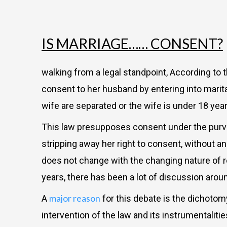
IS MARRIAGE…… CONSENT?
walking from a legal standpoint, According to 
consent to her husband by entering into marita
wife are separated or the wife is under 18 yea
This law presupposes consent under the purvie
stripping away her right to consent, without an 
does not change with the changing nature of r
years, there has been a lot of discussion aro
major reason
A
for this debate is the dichotom
intervention of the law and its instrumentaliti