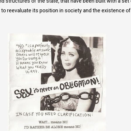
nd structures of the state, that have been built with a s
to reevaluate its position in society and the existence o