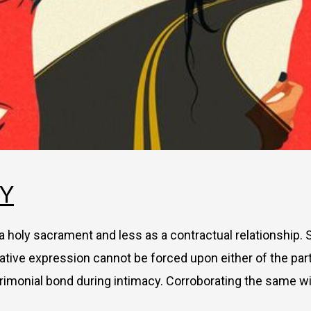
TY
s a holy sacrament and less as a contractual relationship. 
ative expression cannot be forced upon either of the part
rimonial bond during intimacy. Corroborating the same wi