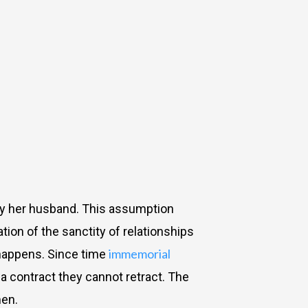
by her husband. This assumption
tion of the sanctity of relationships
immemorial
 happens. Since time
a contract they cannot retract. The
men.