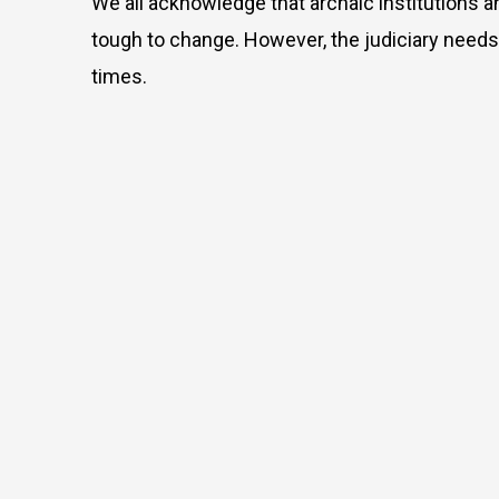
We all acknowledge that archaic institutions a
tough to change. However, the judiciary needs 
times.