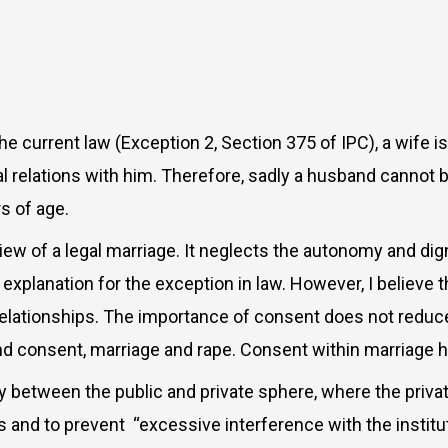
the current law (Exception 2, Section 375 of IPC), a wife 
l relations with him. Therefore, sadly a husband cannot 
rs of age.
w of a legal marriage. It neglects the autonomy and dign
explanation for the exception in law. However, I believe th
elationships. The importance of consent does not reduce, 
und consent, marriage and rape. Consent within marriage
y between the public and private sphere, where the priva
es and to prevent
“excessive interference with the institut