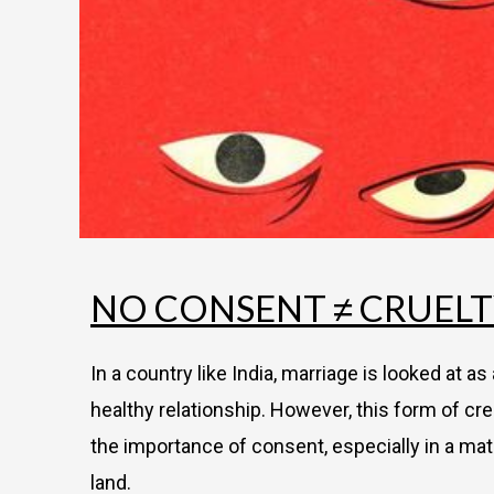
NO CONSENT ≠ CRUEL
In a country like India, marriage is looked at a
healthy relationship. However, this form of cre
the importance of consent, especially in a mat
land.