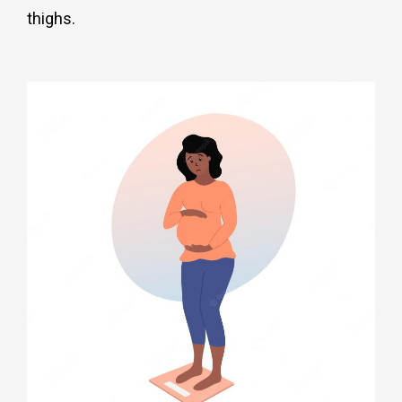
thighs
.