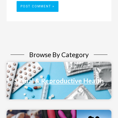
Browse By Category
Sexual & Reproductive Health