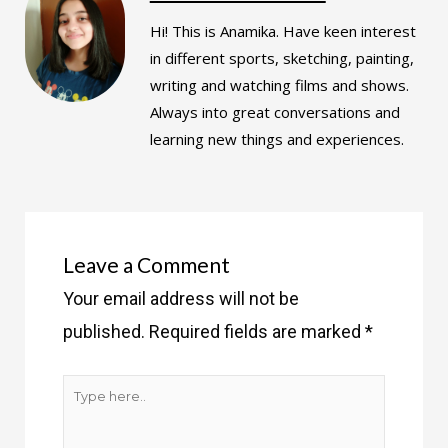
Hi! This is Anamika. Have keen interest
in different sports, sketching, painting,
writing and watching films and shows.
Always into great conversations and
learning new things and experiences.
Leave a Comment
Your email address will not be
published.
Required fields are marked
*
Type
here..