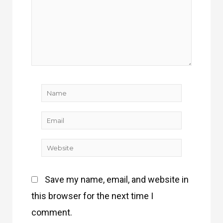
Name
Email
Website
Save my name, email, and website in
this browser for the next time I
comment.