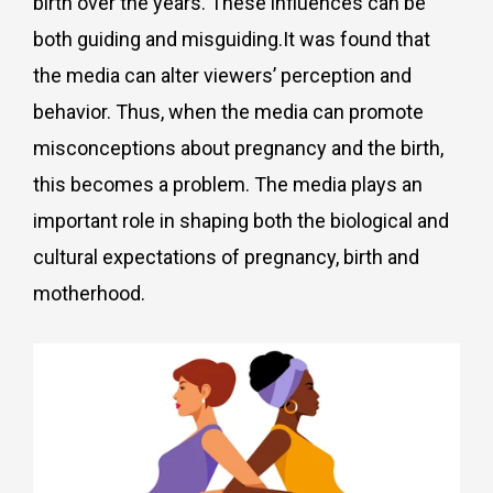
birth over the years. These influences can be
both guiding and misguiding.It was found that
the media can alter viewers’ perception and
behavior. Thus, when the media can promote
misconceptions about pregnancy and the birth,
this becomes a problem. The media plays an
important role in shaping both the biological and
cultural expectations of pregnancy, birth and
motherhood.