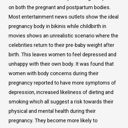
on both the pregnant and postpartum bodies.
Most entertainment news outlets show the ideal
pregnancy body in bikinis while childbirth in
movies shows an unrealistic scenario where the
celebrities return to their pre-baby weight after
birth. This leaves women to feel depressed and
unhappy with their own body. It was found that
women with body concerns during their
pregnancy reported to have more symptoms of
depression, increased likeliness of dieting and
smoking which all suggest a risk towards their
physical and mental health during their
pregnancy. They become more likely to