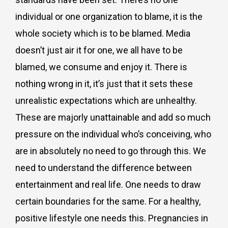
individual or one organization to blame, it is the
whole society which is to be blamed. Media
doesn’t just air it for one, we all have to be
blamed, we consume and enjoy it. There is
nothing wrong in it, it’s just that it sets these
unrealistic expectations which are unhealthy.
These are majorly unattainable and add so much
pressure on the individual who’s conceiving, who
are in absolutely no need to go through this. We
need to understand the difference between
entertainment and real life. One needs to draw
certain boundaries for the same. For a healthy,
positive lifestyle one needs this. Pregnancies in