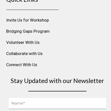
a
b
e
u
e
g
o
d
b
r
r
o
i
e
e
Invite Us for Workshop
a
k
n
s
m
t
Bridging Gaps Program
Volunteer With Us
Collaborate with Us
Connect With Us
Stay Updated with our Newsletter
Name