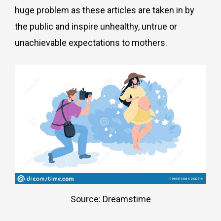
huge problem as these articles are taken in by
the public and inspire unhealthy, untrue or
unachievable expectations to mothers.
Source: Dreamstime