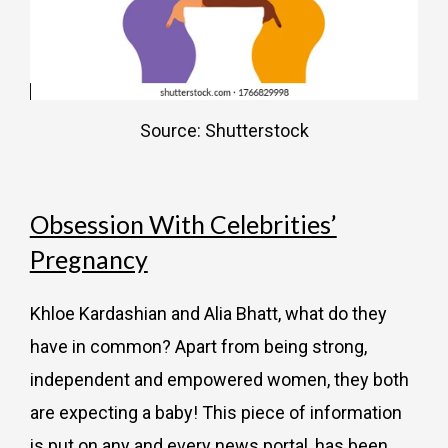
Source: Shutterstock
Obsession With Celebrities’
Pregnancy
Khloe Kardashian and Alia Bhatt, what do they
have in common? Apart from being strong,
independent and empowered women, they both
are expecting a baby! This piece of information
is put on any and every news portal, has been