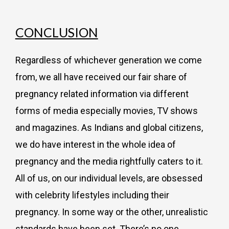
CONCLUSION
Regardless of whichever generation we come
from, we all have received our fair share of
pregnancy related information via different
forms of media especially movies, TV shows
and magazines. As Indians and global citizens,
we do have interest in the whole idea of
pregnancy and the media rightfully caters to it.
All of us, on our individual levels, are obsessed
with celebrity lifestyles including their
pregnancy. In some way or the other, unrealistic
standards have been set. There’s no one