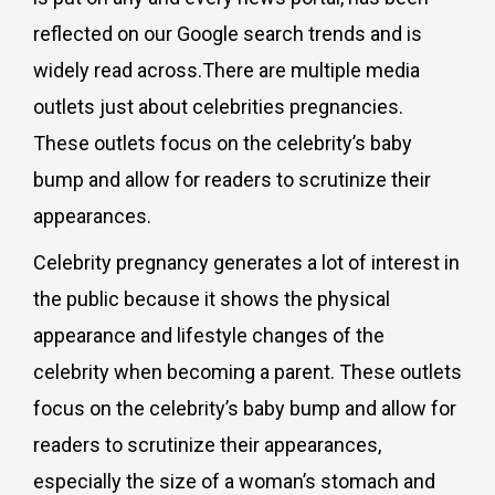
reflected on our Google search trends and is
widely read across.There are multiple media
outlets just about celebrities pregnancies.
These outlets focus on the celebrity’s baby
bump and allow for readers to scrutinize their
appearances.
Celebrity pregnancy generates a lot of interest in
the public because it shows the physical
appearance and lifestyle changes of the
celebrity when becoming a parent.
These outlets
focus on the celebrity’s baby bump and allow for
readers to scrutinize their appearances,
especially the size of a woman’s stomach and