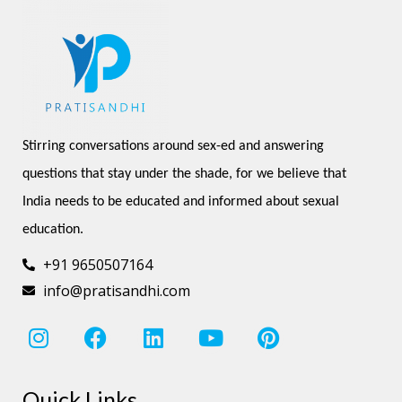
Stirring conversations around sex-ed and answering 
questions that stay under the shade, for we believe that 
India needs to be educated and informed about sexual 
education.
+91 9650507164
info@pratisandhi.com
I
F
L
Y
P
n
a
i
o
i
s
c
n
u
n
Quick Links
t
e
k
t
t