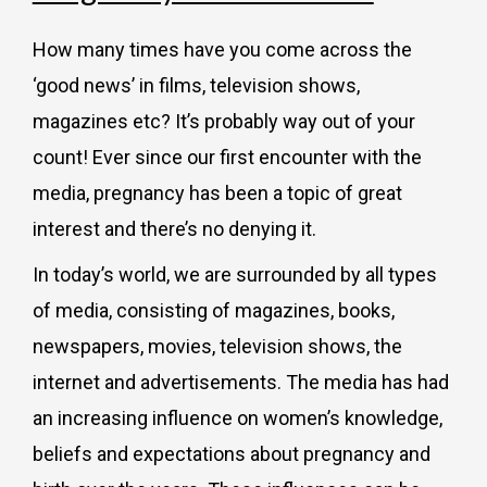
How many times have you come across the
‘good news’ in films, television shows,
magazines etc? It’s probably way out of your
count! Ever since our first encounter with the
media, pregnancy has been a topic of great
interest and there’s no denying it.
In today’s world, we are surrounded by all types
of media, consisting of magazines, books,
newspapers, movies, television shows, the
internet and advertisements. The media has had
an increasing influence on women’s knowledge,
beliefs and expectations about pregnancy and