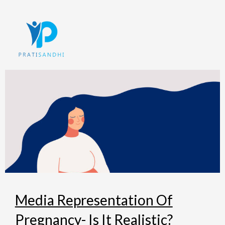
Skip
to
content
Media Representation Of
Pregnancy- Is It Realistic?