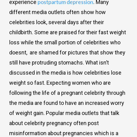
postpartum depression
experience
. Many
different media outlets often show how
celebrities look, several days after their
childbirth. Some are praised for their fast weight
loss while the small portion of celebrities who
doesnt, are shamed for pictures that show they
still have protruding stomachs. What isn’t
discussed in the media is how celebrities lose
weight so fast. Expecting women who are
following the life of a pregnant celebrity through
the media are found to have an increased worry
of weight gain. Popular media outlets that talk
about celebrity pregnancy often post
misinformation about pregnancies which is a