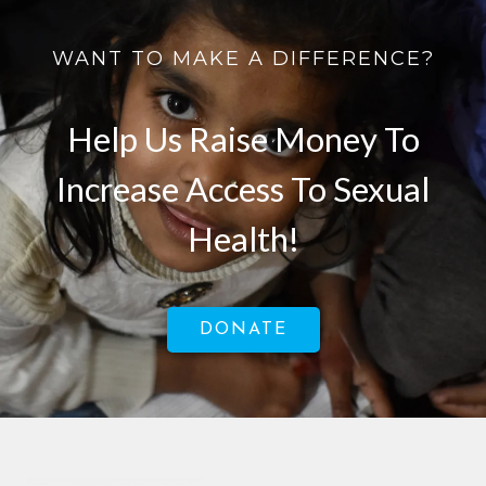
WANT TO MAKE A DIFFERENCE?
Help Us Raise Money To
Increase Access To Sexual
Health!
DONATE