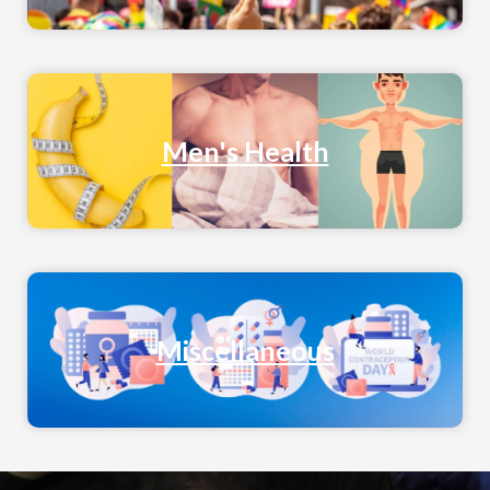
Men's Health
Miscellaneous