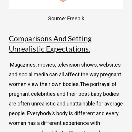
Source: Freepik
Comparisons And Setting
Unrealistic Expectations.
Magazines, movies, television shows, websites
and social media can all affect the way pregnant
women view their own bodies.
The portrayal of
pregnant celebrities and their post-baby bodies
are often unrealistic and unattainable for average
people. Everybody’s body is different and every
woman has a different experience with