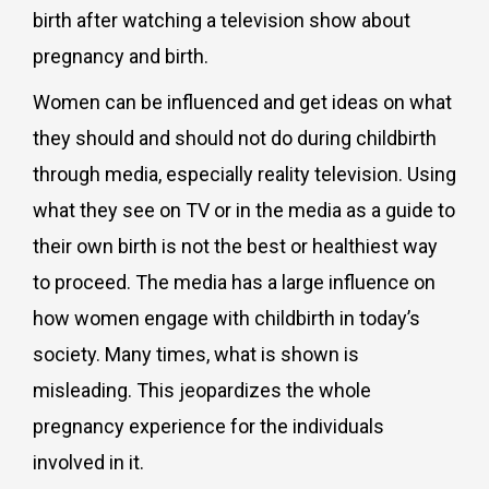
birth after watching a television show about
pregnancy and birth.
Women can be influenced and get ideas on what
they should and should not do during childbirth
through media, especially reality television. Using
what they see on TV or in the media as a guide to
their own birth is not the best or healthiest way
to proceed. The media has a large influence on
how women engage with childbirth in today’s
society. Many times, what is shown is
misleading. This jeopardizes the whole
pregnancy experience for the individuals
involved in it.