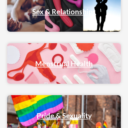
Sex & Relationships
Menstrual Health
Pride & Sexuality