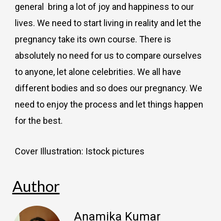
general bring a lot of joy and happiness to our
lives. We need to start living in reality and let the
pregnancy take its own course. There is
absolutely no need for us to compare ourselves
to anyone, let alone celebrities. We all have
different bodies and so does our pregnancy. We
need to enjoy the process and let things happen
for the best.
Cover Illustration: Istock pictures
Author
Anamika Kumar