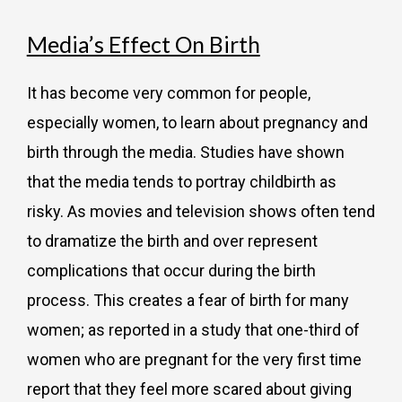
Media’s Effect On Birth
It has become very common for people,
especially women, to learn about pregnancy and
birth through the media. Studies have shown
that the media tends to portray childbirth as
risky. As movies and television shows often tend
to dramatize the birth and over represent
complications that occur during the birth
process. This creates a fear of birth for many
women; as reported in a study that one-third of
women who are pregnant for the very first time
report that they feel more scared about giving