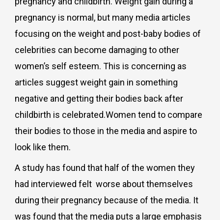
pregnancy and childbirth. Weight gain during a
pregnancy is normal, but many media articles
focusing on the weight and post-baby bodies of
celebrities can become damaging to other
women’s self esteem. This is concerning as
articles suggest weight gain in something
negative and getting their bodies back after
childbirth is celebrated.Women tend to compare
their bodies to those in the media and aspire to
look like them.
A study has found that half of the women they
had interviewed felt worse about themselves
during their pregnancy because of the media. It
was found that the media puts a large emphasis