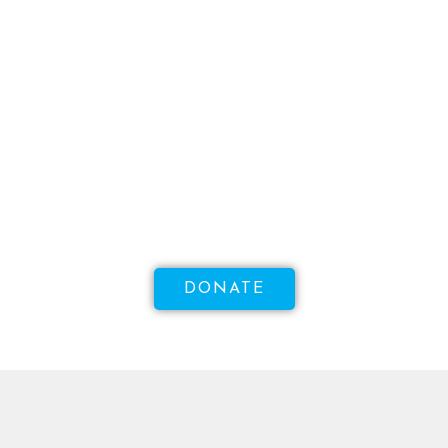
WANT TO MAKE A DIFFERENCE?
Help Us Raise Money To
Increase Access To Sexual
Health!
DONATE