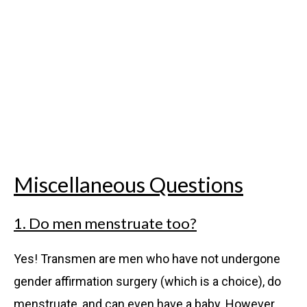
Miscellaneous Questions
1. Do men menstruate too?
Yes! Transmen are men who have not undergone
gender affirmation surgery (which is a choice), do
menstruate, and can even have a baby. However,