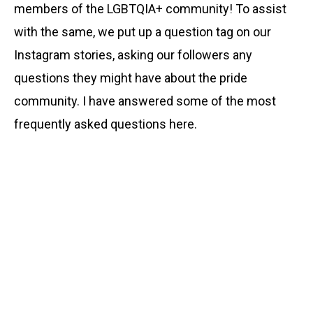
members of the LGBTQIA+ community! To assist
with the same, we put up a question tag on our
Instagram stories, asking our followers any
questions they might have about the pride
community. I have answered some of the most
frequently asked questions here.