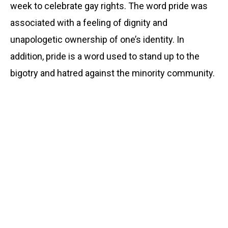
week to celebrate gay rights. The word pride was
associated with a feeling of dignity and
unapologetic ownership of one’s identity. In
addition, pride is a word used to stand up to the
bigotry and hatred against the minority community.