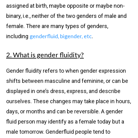
assigned at birth, maybe opposite or maybe non-
binary, i.e., neither of the two genders of male and
female. There are many types of genders,
genderfluid, bigender, etc
including
.
2. What is gender fluidity?
Gender fluidity refers to when gender expression
shifts between masculine and feminine, or can be
displayed in one’s dress, express, and describe
ourselves. These changes may take place in hours,
days, or months and can be reversible. A gender
fluid person may identify as a female today but a
male tomorrow. Genderfluid people tend to