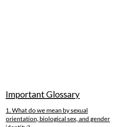
Important Glossary
1. What do we mean by sexual
orientation, biological sex, and gender