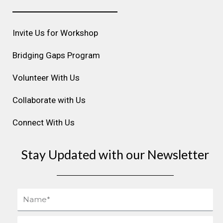
a
b
e
u
e
g
o
d
b
r
r
o
i
e
e
Invite Us for Workshop
a
k
n
s
m
t
Bridging Gaps Program
Volunteer With Us
Collaborate with Us
Connect With Us
Stay Updated with our Newsletter
Name