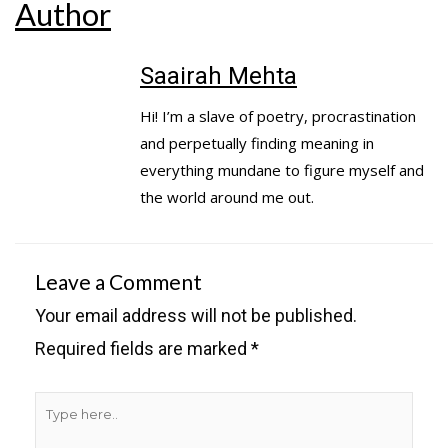
Author
Saairah Mehta
Hi! I’m a slave of poetry, procrastination
and perpetually finding meaning in
everything mundane to figure myself and
the world around me out.
Leave a Comment
Your email address will not be published.
Required fields are marked
*
Type
here..