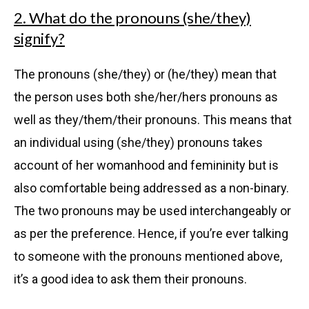
2. What do the pronouns (she/they)
signify?
The pronouns (she/they) or (he/they) mean that
the person uses both she/her/hers pronouns as
well as they/them/their pronouns. This means that
an individual using (she/they) pronouns takes
account of her womanhood and femininity but is
also comfortable being addressed as a non-binary.
The two pronouns may be used interchangeably or
as per the preference. Hence, if you’re ever talking
to someone with the pronouns mentioned above,
it’s a good idea to ask them their pronouns.