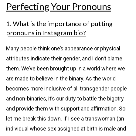
Perfecting Your Pronouns
1. What is the importance of putting
pronouns in Instagram bio?
Many people think one’s appearance or physical
attributes indicate their gender, and I don’t blame
them. We’ve been brought up in a world where we
are made to believe in the binary. As the world
becomes more inclusive of all transgender people
and non-binaries, it’s our duty to battle the bigotry
and provide them with support and affirmation. So
let me break this down. If I see a transwoman (an
individual whose sex assigned at birth is male and