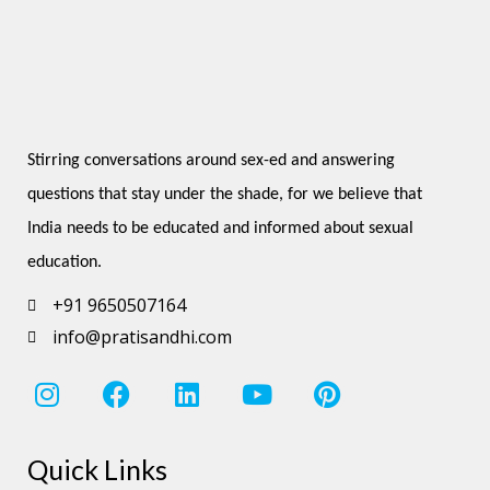
Stirring conversations around sex-ed and answering 
questions that stay under the shade, for we believe that 
India needs to be educated and informed about sexual 
education.
+91 9650507164
info@pratisandhi.com
I
F
L
Y
P
n
a
i
o
i
s
c
n
u
n
Quick Links
t
e
k
t
t