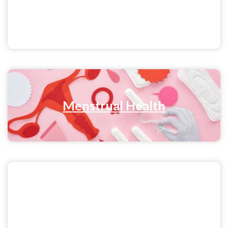
Sex & Relationships
Menstrual Health
Pride & Sexuality