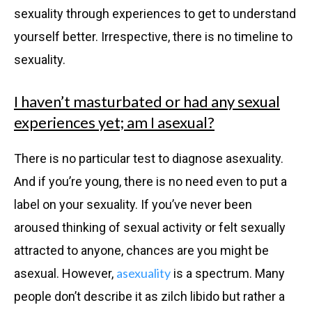
sexuality through experiences to get to understand
yourself better. Irrespective, there is no timeline to
sexuality.
I haven’t masturbated or had any sexual
experiences yet; am I asexual?
There is no particular test to diagnose asexuality.
And if you’re young, there is no need even to put a
label on your sexuality. If you’ve never been
aroused thinking of sexual activity or felt sexually
attracted to anyone, chances are you might be
asexuality
asexual. However,
is a spectrum. Many
people don’t describe it as zilch libido but rather a