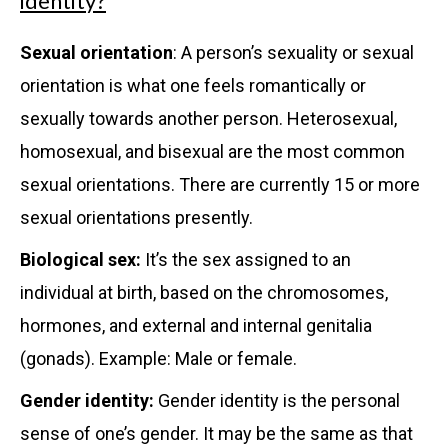
identity?
Sexual orientation
: A person’s sexuality or sexual
orientation is what one feels romantically or
sexually towards another person. Heterosexual,
homosexual, and bisexual are the most common
sexual orientations. There are currently 15 or more
sexual orientations presently.
Biological sex:
It’s the sex assigned to an
individual at birth, based on the chromosomes,
hormones, and external and internal genitalia
(gonads). Example: Male or female.
Gender identity:
Gender identity is the personal
sense of one’s gender. It may be the same as that