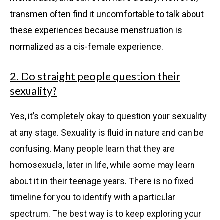
transmen often find it uncomfortable to talk about
these experiences because menstruation is
normalized as a cis-female experience.
2. Do straight people question their
sexuality?
Yes, it’s completely okay to question your sexuality
at any stage. Sexuality is fluid in nature and can be
confusing. Many people learn that they are
homosexuals, later in life, while some may learn
about it in their teenage years. There is no fixed
timeline for you to identify with a particular
spectrum. The best way is to keep exploring your