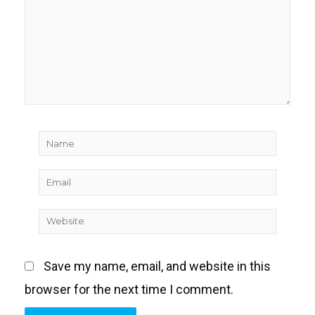
Name
Email
Website
Save my name, email, and website in this
browser for the next time I comment.