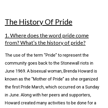
The History Of Pride
1. Where does the word pride come
from? What’s the history of pride?
The use of the term “Pride” to represent the
community goes back to the Stonewall riots in
June 1969. A bisexual woman, Brenda Howard is
known as the “Mother of Pride” as she organized
the first Pride March, which occurred on a Sunday
in June. Along with her peers and supporters,
Howard created many activities to be done for a