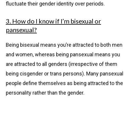
fluctuate their gender identity over periods.
3. How do I know if I’m bisexual or
pansexual?
Being bisexual means you’re attracted to both men
and women, whereas being pansexual means you
are attracted to all genders (irrespective of them
being cisgender or trans persons). Many pansexual
people define themselves as being attracted to the
personality rather than the gender.