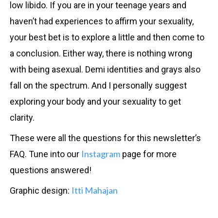
low libido. If you are in your teenage years and
haven’t had experiences to affirm your sexuality,
your best bet is to explore a little and then come to
a conclusion. Either way, there is nothing wrong
with being asexual. Demi identities and grays also
fall on the spectrum. And I personally suggest
exploring your body and your sexuality to get
clarity.
These were all the questions for this newsletter’s
Instagram
FAQ. Tune into our
page for more
questions answered!
Itti Mahajan
Graphic design: