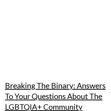
Skip
to
content
Breaking The Binary: Answers
To Your Questions About The
LGBTQIA+ Community