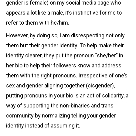
gender is female) on my social media page who
appears a lot like a male, it’s instinctive for me to
refer to them with he/him.
However, by doing so, I am disrespecting not only
them but their gender identity. To help make their
identity clearer, they put the pronoun “she/her” in
her bio to help their followers know and address
them with the right pronouns. Irrespective of one’s
sex and gender aligning together (cisgender),
putting pronouns in your bio is an act of solidarity, a
way of supporting the non-binaries and trans
community by normalizing telling your gender
identity instead of assuming it.