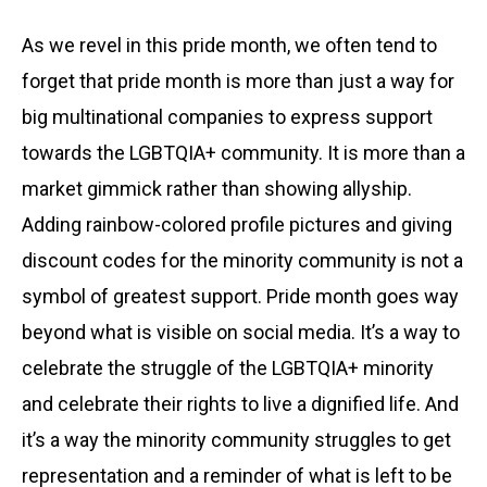
As we revel in this pride month, we often tend to
forget that pride month is more than just a way for
big multinational companies to express support
towards the LGBTQIA+ community. It is more than a
market gimmick rather than showing allyship.
Adding rainbow-colored profile pictures and giving
discount codes for the minority community is not a
symbol of greatest support. Pride month goes way
beyond what is visible on social media. It’s a way to
celebrate the struggle of the LGBTQIA+ minority
and celebrate their rights to live a dignified life. And
it’s a way the minority community struggles to get
representation and a reminder of what is left to be