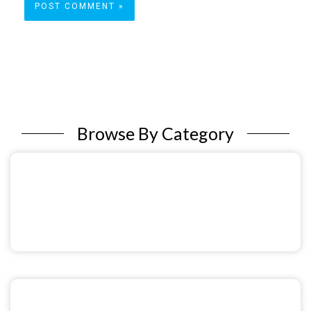
Browse By Category
Sexual & Reproductive Health