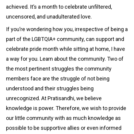
achieved. It’s a month to celebrate unfiltered,
uncensored, and unadulterated love.
If you’re wondering how you, irrespective of being a
part of the LGBTQIA+ community, can support and
celebrate pride month while sitting at home, I have
a way for you. Learn about the community. Two of
the most pertinent struggles the community
members face are the struggle of not being
understood and their struggles being
unrecognized. At Pratisandhi, we believe
knowledge is power. Therefore, we wish to provide
our little community with as much knowledge as
possible to be supportive allies or even informed