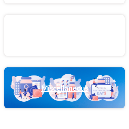
Men's Health
Miscellaneous