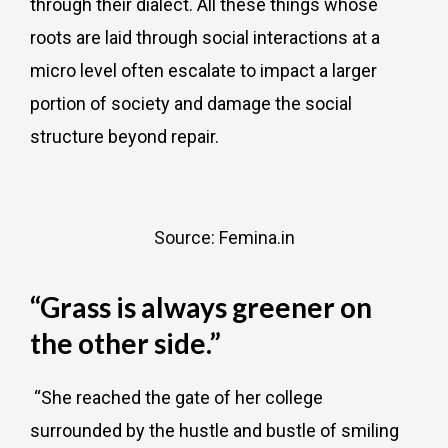
through their dialect. All these things whose
roots are laid through social interactions at a
micro level often escalate to impact a larger
portion of society and damage the social
structure beyond repair.
Source: Femina.in
“Grass is always greener on
the other side.”
“She reached the gate of her college
surrounded by the hustle and bustle of smiling