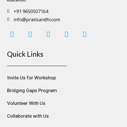
education.
+91 9650507164
info@pratisandhi.com
I
F
L
Y
P
n
a
i
o
i
s
c
n
u
n
Quick Links
t
e
k
t
t
a
b
e
u
e
g
o
d
b
r
r
o
i
e
e
Invite Us for Workshop
a
k
n
s
m
t
Bridging Gaps Program
Volunteer With Us
Collaborate with Us