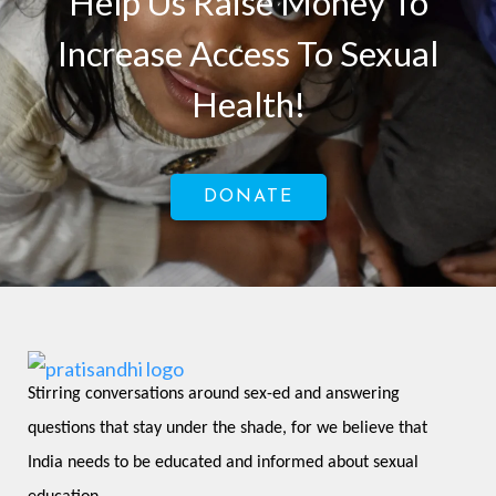
Help Us Raise Money To
Increase Access To Sexual
Health!
DONATE
Stirring conversations around sex-ed and answering 
questions that stay under the shade, for we believe that 
India needs to be educated and informed about sexual 