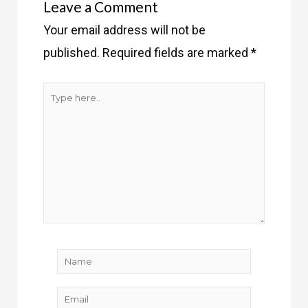
Leave a Comment
Your email address will not be
published.
Required fields are marked
*
Type
here..
Name
Email