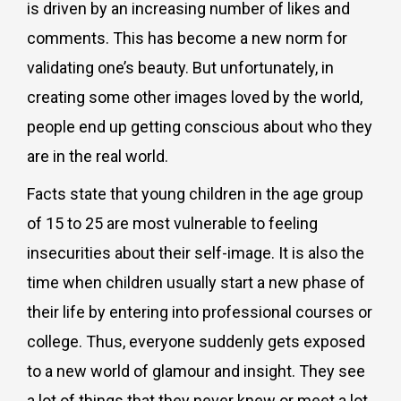
is driven by an increasing number of likes and
comments. This has become a new norm for
validating one’s beauty. But unfortunately, in
creating some other images loved by the world,
people end up getting conscious about who they
are in the real world.
Facts state that young children in the age group
of 15 to 25 are most vulnerable to feeling
insecurities about their self-image. It is also the
time when children usually start a new phase of
their life by entering into professional courses or
college. Thus, everyone suddenly gets exposed
to a new world of glamour and insight. They see
a lot of things that they never knew or meet a lot