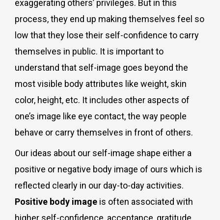
exaggerating others’ privileges. But in this
process, they end up making themselves feel so
low that they lose their self-confidence to carry
themselves in public. It is important to
understand that self-image goes beyond the
most visible body attributes like weight, skin
color, height, etc. It includes other aspects of
one’s image like eye contact, the way people
behave or carry themselves in front of others.
Our ideas about our self-image shape either a
positive or negative body image of ours which is
reflected clearly in our day-to-day activities.
Positive body image
is often associated with
higher self-confidence, acceptance, gratitude,