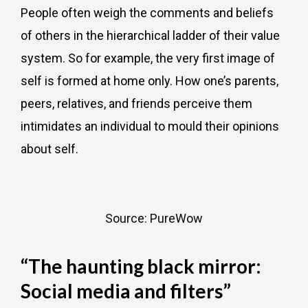
People often weigh the comments and beliefs
of others in the hierarchical ladder of their value
system. So for example, the very first image of
self is formed at home only. How one’s parents,
peers, relatives, and friends perceive them
intimidates an individual to mould their opinions
about self.
Source: PureWow
“The haunting black mirror:
Social media and filters”