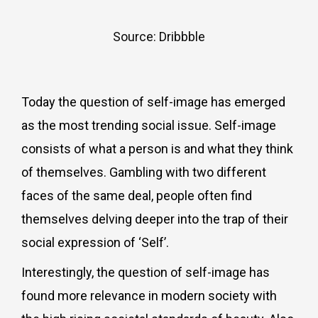
Source: Dribbble
Today the question of self-image has emerged
as the most trending social issue. Self-image
consists of what a person is and what they think
of themselves. Gambling with two different
faces of the same deal, people often find
themselves delving deeper into the trap of their
social expression of ‘Self’.
Interestingly, the question of self-image has
found more relevance in modern society with