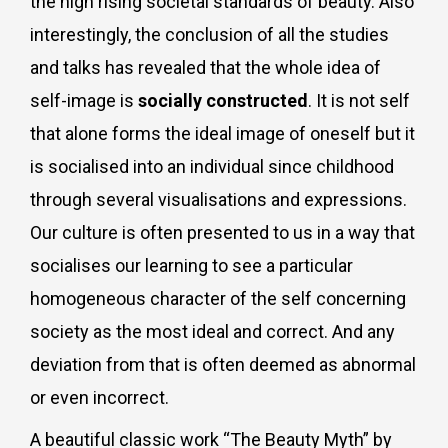
the high rising societal standards of beauty. Also
interestingly, the conclusion of all the studies
and talks has revealed that the whole idea of
self-image is
socially constructed
. It is not self
that alone forms the ideal image of oneself but it
is socialised into an individual since childhood
through several visualisations and expressions.
Our culture is often presented to us in a way that
socialises our learning to see a particular
homogeneous character of the self
concerning
society as the most ideal and correct. And any
deviation from that is often deemed as abnormal
or even incorrect.
A beautiful classic work “The Beauty Myth” by