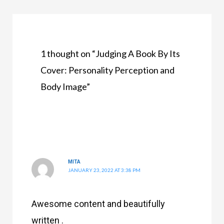
1 thought on “Judging A Book By Its
Cover: Personality Perception and
Body Image”
MITA
JANUARY 23, 2022 AT 3:38 PM
Awesome content and beautifully
written .