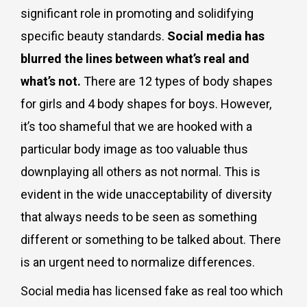
significant role in promoting and solidifying
specific beauty standards.
Social media has
blurred the lines between what’s real and
what’s not.
There are 12 types of body shapes
for girls and 4 body shapes for boys. However,
it’s too shameful that we are hooked with a
particular body image as too valuable thus
downplaying all others as not normal. This is
evident in the wide unacceptability of diversity
that always needs to be seen as something
different or something to be talked about. There
is an urgent need to normalize differences.
Social media has licensed fake as real too which