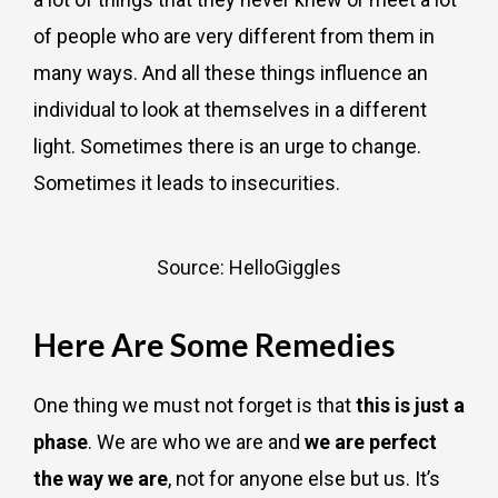
of people who are very different from them in
many ways. And all these things influence an
individual to look at themselves in a different
light. Sometimes there is an urge to change.
Sometimes it leads to insecurities.
Source: HelloGiggles
Here Are Some Remedies
One thing we must not forget is that
this is just a
phase
. We are who we are and
we are perfect
the way we are
, not for anyone else but us. It’s