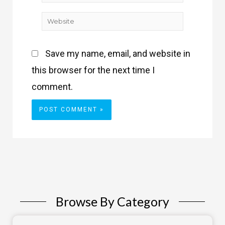
Website
Save my name, email, and website in
this browser for the next time I
comment.
Browse By Category