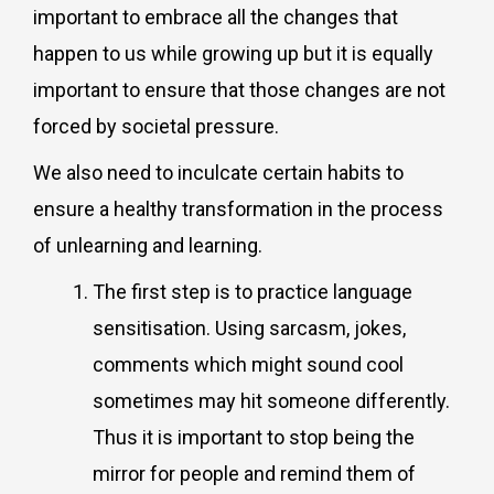
important to embrace all the changes that
happen to us while growing up but it is equally
important to ensure that those changes are not
forced by societal pressure.
We also need to inculcate certain habits to
ensure a healthy transformation in the process
of unlearning and learning.
The first step is to practice language
sensitisation. Using sarcasm, jokes,
comments which might sound cool
sometimes may hit someone differently.
Thus it is important to stop being the
mirror for people and remind them of