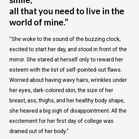
all that you need to live in the
world of mine.”
“She woke to the sound of the buzzing clock,
excited to start her day, and stood in front of the
mirror. She stared at herself only to reward her
esteem with the list of self-pointed-out flaws.
Worried about having wavy hairs, wrinkles under
her eyes, dark-colored skin, the size of her
breast, ass, thighs, and her healthy body shape,
she heaved a big sigh of disappointment. All the
excitement for her first day of college was
drained out of her body.”