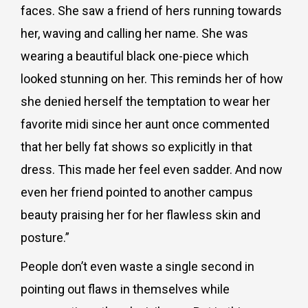
faces. She saw a friend of hers running towards
her, waving and calling her name. She was
wearing a beautiful black one-piece which
looked stunning on her. This reminds her of how
she denied herself the temptation to wear her
favorite midi since her aunt once commented
that her belly fat shows so explicitly in that
dress. This made her feel even sadder. And now
even her friend pointed to another campus
beauty praising her for her flawless skin and
posture.”
People don’t even waste a single second in
pointing out flaws in themselves while