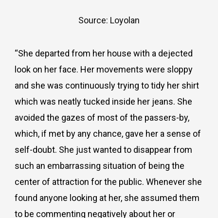
Source: Loyolan
“She departed from her house with a dejected
look on her face. Her movements were sloppy
and she was continuously trying to tidy her shirt
which was neatly tucked inside her jeans. She
avoided the gazes of most of the passers-by,
which, if met by any chance, gave her a sense of
self-doubt. She just wanted to disappear from
such an embarrassing situation of being the
center of attraction for the public. Whenever she
found anyone looking at her, she assumed them
to be commenting negatively about her or