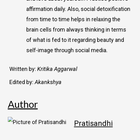
affirmation daily. Also, social detoxification
from time to time helps in relaxing the
brain cells from always thinking in terms
of what is fed to it regarding beauty and
self-image through social media.
Written by:
Kritika Aggarwal
Edited by:
Akankshya
Author
Pratisandhi