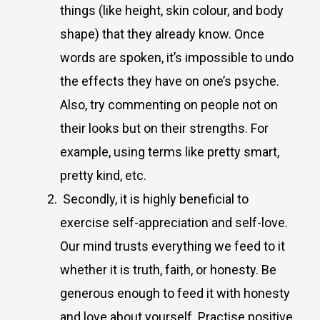
things (like height, skin colour, and body
shape) that they already know. Once
words are spoken, it’s impossible to undo
the effects they have on one’s psyche.
Also, try commenting on people not on
their looks but on their strengths. For
example, using terms like pretty smart,
pretty kind, etc.
Secondly, it is highly beneficial to
exercise self-appreciation and self-love.
Our mind trusts everything we feed to it
whether it is truth, faith, or honesty. Be
generous enough to feed it with honesty
and love about yourself. Practise positive