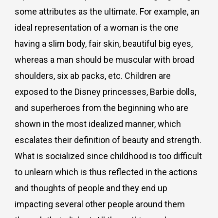
some attributes as the ultimate. For example, an
ideal representation of a woman is the one
having a slim body, fair skin, beautiful big eyes,
whereas a man should be muscular with broad
shoulders, six ab packs, etc. Children are
exposed to the Disney princesses, Barbie dolls,
and superheroes from the beginning who are
shown in the most idealized manner, which
escalates their definition of beauty and strength.
What is socialized since childhood is too difficult
to unlearn which is thus reflected in the actions
and thoughts of people and they end up
impacting several other people around them