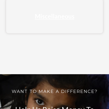
Miscellaneous
WANT TO MAKE A DIFFERENCE?