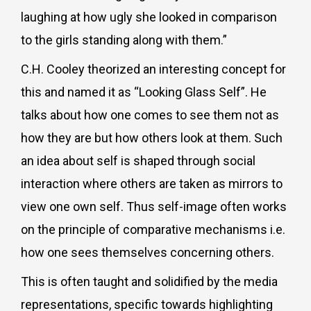
laughing at how ugly she looked in comparison
to the girls standing along with them.”
C.H. Cooley theorized an interesting concept for
this and named it as “Looking Glass Self”. He
talks about how one comes to see them not as
how they are but how others look at them. Such
an idea about self is shaped through social
interaction where others are taken as mirrors to
view one own self. Thus self-image often works
on the principle of comparative mechanisms i.e.
how one sees themselves concerning others.
This is often taught and solidified by the media
representations, specific towards highlighting