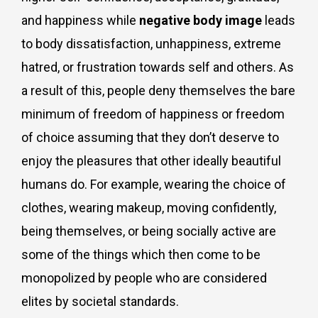
and happiness while
negative body image
leads
to body dissatisfaction, unhappiness, extreme
hatred, or frustration towards self and others. As
a result of this, people deny themselves the bare
minimum of freedom of happiness or freedom
of choice assuming that they don’t deserve to
enjoy the pleasures that other ideally beautiful
humans do. For example, wearing the choice of
clothes, wearing makeup, moving confidently,
being themselves, or being socially active are
some of the things which then come to be
monopolized by people who are considered
elites by societal standards.