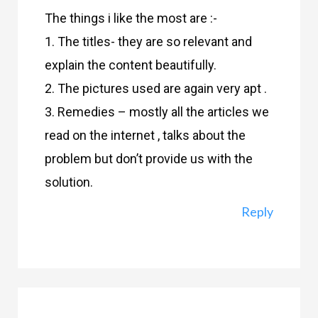
The things i like the most are :-
1. The titles- they are so relevant and
explain the content beautifully.
2. The pictures used are again very apt .
3. Remedies – mostly all the articles we
read on the internet , talks about the
problem but don’t provide us with the
solution.
Reply