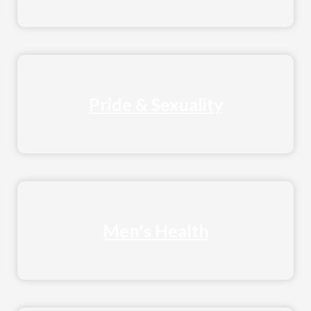
Pride & Sexuality
Men's Health