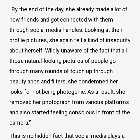
“By the end of the day, she already made a lot of
new friends and got connected with them
through social media handles. Looking at their
profile pictures, she again felt a kind of insecurity
about herself. Wildly unaware of the fact that all
those natural-looking pictures of people go
through many rounds of touch up through
beauty apps and filters, she condemned her
looks for not being photogenic. As a result, she
removed her photograph from various platforms
and also started feeling conscious in front of the
camera.”
This is no hidden fact that social media plays a