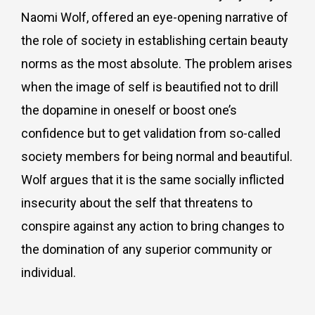
Naomi Wolf, offered an eye-opening narrative of
the role of society in establishing certain beauty
norms as the most absolute. The problem arises
when the image of self is beautified not to drill
the dopamine in oneself or boost one’s
confidence but to get validation from so-called
society members for being normal and beautiful.
Wolf argues that it is the same socially inflicted
insecurity about the self that threatens to
conspire against any action to bring changes to
the domination of any superior community or
individual.