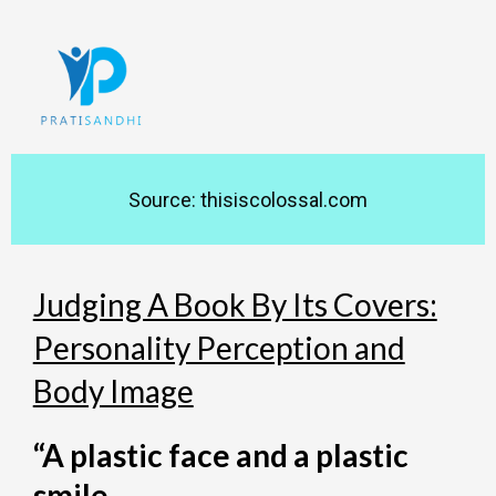
Skip
to
content
Source: thisiscolossal.com
Judging A Book By Its Covers:
Personality Perception and
Body Image
“A plastic face and a plastic
smile,