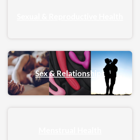
Sexual & Reproductive Health
Sex & Relationships
Menstrual Health