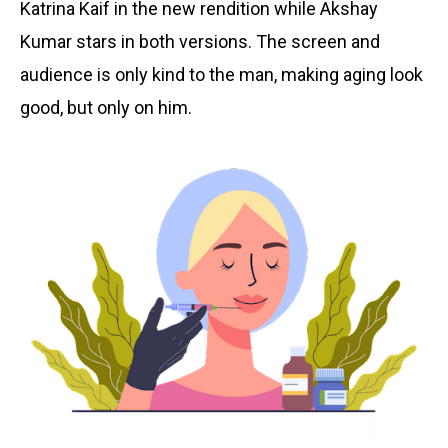
Katrina Kaif in the new rendition while Akshay
Kumar stars in both versions. The screen and
audience is only kind to the man,
making aging look
good, but only on him.