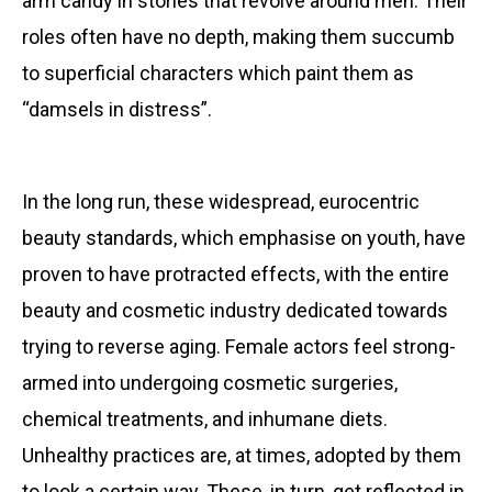
arm candy in stories that revolve around men. Their
roles often have no depth, making them succumb
to superficial characters which paint them as
“damsels in distress”.
In the long run, these widespread, eurocentric
beauty standards, which emphasise on youth, have
proven to have protracted effects, with the entire
beauty and cosmetic industry dedicated towards
trying to reverse aging. Female actors feel strong-
armed into undergoing cosmetic surgeries,
chemical treatments, and inhumane diets.
Unhealthy practices are, at times, adopted by them
to look a certain way. These, in turn, get reflected in