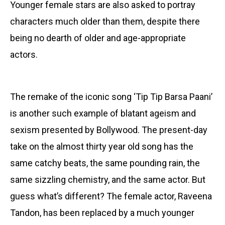
Younger female stars are also asked to portray
characters much older than them, despite there
being no dearth of older and age-appropriate
actors.
The remake of the iconic song ‘Tip Tip Barsa Paani’
is another such example of blatant ageism and
sexism presented by Bollywood. The present-day
take on the almost thirty year old song has the
same catchy beats, the same pounding rain, the
same sizzling chemistry, and the same actor. But
guess what’s different? The female actor, Raveena
Tandon, has been replaced by a much younger