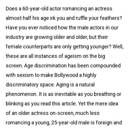
Does a 60-year-old actor romancing an actress
almost half his age irk you and ruffle your feathers?
Have you ever noticed how the male actors in our
industry are growing older and older, but their
female counterparts are only getting younger? Well,
these are all instances of ageism on the big
screen. Age discrimination has been compounded
with sexism to make Bollywood a highly
discriminatory space. Aging is a natural
phenomenon. It is as inevitable as you breathing or
blinking as you read this article. Yet the mere idea
of an older actress on-screen, much less
romancing a young, 25-year-old male is foreign and