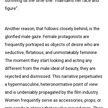
surviving till the time she “maintains her face and
figure”.
Another reason, that follows closely behind, is the
glorified male gaze. Female protagonists are
frequently portrayed as objects of desire who are
seductive, flirtatious, and unmistakably feminine.
The moment they start looking and acting any
different from the male ideal of beauty, they are
rejected and dismissed. This
narrative perpetuates
a hypermasculine, heteronormative point of view
and is undeniably propagated by the film industry.
Women frequently serve as accessories, props, or