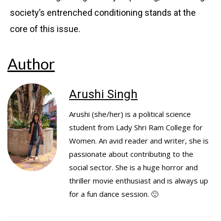
society’s entrenched conditioning stands at the
core of this issue.
Author
Arushi Singh
Arushi (she/her) is a political science
student from Lady Shri Ram College for
Women. An avid reader and writer, she is
passionate about contributing to the
social sector. She is a huge horror and
thriller movie enthusiast and is always up
for a fun dance session. 🙂