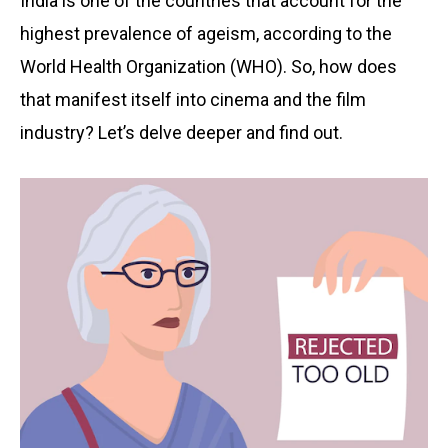
India is one of the countries that account for the
highest prevalence of ageism, according to the
World Health Organization (WHO). So, how does
that manifest itself into cinema and the film
industry? Let’s delve deeper and find out.