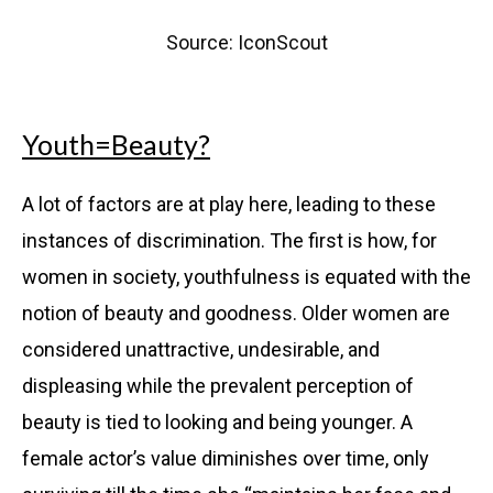
Source: IconScout
Youth=Beauty?
A lot of factors are at play here, leading to these
instances of discrimination. The first is how, for
women in society, youthfulness is equated with the
notion of beauty and goodness. Older women are
considered unattractive, undesirable, and
displeasing while the prevalent perception of
beauty is tied to looking and being younger. A
female actor’s value diminishes over time, only