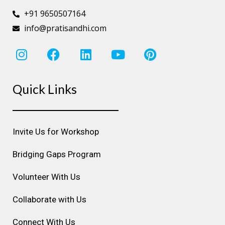
+91 9650507164
info@pratisandhi.com
I
F
L
Y
P
n
a
i
o
i
s
c
n
u
n
Quick Links
t
e
k
t
t
a
b
e
u
e
g
o
d
b
r
r
o
i
e
e
Invite Us for Workshop
a
k
n
s
m
t
Bridging Gaps Program
Volunteer With Us
Collaborate with Us
Connect With Us