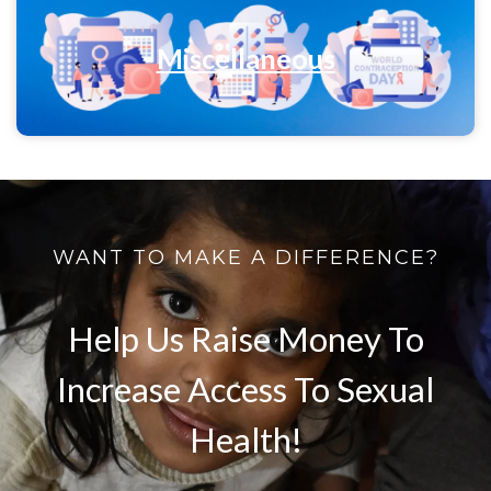
Miscellaneous
WANT TO MAKE A DIFFERENCE?
Help Us Raise Money To
Increase Access To Sexual
Health!