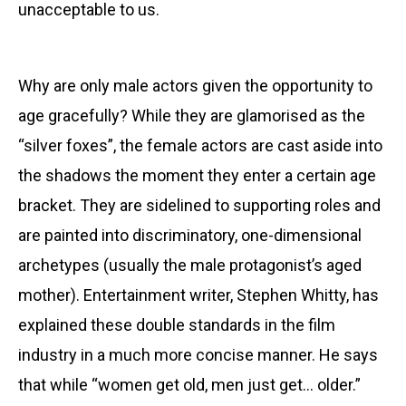
unacceptable to us.
Why are only male actors given the opportunity to
age gracefully? While they are glamorised as the
“silver foxes”, the female actors are cast aside into
the shadows the moment they enter a certain age
bracket. They are sidelined to supporting roles and
are painted into discriminatory, one-dimensional
archetypes (usually the male protagonist’s aged
mother). Entertainment writer, Stephen Whitty, has
explained these double standards in the film
industry in a much more concise manner. He says
that while “women get old, men just get… older.”