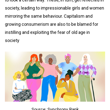
society, leading to impressionable girls and women
mirroring the same behaviour. Capitalism and
growing consumerism are also to be blamed for
instilling and exploiting the fear of old age in
society
Source: Synchrony Bank