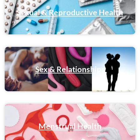
Sexual & Reproductive Health
Sex & Relationships
Menstrual Health