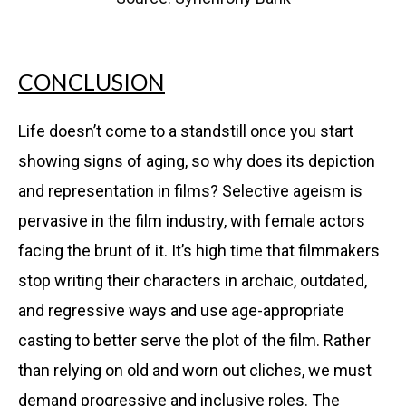
CONCLUSION
Life doesn’t come to a standstill once you start
showing signs of aging, so why does its depiction
and representation in films? Selective ageism is
pervasive in the film industry, with female actors
facing the brunt of it. It’s high time that filmmakers
stop writing their characters in archaic, outdated,
and regressive ways and use age-appropriate
casting to better serve the plot of the film. Rather
than relying on old and worn out cliches, we must
demand progressive and inclusive roles. The