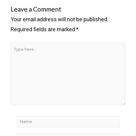
Leave a Comment
Your email address will not be published.
Required fields are marked
*
Type
here..
Name