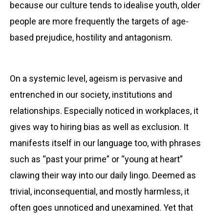
because our culture tends to idealise youth, older
people are more frequently the targets of age-
based prejudice, hostility and antagonism.
On a systemic level, ageism is
pervasive and
entrenched in our society, institutions and
relationships. Especially noticed in workplaces, it
gives way to hiring bias as well as exclusion. It
manifests itself in our language too, with phrases
such as “past your prime” or “young at heart”
clawing their way into our daily lingo. Deemed as
trivial, inconsequential, and mostly harmless, it
often goes unnoticed and unexamined. Yet that