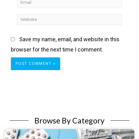
Email
Website
Save my name, email, and website in this
browser for the next time I comment.
Browse By Category