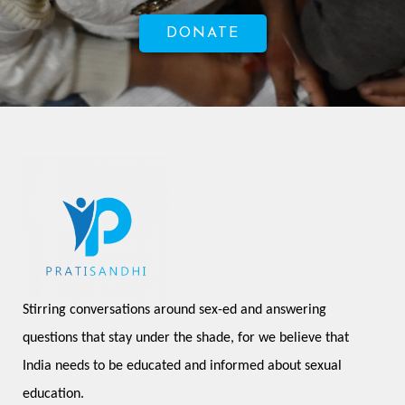
DONATE
Stirring conversations around sex-ed and answering 
questions that stay under the shade, for we believe that 
India needs to be educated and informed about sexual 
education.