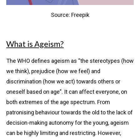
Source: Freepik
What is Ageism?
The WHO defines ageism as
“
the stereotypes (how
we think), prejudice (how we feel) and
discrimination (how we act) towards others or
oneself based on age”. It can affect everyone, on
both extremes of the age spectrum.
From
patronising behaviour towards the old to the lack of
decision-making autonomy for the young, ageism
can be highly limiting and restricting. However,