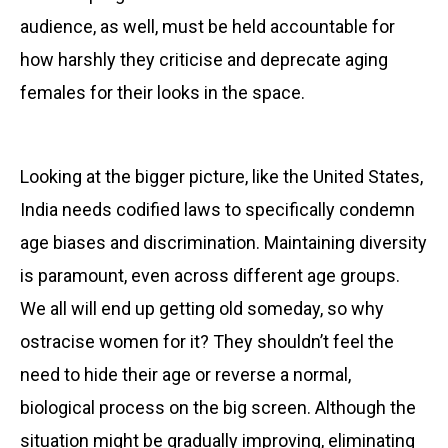
audience, as well, must be held accountable for
how harshly they criticise and deprecate aging
females for their looks in the space.
Looking at the bigger picture, like the United States,
India needs codified laws to specifically condemn
age biases and discrimination. Maintaining diversity
is paramount, even across different age groups.
We all will end up getting old someday, so why
ostracise women for it? They shouldn’t feel the
need to hide their age or reverse a normal,
biological process on the big screen. Although the
situation might be gradually improving, eliminating