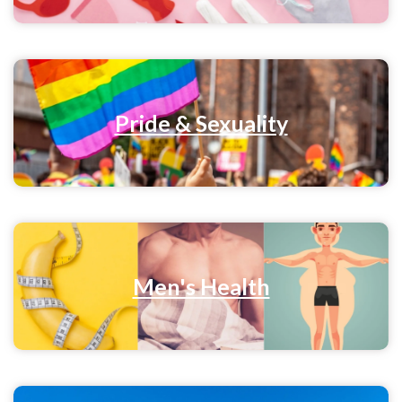
Pride & Sexuality
Men's Health