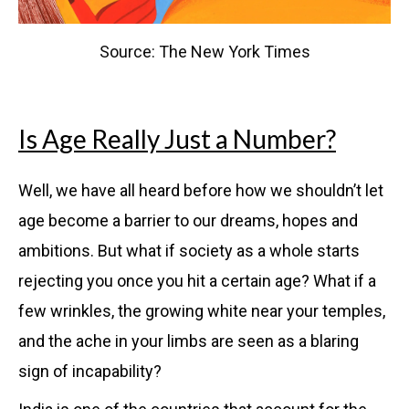
Source: The New York Times
Is Age Really Just a Number?
Well, we have all heard before how we shouldn’t let
age become a barrier to our dreams, hopes and
ambitions. But what if society as a whole starts
rejecting you once you hit a certain age? What if a
few wrinkles, the growing white near your temples,
and the ache in your limbs are seen as a blaring
sign of incapability?