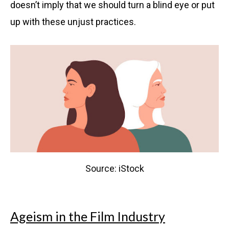
doesn’t imply that we should turn a blind eye or put
up with these unjust practices.
Source: iStock
Ageism in the Film Industry