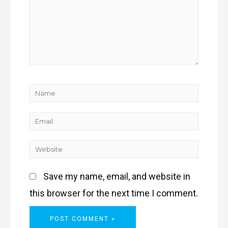
Save my name, email, and website in
this browser for the next time I comment.