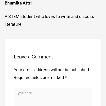
Bhumika Attri
A STEM student who loves to write and discuss
literature.
Type
Name
Email
Website
here..
Leave a Comment
Your email address will not be published.
Required fields are marked
*