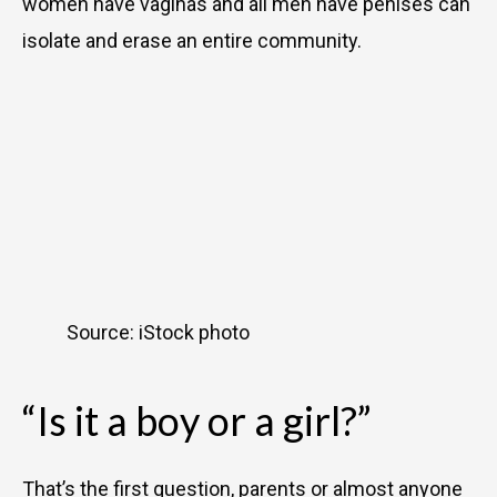
women have vaginas and all men have penises can
isolate and erase an entire community.
Source: iStock photo
“Is it a boy or a girl?”
That’s the first question, parents or almost anyone