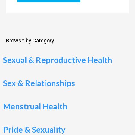
Browse by Category
Sexual & Reproductive Health
Sex & Relationships
Menstrual Health
Pride & Sexuality