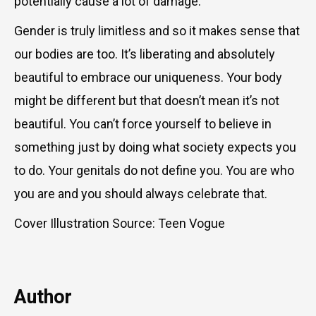
potentially cause a lot of damage.
Gender is truly limitless and so it makes sense that
our bodies are too.
It’s liberating and absolutely
beautiful to embrace our uniqueness. Your body
might be different but that doesn’t mean it’s not
beautiful.
You can’t force yourself to believe in
something just by doing what society expects you
to do. Your genitals do not define you.
You are who
you are and you should always celebrate that.
Cover Illustration Source: Teen Vogue
Author