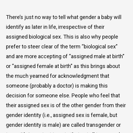
There’s just no way to tell what gender a baby will
identify as later in life, irrespective of their
assigned biological sex.
This is also why people
prefer to steer clear of the term “biological sex”
and are more accepting of “assigned male at birth”
or “assigned female at birth” as this brings about
the much yearned for acknowledgment that
someone (probably a doctor) is making this
decision for someone else.
People who feel that
their assigned sex is of the other gender from their
gender identity (i.e., assigned sex is female, but
gender identity is male) are called transgender or