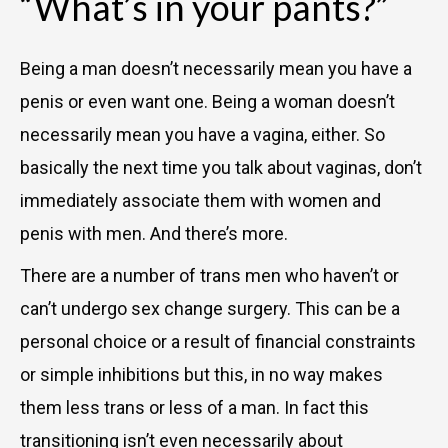
“What’s in your pants?”
Being a man doesn’t necessarily mean you have a
penis or even want one. Being a woman doesn’t
necessarily mean you have a vagina, either.
So
basically the next time you talk about vaginas, don’t
immediately associate them with women and
penis with men.
And there’s more.
There are a number of trans men who haven’t or
can’t undergo sex change surgery. This can be a
personal choice or a result of financial constraints
or simple inhibitions but this, in no way makes
them less trans or less of a man.
In fact this
transitioning isn’t even necessarily about