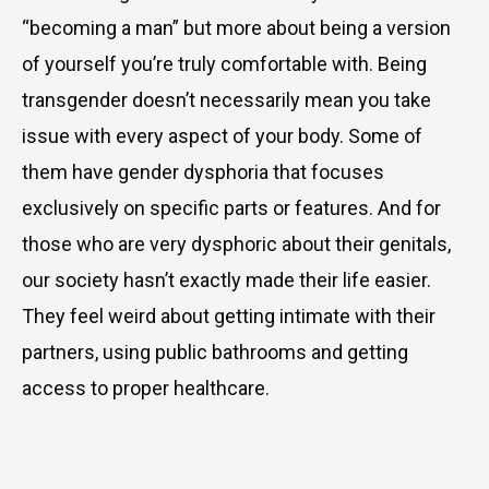
“becoming a man” but more about being a version
of yourself you’re truly comfortable with.
Being
transgender doesn’t necessarily mean you take
issue with every aspect of your body. Some of
them have gender dysphoria that focuses
exclusively on specific parts or features.
And for
those who are very dysphoric about their genitals,
our society hasn’t exactly made their life easier.
They feel weird about getting intimate with their
partners, using public bathrooms and getting
access to proper healthcare.