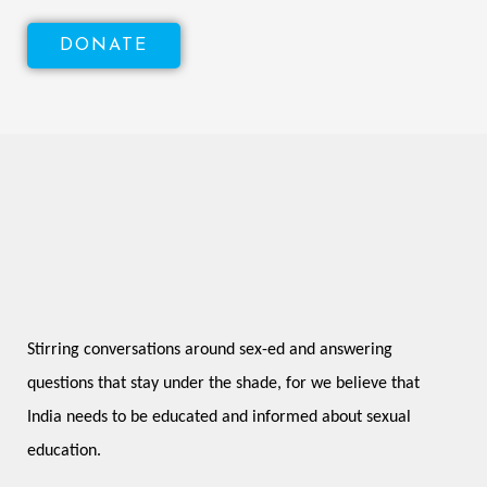
DONATE
Stirring conversations around sex-ed and answering 
questions that stay under the shade, for we believe that 
India needs to be educated and informed about sexual 
education.