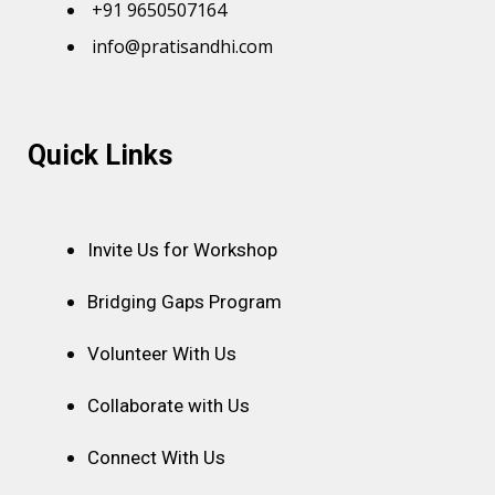
+91 9650507164
info@pratisandhi.com
Instagram
Facebook
Linkedin
Youtube
Pinterest
Quick Links
Invite Us for Workshop
Bridging Gaps Program
Volunteer With Us
Collaborate with Us
Connect With Us