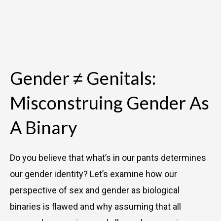
Gender ≠ Genitals:
Misconstruing Gender As
A Binary
Do you believe that what’s in our pants determines
our gender identity? Let’s examine how our
perspective of sex and gender as biological
binaries is flawed and why assuming that all