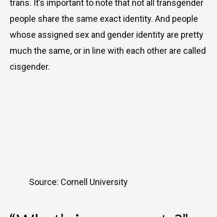
trans. It’s important to note that not all transgender
people share the same exact identity.
And people
whose assigned sex and gender identity are pretty
much the same, or in line with each other are called
cisgender.
Source: Cornell University