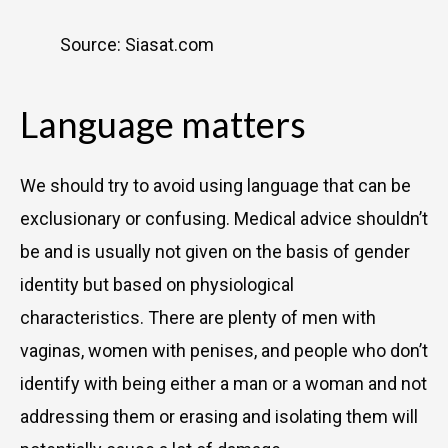
Source: Siasat.com
Language matters
We should try to avoid using language that can be
exclusionary or confusing. Medical advice shouldn’t
be and is usually not given on the basis of gender
identity but based on physiological
characteristics.
There are plenty of men with
vaginas, women with penises, and people who don’t
identify with being either a man or a woman and not
addressing them or erasing and isolating them will