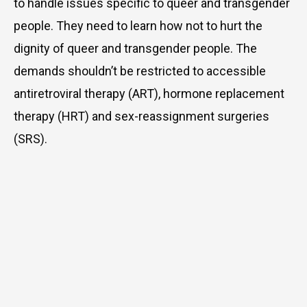
to handle issues specific to queer and transgender
people.
They need to learn how not to hurt the
dignity of queer and transgender people.
The
demands shouldn’t be restricted to accessible
antiretroviral therapy (ART), hormone replacement
therapy (HRT) and sex-reassignment surgeries
(SRS).