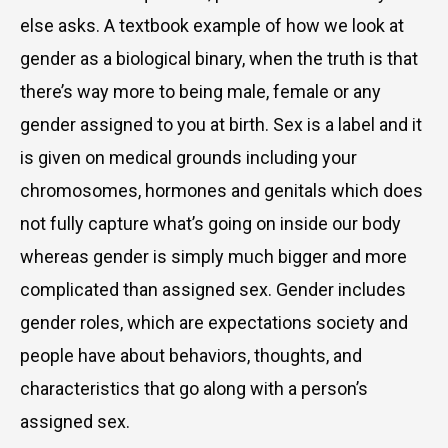
else asks. A textbook example of how we look at
gender as a biological binary, when the truth is that
there’s way more to being male, female or any
gender assigned to you at birth.
Sex is a label and it
is given on medical grounds including your
chromosomes, hormones and genitals which does
not fully capture what’s going on inside our body
whereas gender is simply much bigger and more
complicated than assigned sex. Gender includes
gender roles, which are expectations society and
people have about behaviors, thoughts, and
characteristics that go along with a person’s
assigned sex.