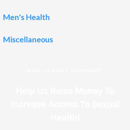
Men's Health
Miscellaneous
WANT TO MAKE A DIFFERENCE?
Help Us Raise Money To
Increase Access To Sexual
Health!