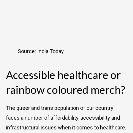
Source: India Today
Accessible healthcare or
rainbow coloured merch?
The queer and trans population of our country
faces a number of affordability, accessibility and
infrastructural issues when it comes to healthcare.