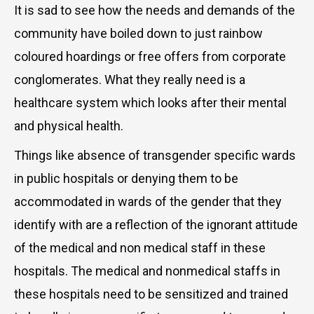
It is sad to see how the needs and demands of the
community have boiled down to just rainbow
coloured hoardings or free offers from corporate
conglomerates.
What they really need is a
healthcare system which looks after their mental
and physical health.
Things like absence of transgender specific wards
in public hospitals or denying them to be
accommodated in wards of the gender that they
identify with are a reflection of the ignorant attitude
of the medical and non medical staff in these
hospitals.
The medical and nonmedical staffs in
these hospitals need to be sensitized and trained