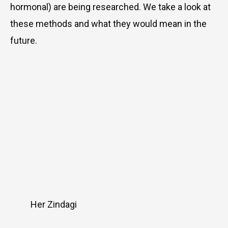
hormonal) are being researched. We take a look at
these methods and what they would mean in the
future.
Her Zindagi