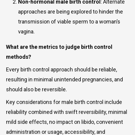
Non-hormonal male birth control
: Alternate
approaches are being explored to hinder the
transmission of viable sperm to a woman’s
vagina.
What are the metrics to judge birth control
methods?
Every birth control approach should be reliable,
resulting in minimal unintended pregnancies, and
should also be reversible.
Key considerations for male birth control include
reliability combined with swift reversibility, minimal
mild side effects, no impact on libido, convenient
administration or usage, accessibility, and