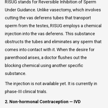
RISUG stands for Reversible Inhibition of Sperm
Under Guidance. Unlike vasectomy, which involves
cutting the vas deferens tubes that transport
sperm from the testes, RISUG employs a chemical
injection into the vas deferens. This substance
obstructs the tubes and eliminates any sperm that
comes into contact with it. When the desire for
parenthood arises, a doctor flushes out the
blocking chemical using another specific
substance.
The injection is not available yet. It is currently in
phase-III clinical trials.
2. Non-hormonal Contraception — IVD