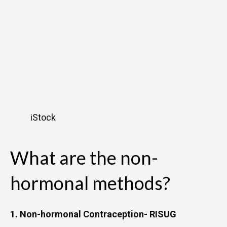
iStock
What are the non-
hormonal methods?
1. Non-hormonal Contraception- RISUG