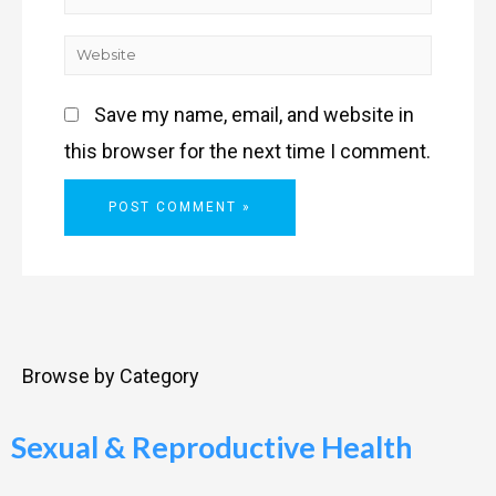
Save my name, email, and website in
this browser for the next time I comment.
Browse by Category
Sexual & Reproductive Health