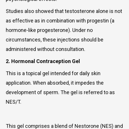
Studies also showed that testosterone alone is not
as effective as in combination with progestin (a
hormone-like progesterone). Under no
circumstances, these injections should be
administered without consultation.
2. Hormonal Contraception Gel
This is a topical gel intended for daily skin
application. When absorbed, it impedes the
development of sperm. The gel is referred to as
NES/T.
This gel comprises a blend of Nestorone (NES) and