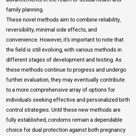
family planning.
These novel methods aim to combine reliability,
reversibility, minimal side effects, and
convenience. However, it’s important to note that
the field is still evolving, with various methods in
different stages of development and testing. As
these methods continue to progress and undergo
further evaluation, they may eventually contribute
to a more comprehensive array of options for
individuals seeking effective and personalized birth
control strategies. Until these new methods are
fully established, condoms remain a dependable
choice for dual protection against both pregnancy