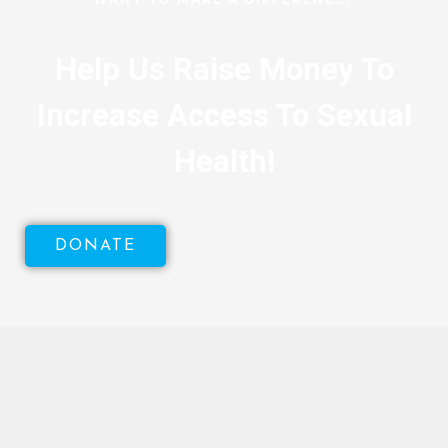
Help Us Raise Money To
Increase Access To Sexual
Health!
DONATE