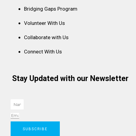
Bridging Gaps Program
Volunteer With Us
Collaborate with Us
Connect With Us
Stay Updated with our Newsletter
Name
Email
SUBSCRIBE