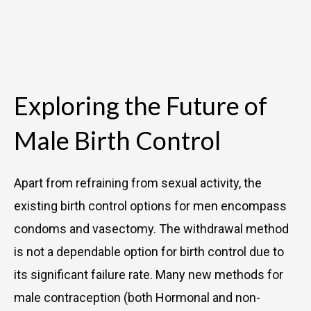
Exploring the Future of
Male Birth Control
Apart from refraining from sexual activity, the
existing birth control options for men encompass
condoms and vasectomy. The withdrawal method
is not a dependable option for birth control due to
its significant failure rate. Many new methods for
male contraception (both Hormonal and non-