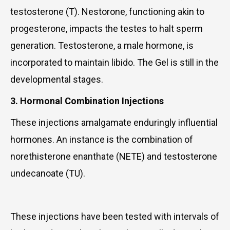
testosterone (T). Nestorone, functioning akin to
progesterone, impacts the testes to halt sperm
generation. Testosterone, a male hormone, is
incorporated to maintain libido. The Gel is still in the
developmental stages.
3. Hormonal Combination Injections
These injections amalgamate enduringly influential
hormones. An instance is the combination of
norethisterone enanthate (NETE) and testosterone
undecanoate (TU).
These injections have been tested with intervals of