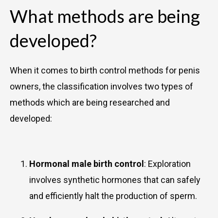
What methods are being
developed?
When it comes to birth control methods for penis
owners, the classification involves two types of
methods which are being researched and
developed:
Hormonal male birth control
: Exploration
involves synthetic hormones that can safely
and efficiently halt the production of sperm.