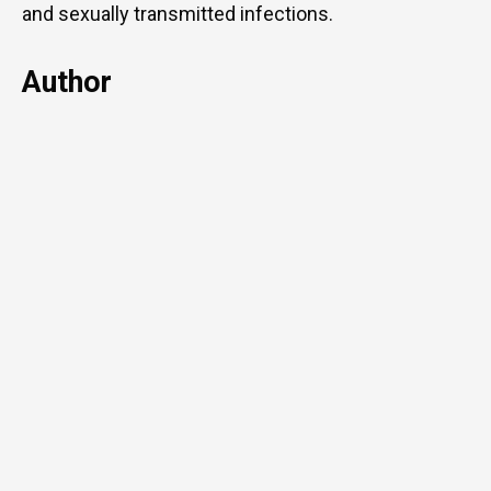
and sexually transmitted infections.
Author