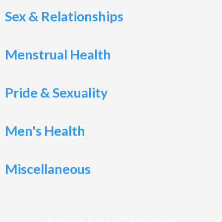
Sex & Relationships
Menstrual Health
Pride & Sexuality
Men's Health
Miscellaneous
WANT TO MAKE A DIFFERENCE?