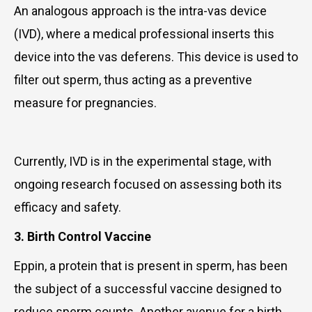
An analogous approach is the intra-vas device
(IVD), where a medical professional inserts this
device into the vas deferens. This device is used to
filter out sperm, thus acting as a preventive
measure for pregnancies.
Currently, IVD is in the experimental stage, with
ongoing research focused on assessing both its
efficacy and safety.
3. Birth Control Vaccine
Eppin, a protein that is present in sperm, has been
the subject of a successful vaccine designed to
reduce sperm counts. Another avenue for a birth