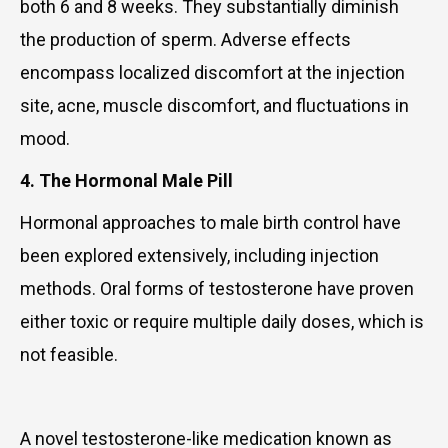
both 6 and 8 weeks. They substantially diminish
the production of sperm. Adverse effects
encompass localized discomfort at the injection
site, acne, muscle discomfort, and fluctuations in
mood.
4. The Hormonal Male Pill
Hormonal approaches to male birth control have
been explored extensively, including injection
methods. Oral forms of testosterone have proven
either toxic or require multiple daily doses, which is
not feasible.
A novel testosterone-like medication known as