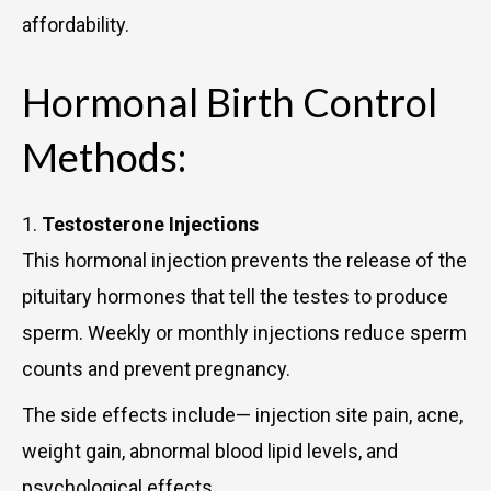
affordability.
Hormonal Birth Control
Methods:
1.
Testosterone Injections
This hormonal injection prevents the release of the
pituitary hormones that tell the testes to produce
sperm. Weekly or monthly injections reduce sperm
counts and prevent pregnancy.
The side effects include— injection site pain, acne,
weight gain, abnormal blood lipid levels, and
psychological effects.