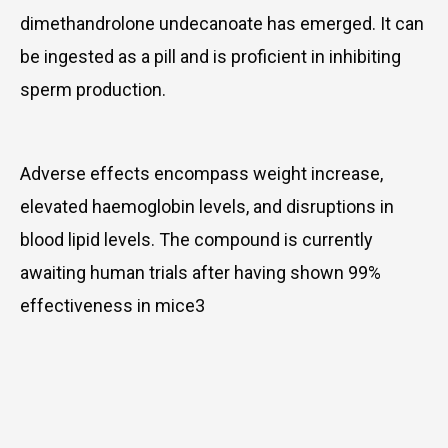
dimethandrolone undecanoate has emerged. It can
be ingested as a pill and is proficient in inhibiting
sperm production.
Adverse effects encompass weight increase,
elevated haemoglobin levels, and disruptions in
blood lipid levels. The compound is currently
awaiting human trials after having shown 99%
effectiveness in mice3