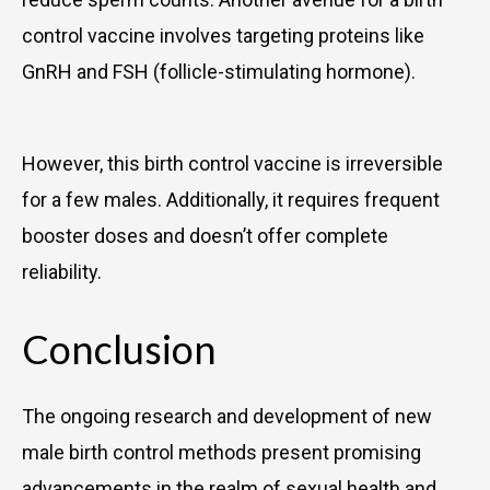
control vaccine involves targeting proteins like
GnRH and FSH (follicle-stimulating hormone).
However, this birth control vaccine is irreversible
for a few males. Additionally, it requires frequent
booster doses and doesn’t offer complete
reliability.
Conclusion
The ongoing research and development of new
male birth control methods present promising
advancements in the realm of sexual health and