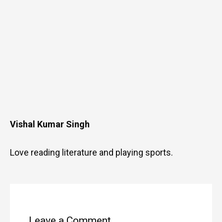
Vishal Kumar Singh
Love reading literature and playing sports.
Type
Name
Email
Website
here..
Leave a Comment