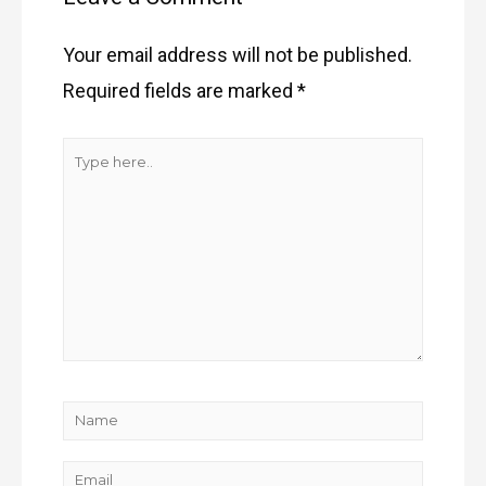
Your email address will not be published.
Required fields are marked
*