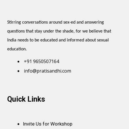
Stirring conversations around sex-ed and answering 
questions that stay under the shade, for we believe that 
India needs to be educated and informed about sexual 
education.
+91 9650507164
info@pratisandhi.com
Instagram
Facebook
Linkedin
Youtube
Pinterest
Quick Links
Invite Us for Workshop