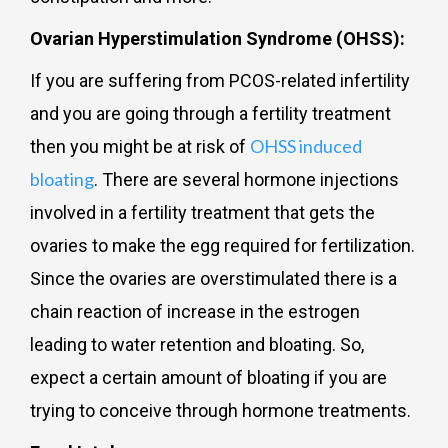
Ovarian Hyperstimulation Syndrome (OHSS):
If you are suffering from PCOS-related infertility
and you are going through a fertility treatment
OHSS induced
then you might be at risk of
bloating
. There are several hormone injections
involved in a fertility treatment that gets the
ovaries to make the egg required for fertilization.
Since the ovaries are overstimulated there is a
chain reaction of increase in the estrogen
leading to water retention and bloating. So,
expect a certain amount of bloating if you are
trying to conceive through hormone treatments.