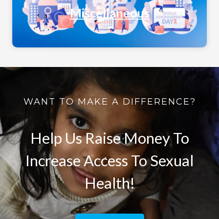
Miscellaneous
WANT TO MAKE A DIFFERENCE?
Help Us Raise Money To
Increase Access To Sexual
Health!