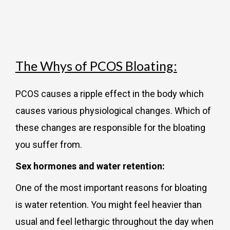
The Whys of PCOS Bloating:
PCOS causes a ripple effect in the body which
causes various physiological changes. Which of
these changes are responsible for the bloating
you suffer from.
Sex hormones and water retention:
One of the most important reasons for bloating
is water retention. You might feel heavier than
usual and feel lethargic throughout the day when