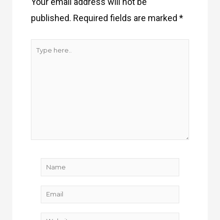
Your email address will not be
published.
Required fields are marked
*
Type
here..
Name
Email