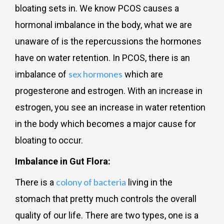
bloating sets in. We know PCOS causes a
hormonal imbalance in the body, what we are
unaware of is the repercussions the hormones
have on water retention. In PCOS, there is an
sex hormones
imbalance of
which are
progesterone and estrogen. With an increase in
estrogen, you see an increase in water retention
in the body which becomes a major cause for
bloating to occur.
Imbalance in Gut Flora:
colony of bacteria
There is a
living in the
stomach that pretty much controls the overall
quality of our life. There are two types, one is a