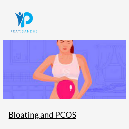
Skip
to
content
Bloating and PCOS