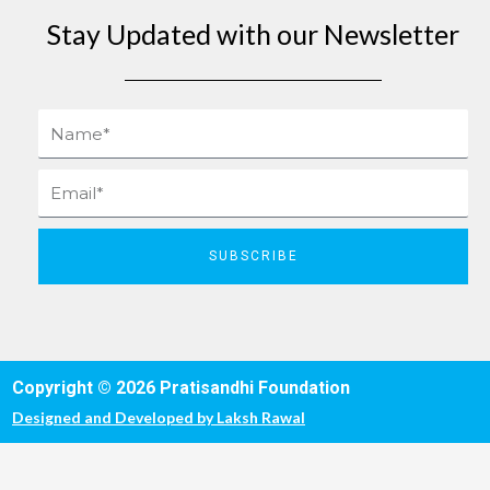
Stay Updated with our Newsletter
Name
Email
SUBSCRIBE
Copyright © 2026 Pratisandhi Foundation
Designed and Developed by
Laksh Rawal