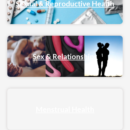
Sexual & Reproductive Health
Sex & Relationships
Menstrual Health