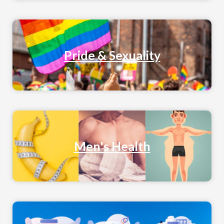
Pride & Sexuality
Men's Health