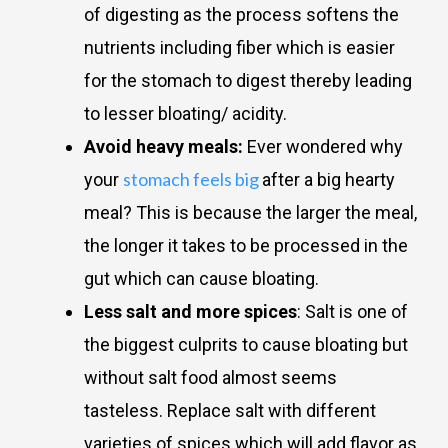
of digesting as the process softens the
nutrients including fiber which is easier
for the stomach to digest thereby leading
to lesser bloating/ acidity.
Avoid heavy meals:
Ever wondered why
stomach feels big
your
after a big hearty
meal? This is because the larger the meal,
the longer it takes to be processed in the
gut which can cause bloating.
Less salt and more spices
: Salt is one of
the biggest culprits to cause bloating but
without salt food almost seems
tasteless. Replace salt with different
varieties of spices which will add flavor as