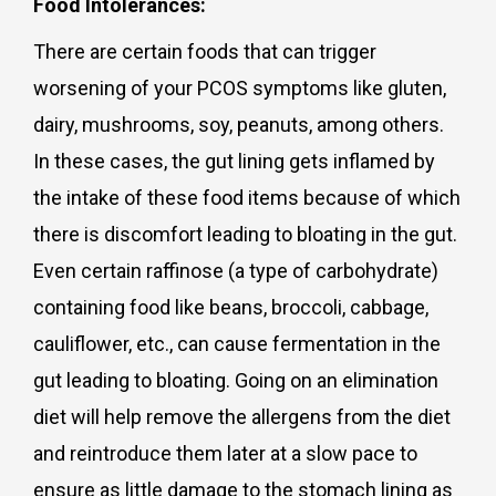
Food Intolerances:
There are certain foods that can trigger
worsening of your PCOS symptoms like gluten,
dairy, mushrooms, soy, peanuts, among others.
In these cases, the gut lining gets inflamed by
the intake of these food items because of which
there is discomfort leading to bloating in the gut.
Even certain raffinose (a type of carbohydrate)
containing food like beans, broccoli, cabbage,
cauliflower, etc., can cause fermentation in the
gut leading to bloating. Going on an elimination
diet will help remove the allergens from the diet
and reintroduce them later at a slow pace to
ensure as little damage to the stomach lining as