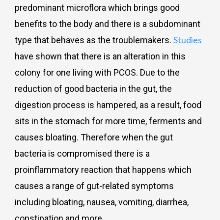
predominant microflora which brings good
benefits to the body and there is a subdominant
Studies
type that behaves as the troublemakers.
have shown that there is an alteration in this
colony for one living with PCOS. Due to the
reduction of good bacteria in the gut, the
digestion process is hampered, as a result, food
sits in the stomach for more time, ferments and
causes bloating. Therefore when the gut
bacteria is compromised there is a
proinflammatory reaction that happens which
causes a range of gut-related symptoms
including bloating, nausea, vomiting, diarrhea,
constipation and more.