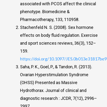
associated with PCOS affect the clinical
phenotype. Biomedicine &
Pharmacotherapy, 133, 110958.
Stachenfeld N. S. (2008). Sex hormone
effects on body fluid regulation. Exercise
and sport sciences reviews, 36(3), 152–
159.
https://doi.org/10.1097/JES.0b013e31817be
Saha, P. K., Goel, P., & Tandon, R. (2013).
Ovarian Hyperstimulation Syndrome
(OHSS) Presented as Massive
Hydrothorax. Journal of clinical and
diagnostic research : JCDR, 7(12), 2996–
2997.