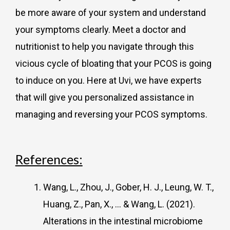
be more aware of your system and understand
your symptoms clearly. Meet a doctor and
nutritionist to help you navigate through this
vicious cycle of bloating that your PCOS is going
to induce on you. Here at Uvi, we have experts
that will give you personalized assistance in
managing and reversing your PCOS symptoms.
References:
Wang, L., Zhou, J., Gober, H. J., Leung, W. T.,
Huang, Z., Pan, X., … & Wang, L. (2021).
Alterations in the intestinal microbiome