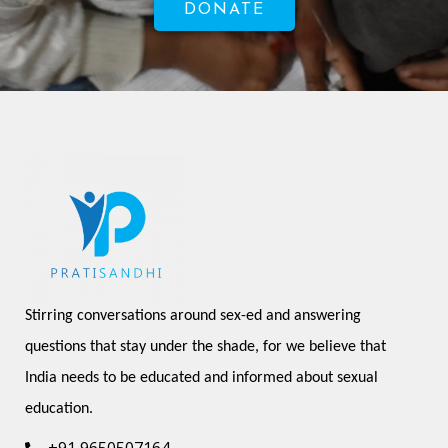
DONATE
Stirring conversations around sex-ed and answering 
questions that stay under the shade, for we believe that 
India needs to be educated and informed about sexual 
education.