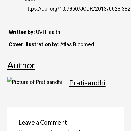
https://doi.org/10.7860/JCDR/2013/6623.382
Written by:
UVI Health
Cover Illustration by:
Atlas Bloomed
Author
Pratisandhi
Leave a Comment