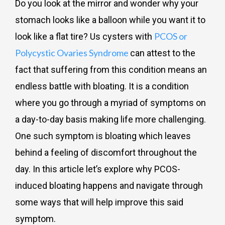
Do you look at the mirror and wonder why your
stomach looks like a balloon while you want it to
PCOS or
look like a flat tire? Us cysters with
Polycystic Ovaries Syndrome
can attest to the
fact that suffering from this condition means an
endless battle with bloating. It is a condition
where you go through a myriad of symptoms on
a day-to-day basis making life more challenging.
One such symptom is bloating which leaves
behind a feeling of discomfort throughout the
day. In this article let’s explore why PCOS-
induced bloating happens and navigate through
some ways that will help improve this said
symptom.