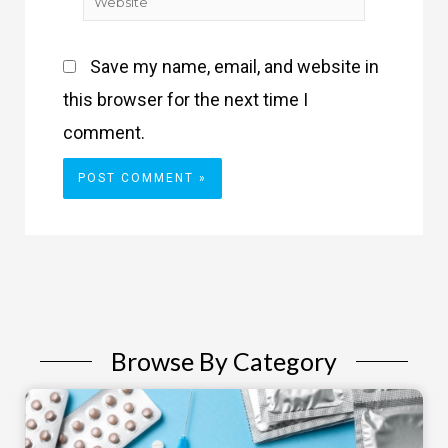
Website
Save my name, email, and website in
this browser for the next time I
comment.
Browse By Category