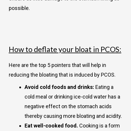
possible.
How to deflate your bloat in PCOS:
Here are the top 5 pointers that will help in
reducing the bloating that is induced by PCOS.
Avoid cold foods and drinks:
Eating a
cold meal or drinking ice-cold water has a
negative effect on the stomach acids
thereby causing more bloating and acidity.
Eat well-cooked food.
Cooking is a form