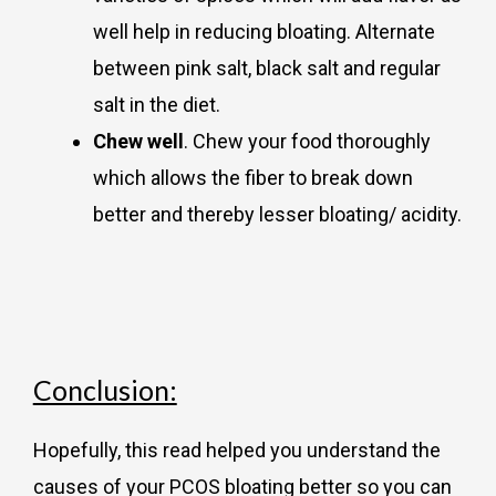
well help in reducing bloating. Alternate
between pink salt, black salt and regular
salt in the diet.
Chew well
. Chew your food thoroughly
which allows the fiber to break down
better and thereby lesser bloating/ acidity.
Conclusion:
Hopefully, this read helped you understand the
causes of your PCOS bloating better so you can