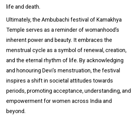
life and death.
Ultimately, the Ambubachi festival of Kamakhya
Temple serves as a reminder of womanhood’s
inherent power and beauty. It embraces the
menstrual cycle as a symbol of renewal, creation,
and the eternal rhythm of life. By acknowledging
and honouring Devi’s menstruation, the festival
inspires a shift in societal attitudes towards
periods, promoting acceptance, understanding, and
empowerment for women across India and
beyond.