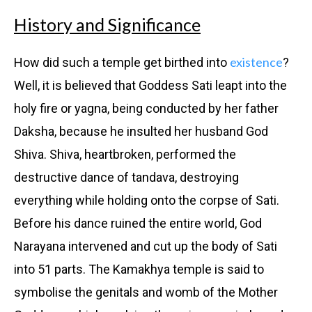
History and Significance
existence
How did such a temple get birthed into
?
Well, it is believed that Goddess Sati leapt into the
holy fire or yagna, being conducted by her father
Daksha, because he insulted her husband God
Shiva. Shiva, heartbroken, performed the
destructive dance of tandava, destroying
everything while holding onto the corpse of Sati.
Before his dance ruined the entire world, God
Narayana intervened and cut up the body of Sati
into 51 parts. The Kamakhya temple is said to
symbolise the genitals and womb of the Mother