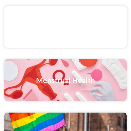
Sex & Relationships
Menstrual Health