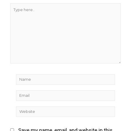
Type
here..
Name
Email
Website
Save my name, email, and website in this