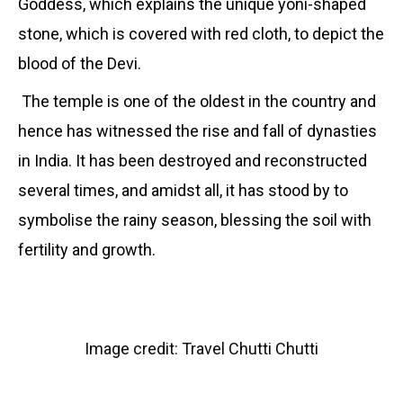
Goddess, which explains the unique yoni-shaped
stone, which is covered with red cloth, to depict the
blood of the Devi.
The temple is one of the oldest in the country and
hence has witnessed the rise and fall of dynasties
in India. It has been destroyed and reconstructed
several times, and amidst all, it has stood by to
symbolise the rainy season, blessing the soil with
fertility and growth.
Image credit: Travel Chutti Chutti