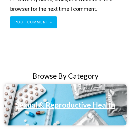
browser for the next time I comment.
Browse By Category
Sexual & Reproductive Health