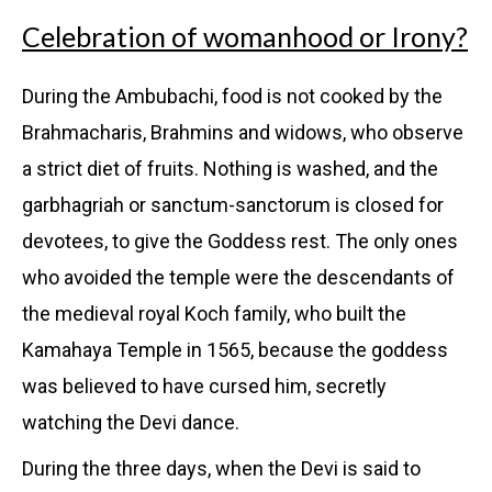
Celebration of womanhood or Irony?
During the Ambubachi, food is not cooked by the
Brahmacharis, Brahmins and widows, who observe
a strict diet of fruits. Nothing is washed, and the
garbhagriah or sanctum-sanctorum is closed for
devotees, to give the Goddess rest. The only ones
who avoided the temple were the descendants of
the medieval royal Koch family, who built the
Kamahaya Temple in 1565, because the goddess
was believed to have cursed him, secretly
watching the Devi dance.
During the three days, when the Devi is said to