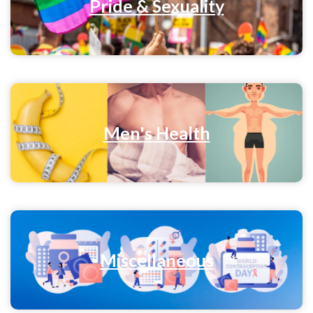
Pride & Sexuality
Men's Health
Miscellaneous