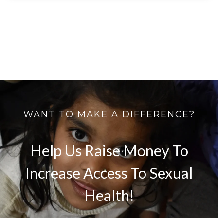
WANT TO MAKE A DIFFERENCE?
Help Us Raise Money To
Increase Access To Sexual
Health!