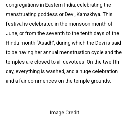
congregations in Eastern India, celebrating the
menstruating goddess or Devi, Kamakhya. This
festival is celebrated in the monsoon month of
June, or from the seventh to the tenth days of the
Hindu month “Asadh”, during which the Devi is said
to be having her annual menstruation cycle and the
temples are closed to all devotees. On the twelfth
day, everything is washed, and a huge celebration
and a fair commences on the temple grounds.
Image Credit