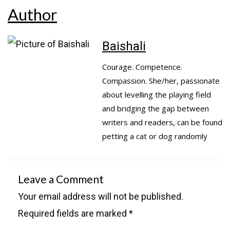
Author
Baishali
Courage. Competence.
Compassion. She/her, passionate
about levelling the playing field
and bridging the gap between
writers and readers, can be found
petting a cat or dog randomly
Leave a Comment
Your email address will not be published.
Required fields are marked
*