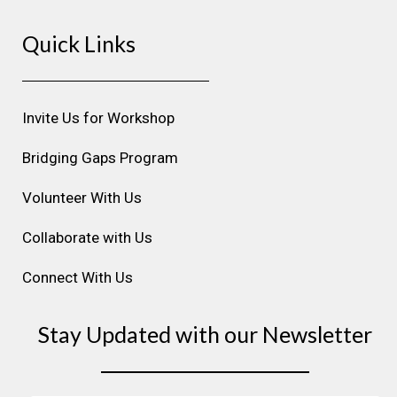
s
c
n
u
n
Quick Links
t
e
k
t
t
a
b
e
u
e
g
o
d
b
r
r
o
i
e
e
Invite Us for Workshop
a
k
n
s
m
t
Bridging Gaps Program
Volunteer With Us
Collaborate with Us
Connect With Us
Stay Updated with our Newsletter