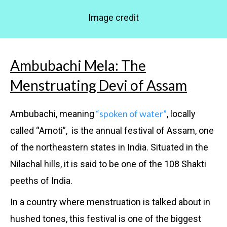
Image credit
Ambubachi Mela: The
Menstruating Devi of Assam
“spoken of water”
Ambubachi, meaning
, locally
called “Amoti”, is the annual festival of Assam, one
of the northeastern states in India. Situated in the
Nilachal hills, it is said to be one of the 108 Shakti
peeths of India.
In a country where menstruation is talked about in
hushed tones, this festival is one of the biggest