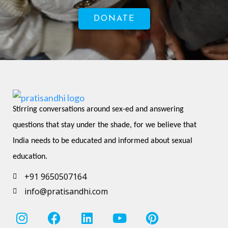
DONATE
Stirring conversations around sex-ed and answering 
questions that stay under the shade, for we believe that 
India needs to be educated and informed about sexual 
education.
+91 9650507164
info@pratisandhi.com
I
F
L
Y
P
n
a
i
o
i