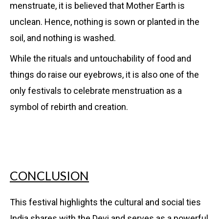
menstruate, it is believed that Mother Earth is
unclean. Hence, nothing is sown or planted in the
soil, and nothing is washed.
While the rituals and untouchability of food and
things do raise our eyebrows, it is also one of the
only festivals to celebrate menstruation as a
symbol of rebirth and creation.
CONCLUSION
This festival highlights the cultural and social ties
India shares with the Devi and serves as a powerful