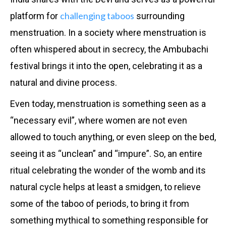
challenging taboos
platform for
surrounding
menstruation. In a society where menstruation is
often whispered about in secrecy, the Ambubachi
festival brings it into the open, celebrating it as a
natural and divine process.
Even today, menstruation is something seen as a
“necessary evil”, where women are not even
allowed to touch anything, or even sleep on the bed,
seeing it as “unclean” and “impure”. So, an entire
ritual celebrating the wonder of the womb and its
natural cycle helps at least a smidgen, to relieve
some of the taboo of periods, to bring it from
something mythical to something responsible for