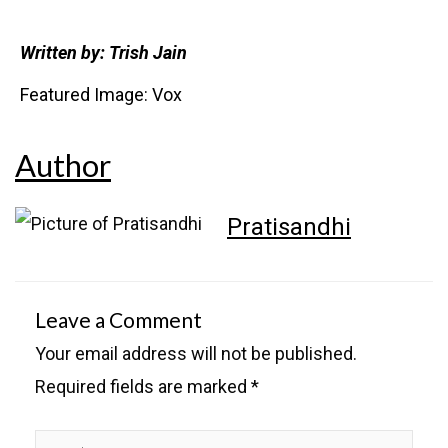
Written by: Trish Jain
Featured Image: Vox
Author
Pratisandhi
Leave a Comment
Your email address will not be published.
Required fields are marked
*
Type