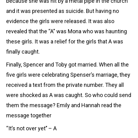
because she was hit by a metal pipe in the church
and it was presented as suicide. But having no
evidence the girls were released. It was also
revealed that the “A” was Mona who was haunting
these girls. It was a relief for the girls that A was
finally caught.
Finally, Spencer and Toby got married. When all the
five girls were celebrating Spenser’s marriage, they
received a text from the private number. They all
were shocked as A was caught. So who could send
them the message? Emily and Hannah read the
message together
“It’s not over yet’’ – A