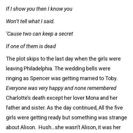
If I show you then I know you
Won’t tell what I said.
‘Cause two can keep a secret
If one of them is dead
The plot skips to the last day when the girls were
leaving Philadelphia. The wedding bells were
ringing as Spencer was getting married to Toby.
Everyone was very happy and none remembered
Charlotte
’s death except her lover Mona and her
father and sister. As the day continued, All the five
girls were getting ready but something was strange
about Alison. Hush…she wasn’t Alison, it was her