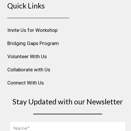
Quick Links
t
e
k
t
t
a
b
e
u
e
g
o
d
b
r
r
o
i
e
e
Invite Us for Workshop
a
k
n
s
m
t
Bridging Gaps Program
Volunteer With Us
Collaborate with Us
Connect With Us
Stay Updated with our Newsletter
Name