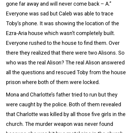
gone far away and will never come back – A.”
Everyone was sad but Caleb was able to trace
Toby’s phone. It was showing the location of the
Ezra-Aria house which wasn’t completely built.
Everyone rushed to the house to find them. Over
there they realized that there were two Alisons. So
who was the real Alison? The real Alison answered
all the questions and rescued Toby from the house
prison where both of them were locked.
Mona and
Charlotte
’s father tried to run but they
were caught by the police. Both of them revealed
that
Charlotte
was killed by all those five girls in the
church. The murder weapon was never found