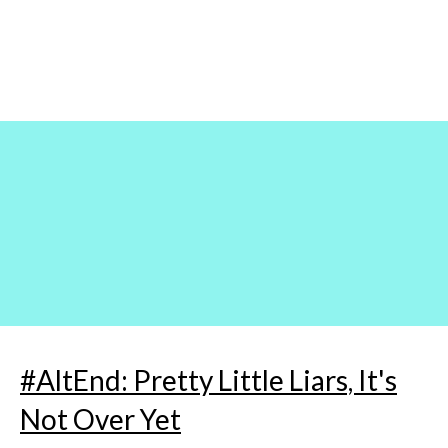
Skip
to
content
#AltEnd: Pretty Little Liars, It's
Not Over Yet