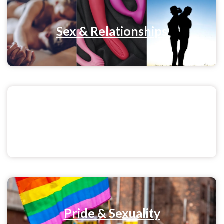
Sex & Relationships
Menstrual Health
Pride & Sexuality