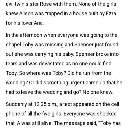
evil twin sister Rose with them. None of the girls
knew Alison was trapped in a house built by Ezra
for his lover Aria.
In the afternoon when everyone was going to the
chapel Toby was missing and Spencer just found
out she was carrying his baby. Spenser broke into
tears and was devastated as no one could find
Toby. So where was Toby? Did he run from the
wedding? Or did something urgent came up that he
had to leave the wedding and go? No one knew.
Suddenly at 12:35 p.m., a text appeared on the cell
phone of all the five girls. Everyone was shocked
that A was still alive. The message said, “Toby has