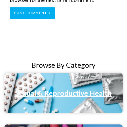
browser for the next time I comment.
Browse By Category
Sexual & Reproductive Health