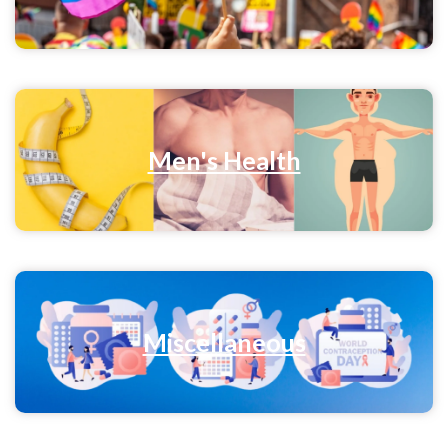
Men's Health
Miscellaneous