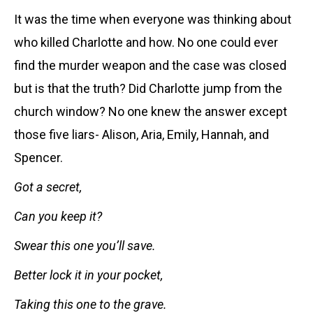
It was the time when everyone was thinking about
who killed Charlotte and how. No one could ever
find the murder weapon and the case was closed
but is that the truth? Did
Charlotte jump from the
church window? No one knew the answer except
those five liars- Alison, Aria, Emily, Hannah, and
Spencer.
Got a secret,
Can you keep it?
Swear this one you’ll save.
Better lock it in your pocket,
Taking this one to the grave.