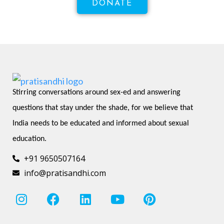
DONATE
Stirring conversations around sex-ed and answering 
questions that stay under the shade, for we believe that 
India needs to be educated and informed about sexual 
education.
+91 9650507164
info@pratisandhi.com
I
F
L
Y
P
n
a
i
o
i
s
c
n
u
n