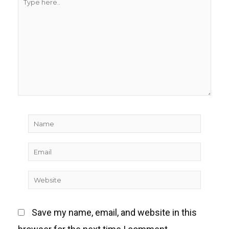
here..
Name
Email
Website
Save my name, email, and website in this