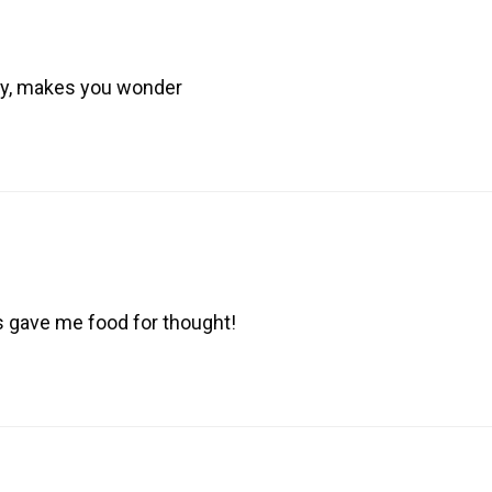
ory, makes you wonder
is gave me food for thought!