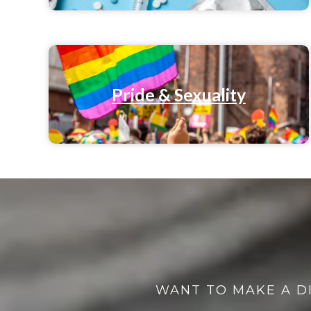
Pride & Sexuality
WANT TO MAKE A D