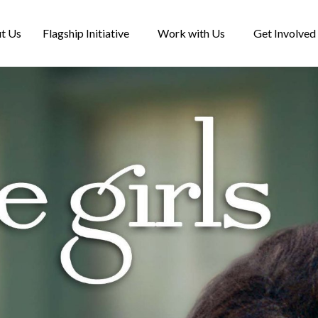
t Us
Flagship Initiative
Work with Us
Get Involved