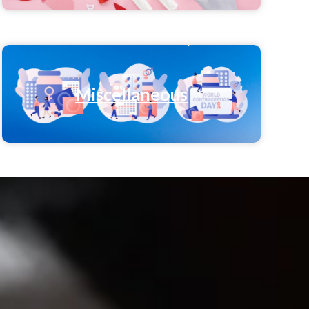
Miscellaneous