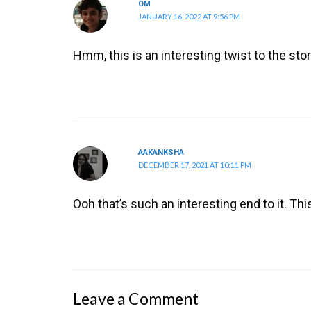
OM
JANUARY 16, 2022 AT 9:56 PM
Hmm, this is an interesting twist to the st
AAKANKSHA
DECEMBER 17, 2021 AT 10:11 PM
Ooh that’s such an interesting end to it. Th
Leave a Comment