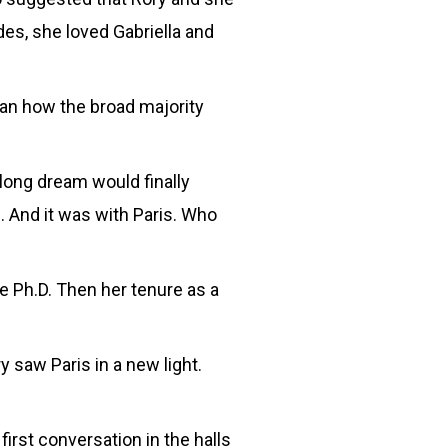
es, she loved Gabriella and
han how the broad majority
-long dream would finally
 And it was with Paris. Who
e Ph.D. Then her tenure as a
 saw Paris in a new light.
first conversation in the halls