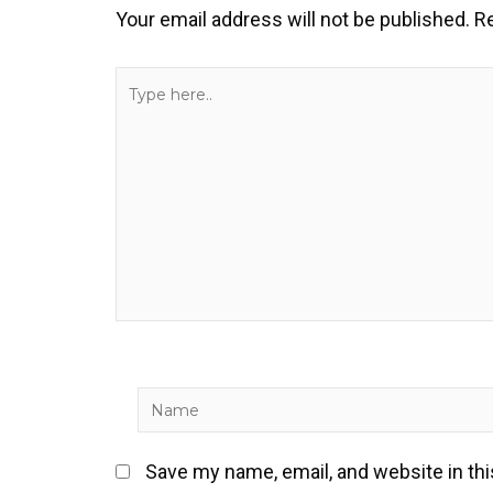
Your email address will not be published.
Re
Type
here..
Name
Save my name, email, and website in th