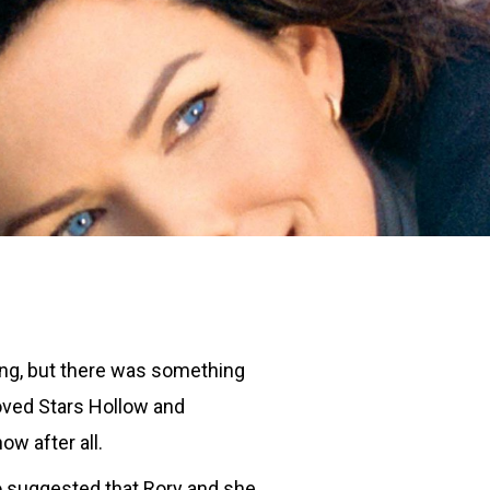
ing, but there was something
 loved Stars Hollow and
w after all.
ho suggested that Rory and she