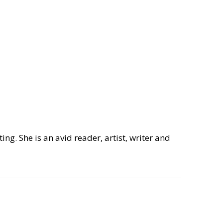
ng. She is an avid reader, artist, writer and