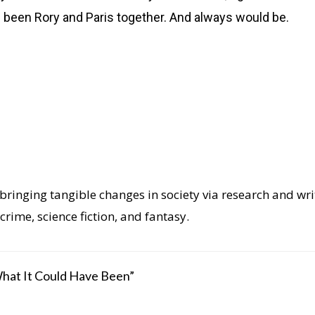
s been Rory and Paris together. And always would be.
ringing tangible changes in society via research and writi
crime, science fiction, and fantasy.
What It Could Have Been”