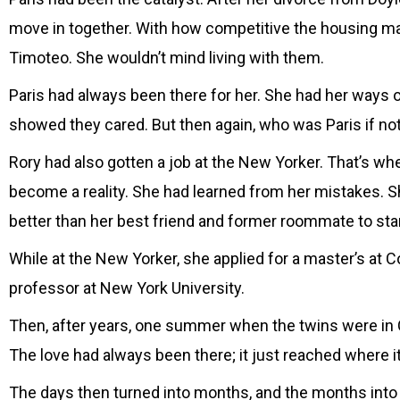
move in together. With how competitive the housing ma
Timoteo. She wouldn’t mind living with them.
Paris had always been there for her. She had her ways
showed they cared. But then again, who was Paris if no
Rory had also gotten a job at the New Yorker. That’s when
become a reality. She had learned from her mistakes. S
better than her best friend and former roommate to start
While at the New Yorker, she applied for a master’s at
professor at New York University.
Then, after years, one summer when the twins were in Ca
The love had always been there; it just reached where it
The days then turned into months, and the months into yea