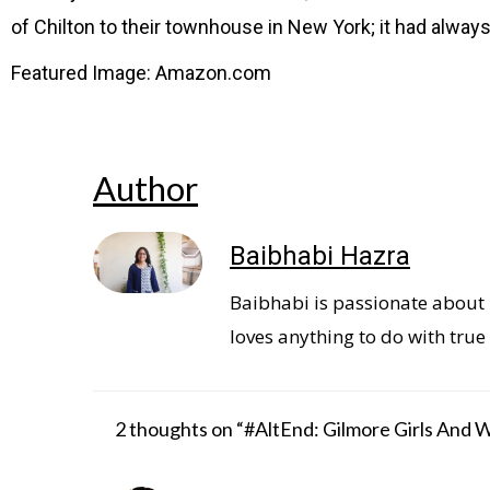
of Chilton to their townhouse in New York; it had alway
Featured Image: Amazon.com
Author
Baibhabi Hazra
Baibhabi is passionate about b
loves anything to do with true 
2 thoughts on “#AltEnd: Gilmore Girls And 