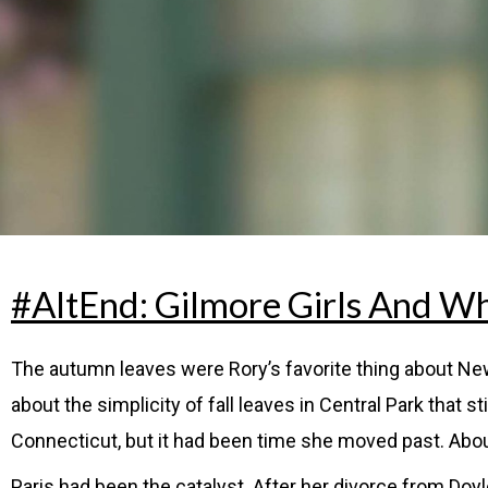
#AltEnd: Gilmore Girls And Wh
The autumn leaves were Rory’s favorite thing about New
about the simplicity of fall leaves in Central Park that 
Connecticut, but it had been time she moved past. Abou
Paris had been the catalyst. After her divorce from Do