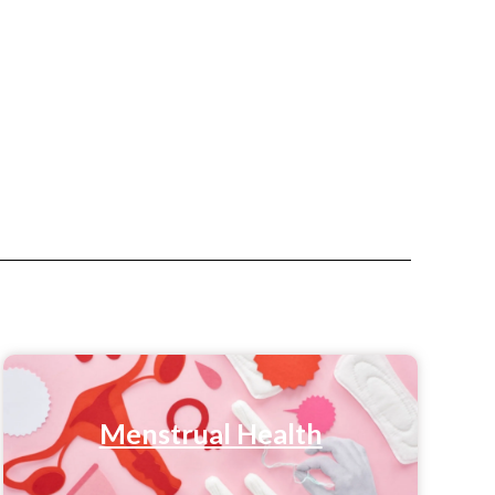
Menstrual Health