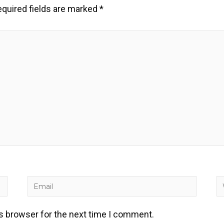
quired fields are marked
*
Email
W
is browser for the next time I comment.