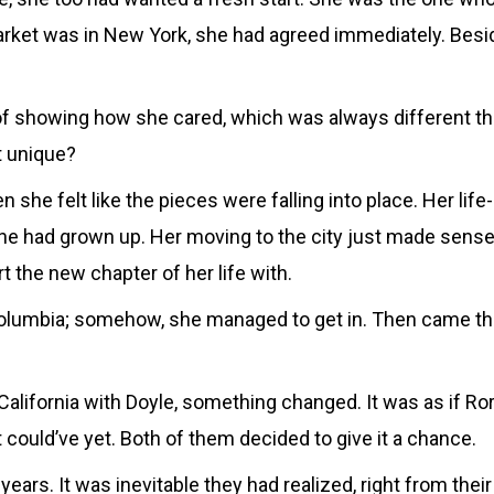
rket was in New York, she had agreed immediately. Besid
 of showing how she cared, which was always different t
t unique?
 she felt like the pieces were falling into place. Her life
he had grown up. Her moving to the city just made sense.
 the new chapter of her life with.
 Columbia; somehow, she managed to get in. Then came th
lifornia with Doyle, something changed. It was as if Rory
 could’ve yet. Both of them decided to give it a chance.
rs. It was inevitable they had realized, right from their 