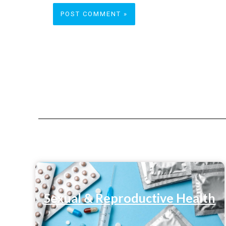
Sexual & Reproductive Health