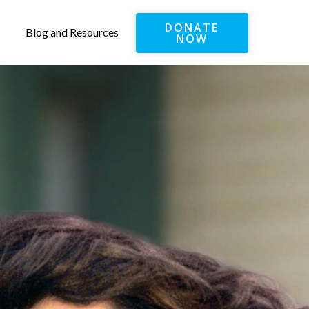
DONATE
Blog and Resources
NOW