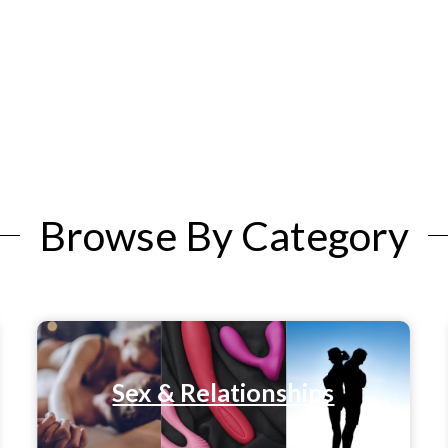
Browse By Category
Sex & Relationships