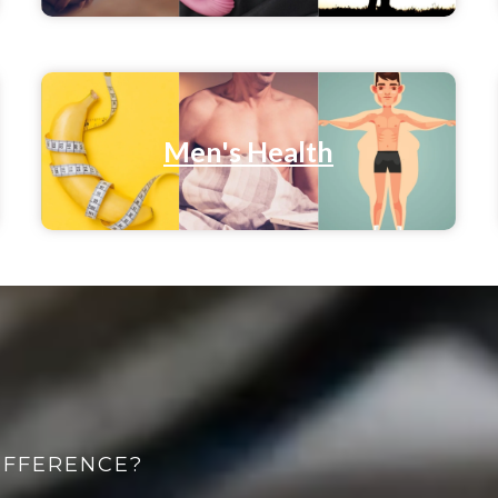
Men's Health
IFFERENCE?