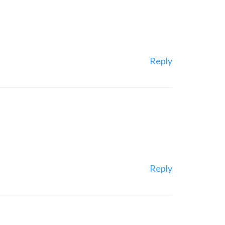
Reply
Reply