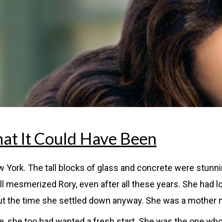
at It Could Have Been
 York. The tall blocks of glass and concrete were stunn
still mesmerized Rory, even after all these years. She had
t the time she settled down anyway. She was a mother no
yle, she too had wanted a fresh start. She was the one w