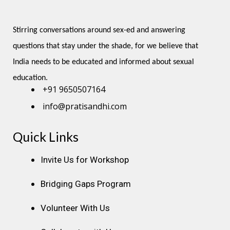
Stirring conversations around sex-ed and answering 
questions that stay under the shade, for we believe that 
India needs to be educated and informed about sexual 
education.
+91 9650507164
info@pratisandhi.com
Quick Links
Instagram
Facebook
Linkedin
Youtube
Pinterest
Invite Us for Workshop
Bridging Gaps Program
Volunteer With Us