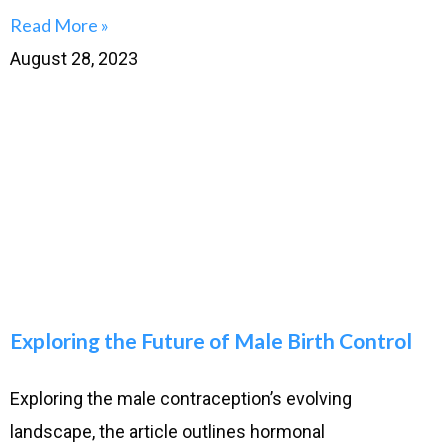
Read More »
August 28, 2023
Exploring the Future of Male Birth Control
Exploring the male contraception’s evolving
landscape, the article outlines hormonal