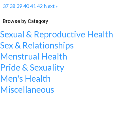
37
38
39
40
41
42
Next »
Browse by Category
Sexual & Reproductive Health
Sex & Relationships
Menstrual Health
Pride & Sexuality
Men's Health
Miscellaneous
WANT TO MAKE A DIFFERENCE?