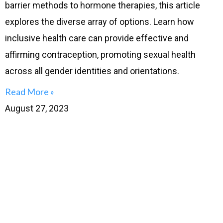
barrier methods to hormone therapies, this article
explores the diverse array of options. Learn how
inclusive health care can provide effective and
affirming contraception, promoting sexual health
across all gender identities and orientations.
Read More »
August 27, 2023