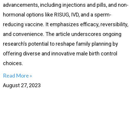
advancements, including injections and pills, and non-
hormonal options like RISUG, IVD, and a sperm-
reducing vaccine. It emphasizes efficacy, reversibility,
and convenience. The article underscores ongoing
research’s potential to reshape family planning by
offering diverse and innovative male birth control
choices.
Read More »
August 27, 2023