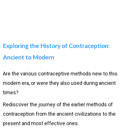
Exploring the History of Contraception:
Ancient to Modern
Are the various contraceptive methods new to this
modern era, or were they also used during ancient
times?
Rediscover the journey of the earlier methods of
contraception from the ancient civilizations to the
present and most effective ones.