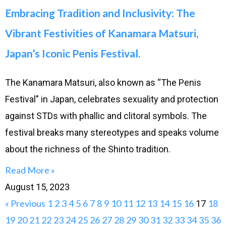
Embracing Tradition and Inclusivity: The
Vibrant Festivities of Kanamara Matsuri,
Japan’s Iconic Penis Festival.
The Kanamara Matsuri, also known as “The Penis
Festival” in Japan, celebrates sexuality and protection
against STDs with phallic and clitoral symbols. The
festival breaks many stereotypes and speaks volume
about the richness of the Shinto tradition.
Read More »
August 15, 2023
« Previous
1
2
3
4
5
6
7
8
9
10
11
12
13
14
15
16
18
17
19
20
21
22
23
24
25
26
27
28
29
30
31
32
33
34
35
36