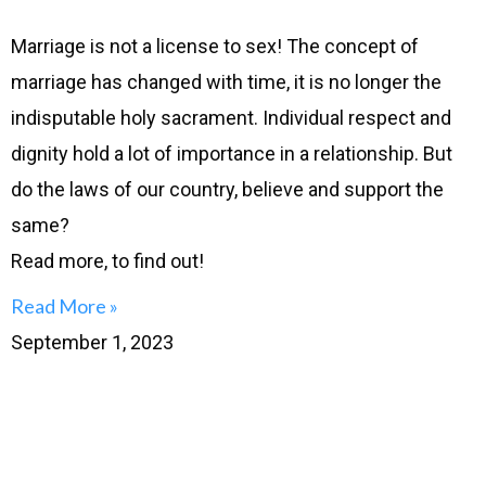
Marriage is not a license to sex! The concept of
marriage has changed with time, it is no longer the
indisputable holy sacrament. Individual respect and
dignity hold a lot of importance in a relationship. But
do the laws of our country, believe and support the
same?
Read more, to find out!
Read More »
September 1, 2023