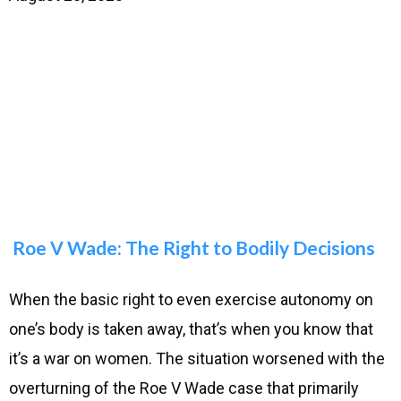
Roe V Wade: The Right to Bodily Decisions
When the basic right to even exercise autonomy on
one’s body is taken away, that’s when you know that
it’s a war on women. The situation worsened with the
overturning of the Roe V Wade case that primarily