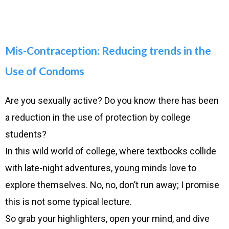
Mis-Contraception: Reducing trends in the
Use of Condoms
Are you sexually active? Do you know there has been
a reduction in the use of protection by college
students?
In this wild world of college, where textbooks collide
with late-night adventures, young minds love to
explore themselves. No, no, don’t run away; I promise
this is not some typical lecture.
So grab your highlighters, open your mind, and dive