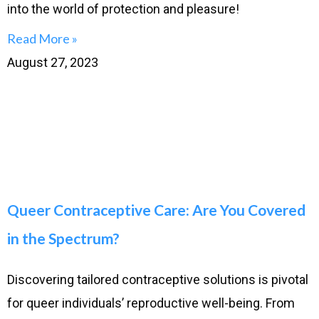
into the world of protection and pleasure!
Read More »
August 27, 2023
Queer Contraceptive Care: Are You Covered
in the Spectrum?
Discovering tailored contraceptive solutions is pivotal
for queer individuals’ reproductive well-being. From