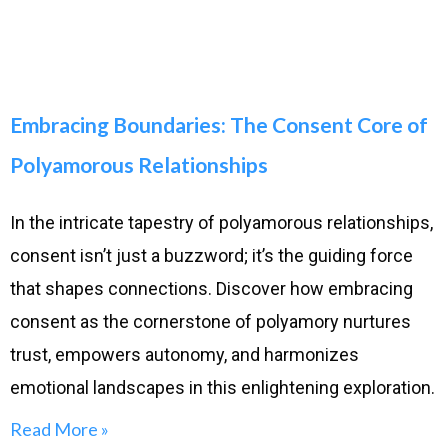
Embracing Boundaries: The Consent Core of
Polyamorous Relationships
In the intricate tapestry of polyamorous relationships,
consent isn’t just a buzzword; it’s the guiding force
that shapes connections. Discover how embracing
consent as the cornerstone of polyamory nurtures
trust, empowers autonomy, and harmonizes
emotional landscapes in this enlightening exploration.
Read More »