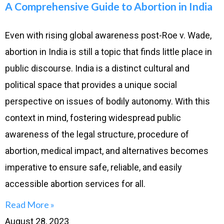
A Comprehensive Guide to Abortion in India
Even with rising global awareness post-Roe v. Wade,
abortion in India is still a topic that finds little place in
public discourse. India is a distinct cultural and
political space that provides a unique social
perspective on issues of bodily autonomy. With this
context in mind, fostering widespread public
awareness of the legal structure, procedure of
abortion, medical impact, and alternatives becomes
imperative to ensure safe, reliable, and easily
accessible abortion services for all.
Read More »
August 28, 2023