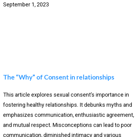
September 1, 2023
The “Why” of Consent in relationships
This article explores sexual consent’s importance in
fostering healthy relationships. It debunks myths and
emphasizes communication, enthusiastic agreement,
and mutual respect. Misconceptions can lead to poor
communication, diminished intimacy and various