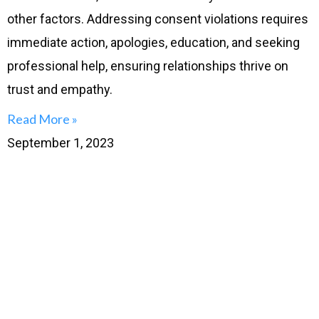
other factors. Addressing consent violations requires
immediate action, apologies, education, and seeking
professional help, ensuring relationships thrive on
trust and empathy.
Read More »
September 1, 2023