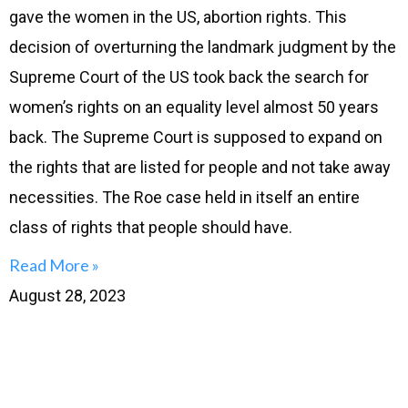
gave the women in the US, abortion rights. This
decision of overturning the landmark judgment by the
Supreme Court of the US took back the search for
women’s rights on an equality level almost 50 years
back. The Supreme Court is supposed to expand on
the rights that are listed for people and not take away
necessities. The Roe case held in itself an entire
class of rights that people should have.
Read More »
August 28, 2023