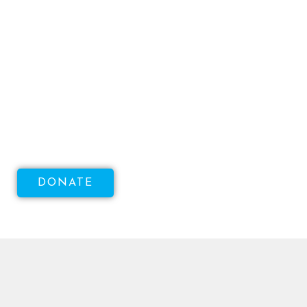
Help Us Raise Money To
Increase Access To Sexual
Health!
DONATE